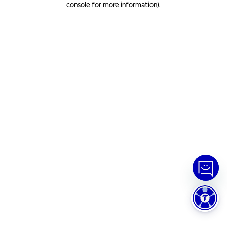
console for more information)
.