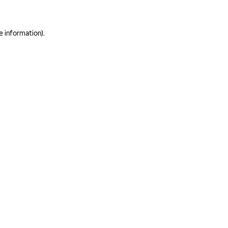
e information)
.