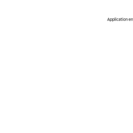
Application er