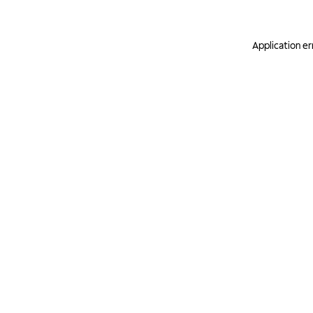
Application er