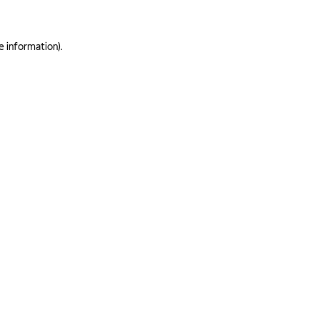
e information)
.