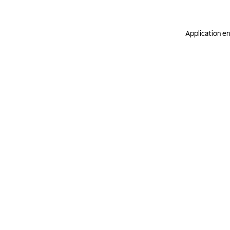
Application er