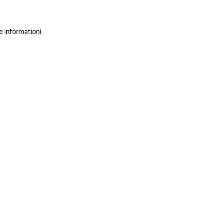
e information)
.