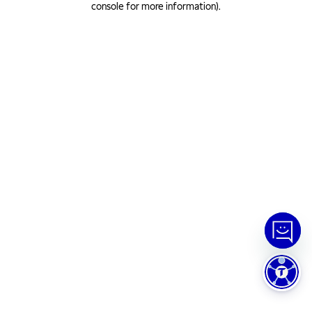
console for more information)
.