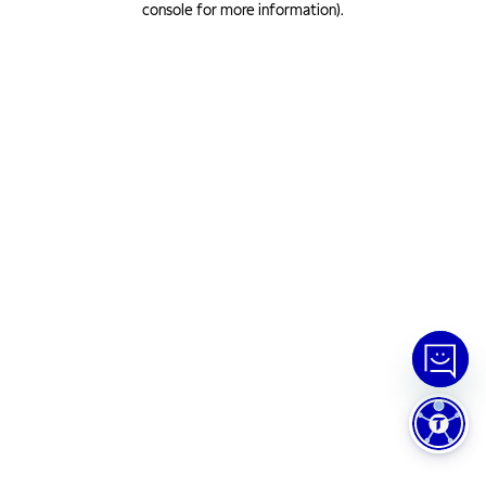
console for more information)
.