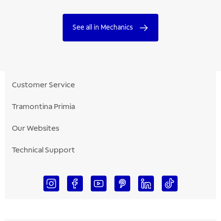
See all in Mechanics
Customer Service
Tramontina Primia
Our Websites
Technical Support