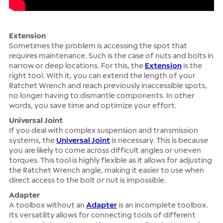
Extension
Sometimes the problem is accessing the spot that
requires maintenance. Such is the case of nuts and bolts in
narrow or deep locations. For this, the
Extension
is the
right tool. With it, you can extend the length of your
Ratchet Wrench and reach previously inaccessible spots,
no longer having to dismantle components. In other
words, you save time and optimize your effort.
Universal Joint
If you deal with complex suspension and transmission
systems, the
Universal Joint
is necessary. This is because
you are likely to come across difficult angles or uneven
torques. This tool is highly flexible as it allows for adjusting
the Ratchet Wrench angle, making it easier to use when
direct access to the bolt or nut is impossible.
Adapter
A toolbox without an
Adapter
is an incomplete toolbox.
Its versatility allows for connecting tools of different