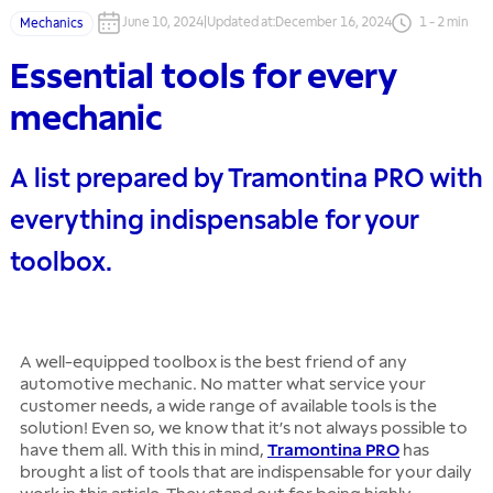
June 10, 2024
|
Updated at
:
December 16, 2024
1
-
2
min
Mechanics
Essential tools for every
mechanic
A list prepared by Tramontina PRO with
everything indispensable for your
toolbox.
A well-equipped toolbox is the best friend of any
automotive mechanic. No matter what service your
customer needs, a wide range of available tools is the
solution! Even so, we know that it’s not always possible to
have them all. With this in mind,
Tramontina PRO
has
brought a list of tools that are indispensable for your daily