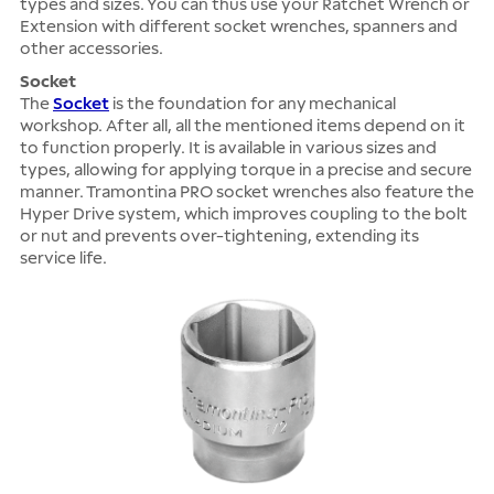
types and sizes. You can thus use your Ratchet Wrench or
Extension with different socket wrenches, spanners and
other accessories.
Socket
The
Socket
is the foundation for any mechanical
workshop. After all, all the mentioned items depend on it
to function properly. It is available in various sizes and
types, allowing for applying torque in a precise and secure
manner. Tramontina PRO socket wrenches also feature the
Hyper Drive system, which improves coupling to the bolt
or nut and prevents over-tightening, extending its
service life.