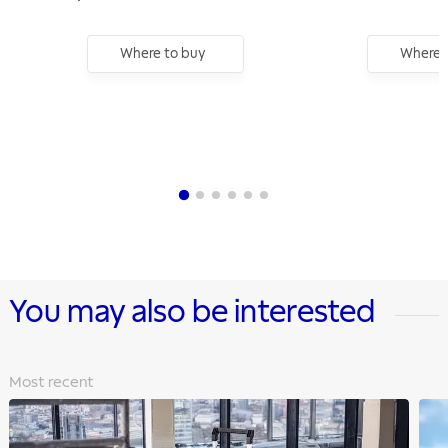
Square Drive
Where to buy
Where 
You may also be interested
Most recent