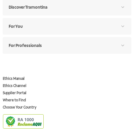
Discover Tramontina
For You
For Professionals
Ethics Manual
Ethics Channel
Supplier Portal
Where to Find
Choose Your Country
RA 1000