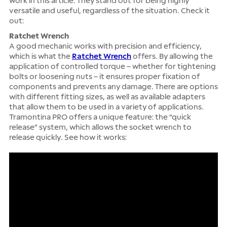
work in this article. They stand out for being highly
versatile and useful, regardless of the situation. Check it
out:
Ratchet Wrench
A good mechanic works with precision and efficiency,
which is what the
Ratchet Wrench
offers. By allowing the
application of controlled torque – whether for tightening
bolts or loosening nuts – it ensures proper fixation of
components and prevents any damage. There are options
with different fitting sizes, as well as available adapters
that allow them to be used in a variety of applications.
Tramontina PRO offers a unique feature: the “quick
release” system, which allows the socket wrench to
release quickly. See how it works: