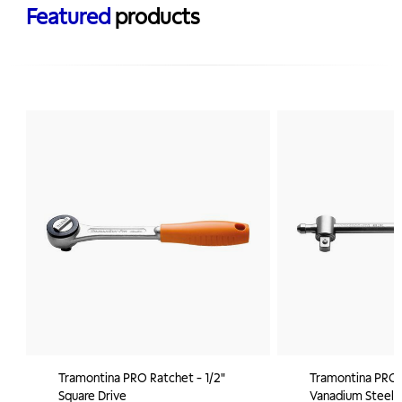
Featured
products
Tramontina PRO Ratchet - 1/2"
Tramontina PRO 
Square Drive
Vanadium Steel Sl