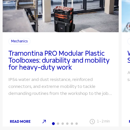
Mechanics
Tramontina PRO Modular Plastic
Toolboxes: durability and mobility
for heavy-duty work
A
IP54 water and dust resistance, reinforced
s
connectors, and extreme mobility to tackle
demanding routines from the workshop to the job
site.
READ MORE
1
-
2
min