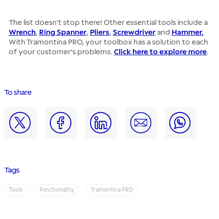
The list doesn’t stop there! Other essential tools include a
Wrench
,
Ring Spanner
,
Pliers
,
Screwdriver
and
Hammer.
With Tramontina PRO, your toolbox has a solution to each
of your customer’s problems.
Click here to explore more
.
To share
Tags
Tools
Functionality
Tramontina PRO