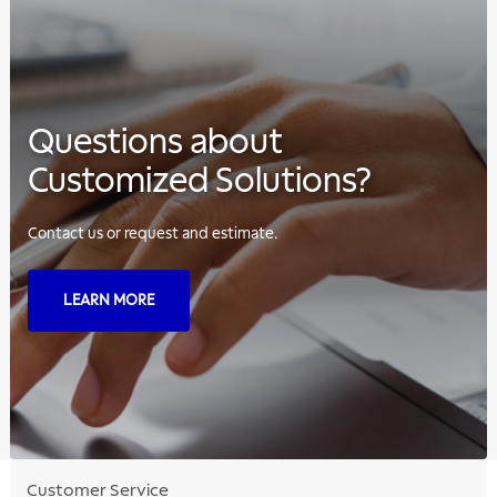
Questions about
Customized Solutions?
Contact us or request and estimate.
LEARN MORE
Customer Service