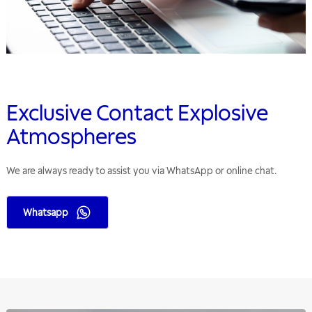
Exclusive Contact Explosive
Atmospheres
We are always ready to assist you via WhatsApp or online chat.
Whatsapp