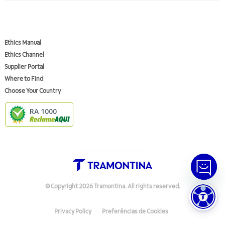
Ethics Manual
Ethics Channel
Supplier Portal
Where to Find
Choose Your Country
RA 1000
© Copyright
2026
Tramontina.
All rights reserved
.
Privacy Policy
Preferências de Cookies