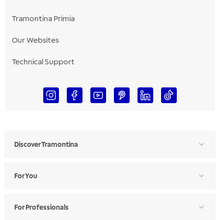
Tramontina Primia
Our Websites
Technical Support
Discover Tramontina
For You
For Professionals