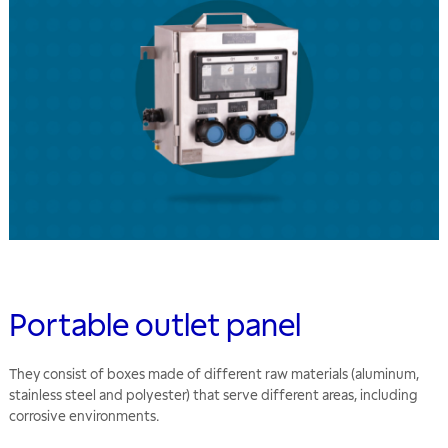
Portable outlet panel
They consist of boxes made of different raw materials (aluminum,
stainless steel and polyester) that serve different areas, including
corrosive environments.