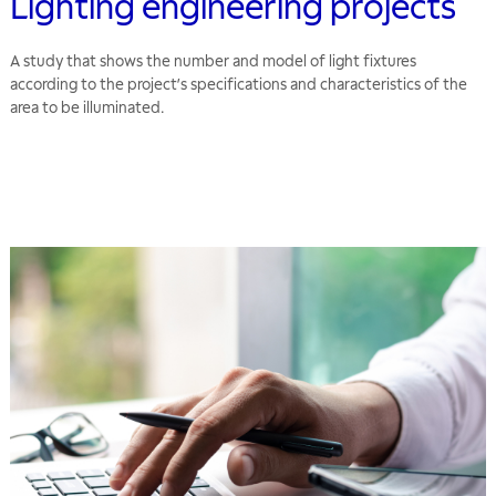
Lighting engineering projects
A study that shows the number and model of light fixtures
according to the project’s specifications and characteristics of the
area to be illuminated.