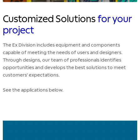
Customized Solutions
for your
project
The Ex Division includes equipment and components
capable of meeting the needs of users and designers.
Through designs, our team of professionals identifies
opportunities and develops the best solutions to meet
customers’ expectations.