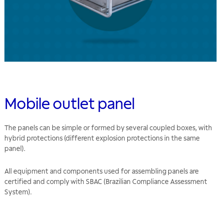
Mobile outlet panel
The panels can be simple or formed by several coupled boxes, with
hybrid protections (different explosion protections in the same
panel).
All equipment and components used for assembling panels are
certified and comply with SBAC (Brazilian Compliance Assessment
System).