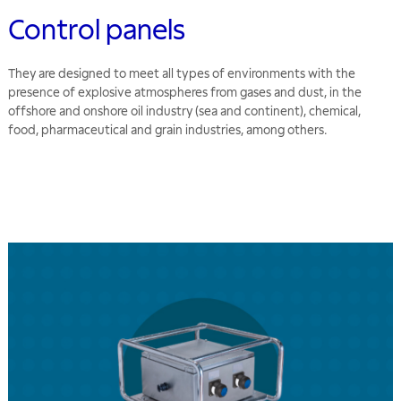
Control panels
They are designed to meet all types of environments with the
presence of explosive atmospheres from gases and dust, in the
offshore and onshore oil industry (sea and continent), chemical,
food, pharmaceutical and grain industries, among others.