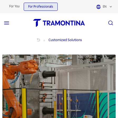
For You
For Professionals
EN
Explosive Atmospheres | Customized Solutions
Customized Solutions