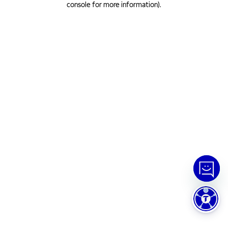
console for more information)
.