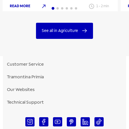
READ MORE
1
-
2
min
See all in Agriculture
Customer Service
Tramontina Primia
Our Websites
Technical Support