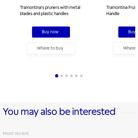
Tramontina's pruners with metal
Tramontina Fruit 
blades and plastic handles
Handle
Buy now
Buy 
Where to buy
Where 
You may also be interested
Most recent