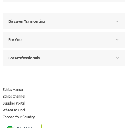
Discover Tramontina
For You
For Professionals
Ethics Manual
Ethics Channel
Supplier Portal
Where to Find
Choose Your Country