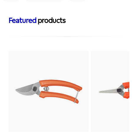
Featured
products