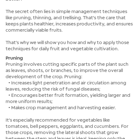
The secret often lies in simple management techniques
like pruning, thinning, and trellising. That’s the care that
keeps plants healthier, increases productivity, and ensures
commercially viable fruits.
That’s why we will show you how and why to apply those
techniques for daily fruit and vegetable cultivation.
Pruning
Pruning involves cutting specific parts of the plant such
as leaves, shoots, or branches, to improve the overall
development of the crop. Pruning:
• Increases light penetration and air circulation among
leaves, reducing the risk of fungal diseases;
• Encourages better fruit formation, yielding larger and
more uniform results;
• Makes crop management and harvesting easier.
It’s especially recommended for vegetables like
tomatoes, bell peppers, eggplants, and cucumbers. For
those crops, removing the lateral shoots that grow
between the stem and leaves is ideal, keeping only the