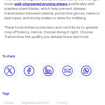
tools:
well-sharpened pruning shears
(preferably with
stainless steel blades, which help prevent disease
transmission between plants), protective gloves, twine or
sisal ropes, and sturdy stakes or wires for trellising.
These tools enhance precision and contribute to greater
crop efficiency. Hence, choose doing it right. Choose
Tramontina: the quality you already know and trust.
To share
Tags
Garden
Vegetables and fruits
Pruning