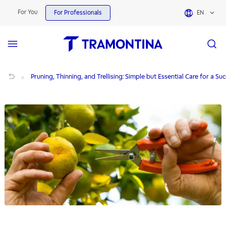
For You
For Professionals
EN
Pruning, Thinning, and Trellising: Simple but Essential Care for a Successful Crop
Pruning, Thinning, and Trellising: Simple but Essential Care for a Su