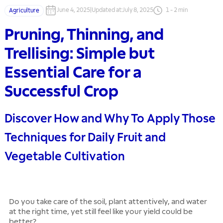
June 4, 2025
|
Updated at
:
July 8, 2025
1
-
2
min
Agriculture
Pruning, Thinning, and
Trellising: Simple but
Essential Care for a
Successful Crop
Discover How and Why To Apply Those
Techniques for Daily Fruit and
Vegetable Cultivation
Do you take care of the soil, plant attentively, and water
at the right time, yet still feel like your yield could be
better?