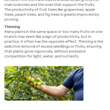
main branches and the ones that support the fruits.
The productivity of fruit trees like grapevines, apple
trees, peach trees, and fig trees is greatly improved by
pruning.
Thinning
Many plants in the same space or too many fruits on one
branch may seem like a sign of productivity, but in
practice, it often has the opposite effect. Thinning is the
selective removal of excess seedlings or fruits, ensuring
that plants grow vigorously, without excessive
competition for light, water, and nutrients.