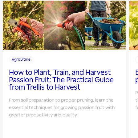
Agriculture
How to Plant, Train, and Harvest
Passion Fruit: The Practical Guide
from Trellis to Harvest
P
From soil preparation to proper pruning, learn the
t
essential techniques for growing passion fruit with
f
greater productivity and quality.