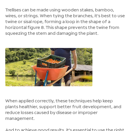
Trellises can be made using wooden stakes, bamboo,
wires, or strings. When tying the branches, it’s best to use
twine or sisal rope, forming a loop in the shape of a
horizontal figure 8. This shape prevents the twine from
squeezing the stem and damaging the plant.
When applied correctly, these techniques help keep
plants healthier, support better fruit development, and
reduce losses caused by disease or improper
management.
And to achieve good results, it’s essential to use the right