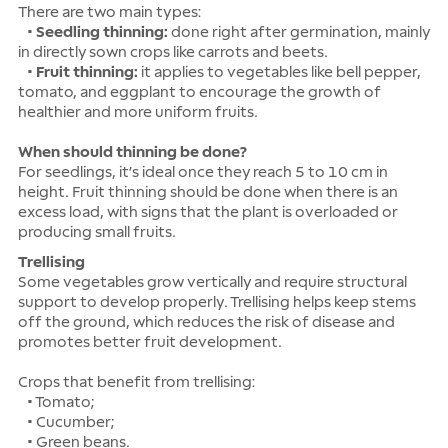
There are two main types:
•
Seedling thinning:
done right after germination, mainly
in directly sown crops like carrots and beets.
•
Fruit thinning:
it applies to vegetables like bell pepper,
tomato, and eggplant to encourage the growth of
healthier and more uniform fruits.
When should thinning be done?
For seedlings, it’s ideal once they reach 5 to 10 cm in
height. Fruit thinning should be done when there is an
excess load, with signs that the plant is overloaded or
producing small fruits.
Trellising
Some vegetables grow vertically and require structural
support to develop properly. Trellising helps keep stems
off the ground, which reduces the risk of disease and
promotes better fruit development.
Crops that benefit from trellising:
• Tomato;
• Cucumber;
• Green beans.