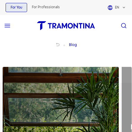
For Professionals
For You
EN
Tramontina Blog | Inspiration, Recipes, Projects and Solutions
Blog