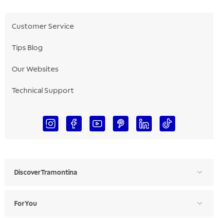
Customer Service
Tips Blog
Our Websites
Technical Support
Discover Tramontina
For You