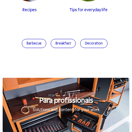
Recipes
Tips for everyday life
Barbecue
Breakfast
Decoration
Para profissionais
Solutions and content for your work