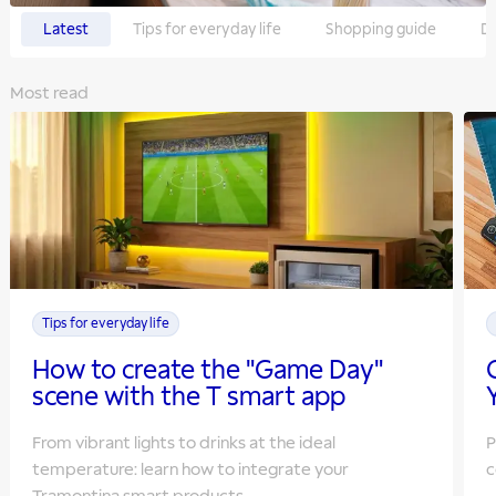
Latest
Tips for everyday life
Shopping guide
Do
Most read
Tips for everyday life
How to create the "Game Day"
scene with the T smart app
From vibrant lights to drinks at the ideal
P
temperature: learn how to integrate your
c