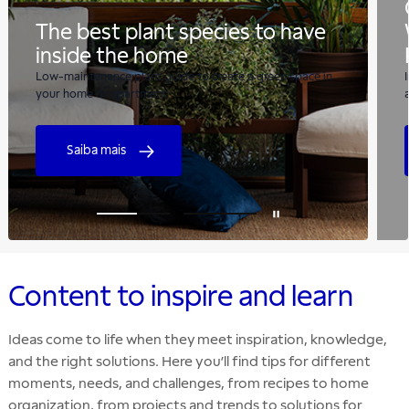
The best plant species to have
inside the home
Low-maintenance plant guide to create a green space in
your home or apartment
Saiba mais
Content to inspire and learn
Ideas come to life when they meet inspiration, knowledge,
and the right solutions. Here you’ll find tips for different
moments, needs, and challenges, from recipes to home
organization, from projects and trends to solutions for