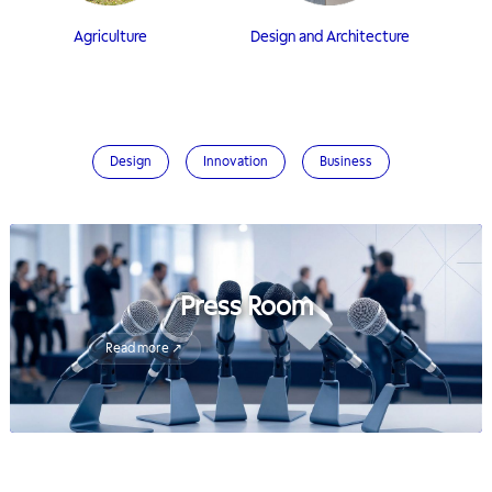
Agriculture
Design and Architecture
Design
Innovation
Business
Press Room
Read more ↗