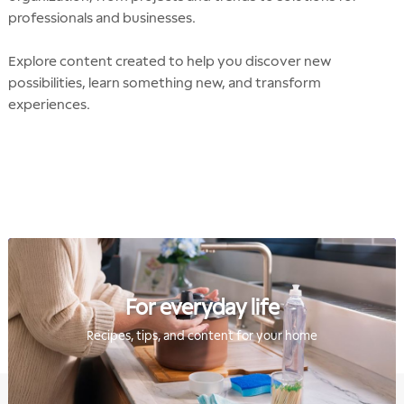
professionals and businesses.
Explore content created to help you discover new
possibilities, learn something new, and transform
experiences.
For everyday life
Recipes, tips, and content for your home