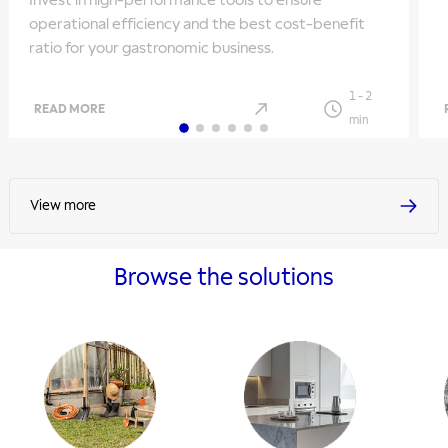
Invest in high-performance tools to ensure
operational efficiency and the best cost-benefit
ratio for your gastronomic business.
1
-
2
READ MORE
min
View more
Browse the solutions