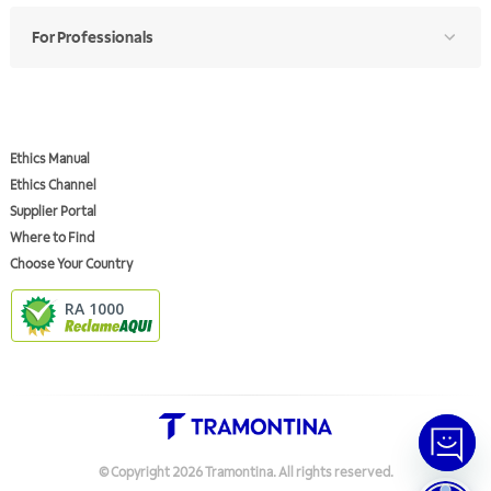
For Professionals
Ethics Manual
Ethics Channel
Supplier Portal
Where to Find
Choose Your Country
RA 1000
© Copyright
2026
Tramontina.
All rights reserved
.