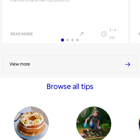
Tramontina smart products.
3
-
4
READ MORE
min
View more
Browse all tips