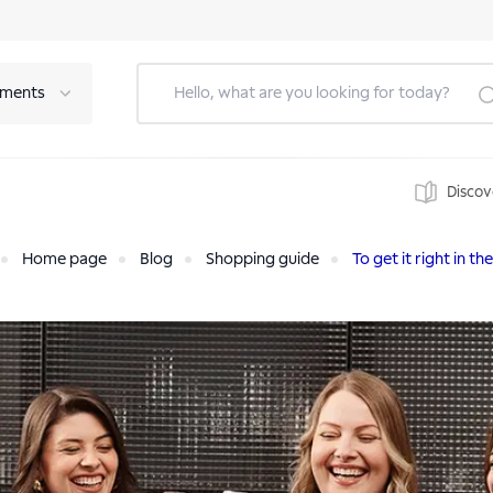
tments
Discov
Home page
Blog
Shopping guide
To get it right in the