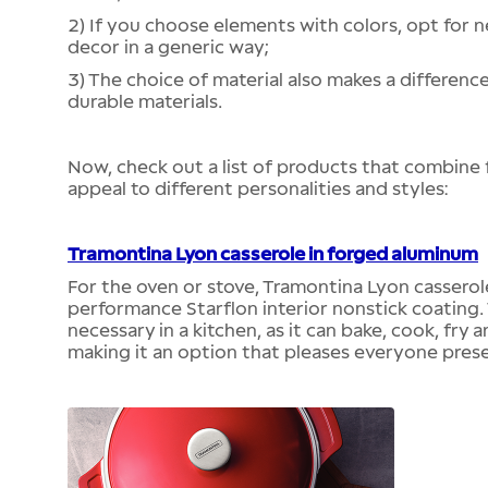
2) If you choose elements with colors, opt for n
decor in a generic way;
3) The choice of material also makes a differenc
durable materials.
Now, check out a list of products that combine 
appeal to different personalities and styles:
Tramontina Lyon casserole in forged aluminum
For the oven or stove, Tramontina Lyon casserol
performance Starflon interior nonstick coating. 
necessary in a kitchen, as it can bake, cook, fry 
making it an option that pleases everyone pres