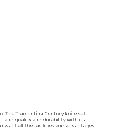
en. The Tramontina Century knife set
 and quality and durability with its
o want all the facilities and advantages