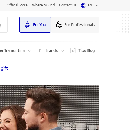
Official Store
Where to Find
Contact Us
EN
For You
For Professionals
er Tramontina
Brands
Tips Blog
 gift