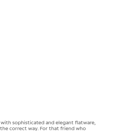
t with sophisticated and elegant flatware,
the correct way. For that friend who