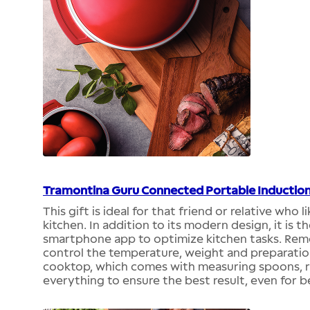
Tramontina Guru Connected Portable Inductio
This gift is ideal for that friend or relative who 
kitchen. In addition to its modern design, it is 
smartphone app to optimize kitchen tasks. Remote
control the temperature, weight and preparation 
cooktop, which comes with measuring spoons, ru
everything to ensure the best result, even for b