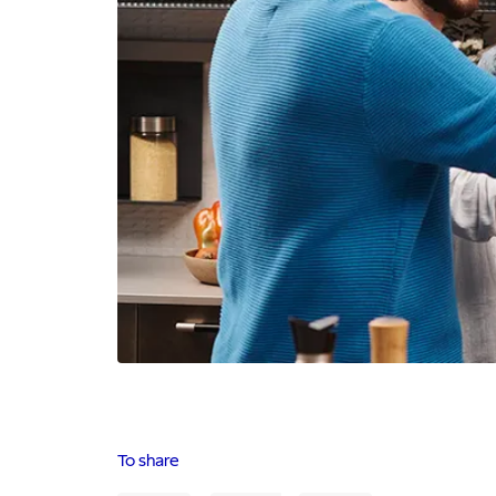
To share