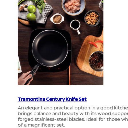
Tramontina Century Knife Set
An elegant and practical option in a good kitch
brings balance and beauty with its wood support
forged stainless-steel blades. Ideal for those wh
of a magnificent set.