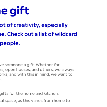
he gift
ot of creativity, especially
e. Check out a list of wildcard
 people.
ive someone a gift. Whether for
rs, open houses, and others, we always
orks, and with this in mind, we want to
.
ifts for the home and kitchen:
al space, as this varies from home to