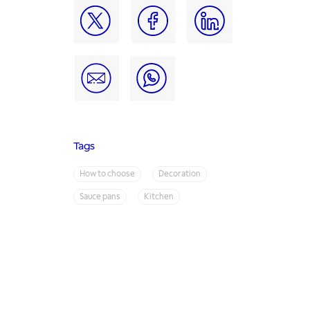
Tags
How to choose
Decoration
Sauce pans
Kitchen