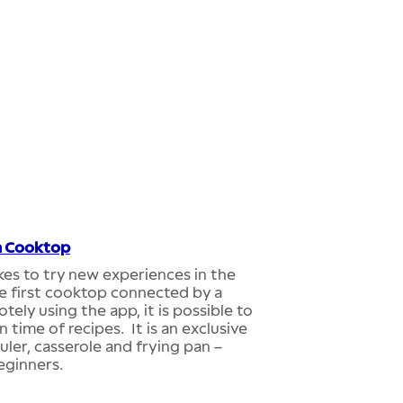
n Cooktop
likes to try new experiences in the
the first cooktop connected by a
ly using the app, it is possible to
time of recipes. It is an exclusive
ler, casserole and frying pan –
eginners.