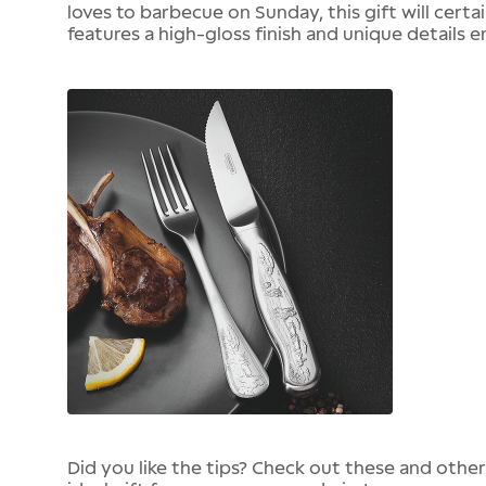
loves to barbecue on Sunday, this gift will certa
features a high-gloss finish and unique details e
Did you like the tips? Check out these and othe