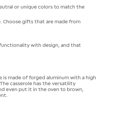
eutral or unique colors to match the
e. Choose gifts that are made from
functionality with design, and that
e is made of forged aluminum with a high
The casserole has the versatility
and even put it in the oven to brown,
ent.