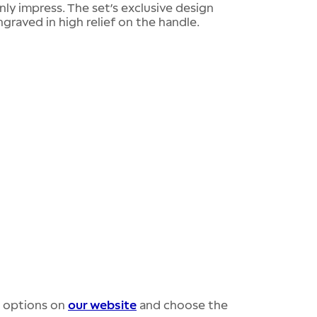
inly impress. The set’s exclusive design
ngraved in high relief on the handle.
r options on
our website
and choose the