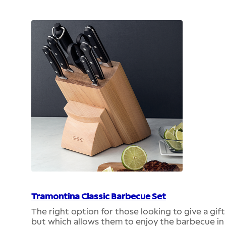
Tramontina Classic Barbecue Set
The right option for those looking to give a gif
but which allows them to enjoy the barbecue in 