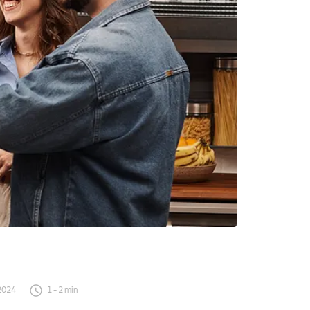
2024
1
-
2
min