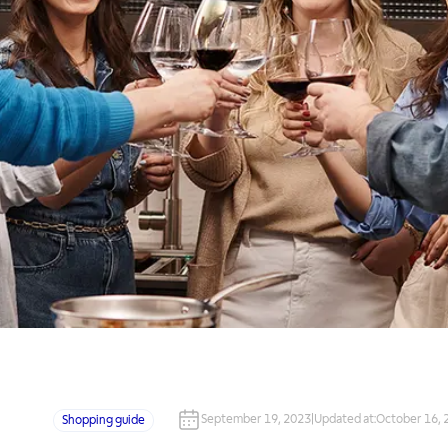
September 19, 2023
|
Updated at
:
October 16, 
Shopping guide