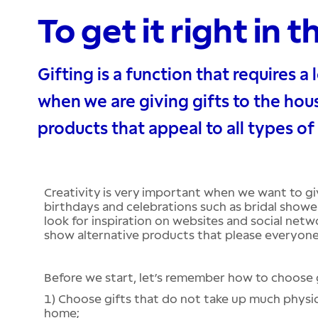
To get it right in t
Gifting is a function that requires a l
when we are giving gifts to the hous
products that appeal to all types of
Creativity is very important when we want to g
birthdays and celebrations such as bridal showe
look for inspiration on websites and social netw
show alternative products that please everyone
Before we start, let’s remember how to choose g
1) Choose gifts that do not take up much physic
home;