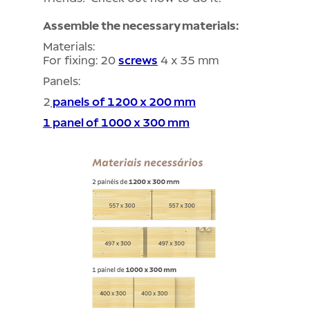
Assemble the necessary materials:
Materials:
For fixing: 20
screws
4 x 35 mm
Panels:
2
panels of 1200 x 200 mm
1 panel of 1000 x 300 mm