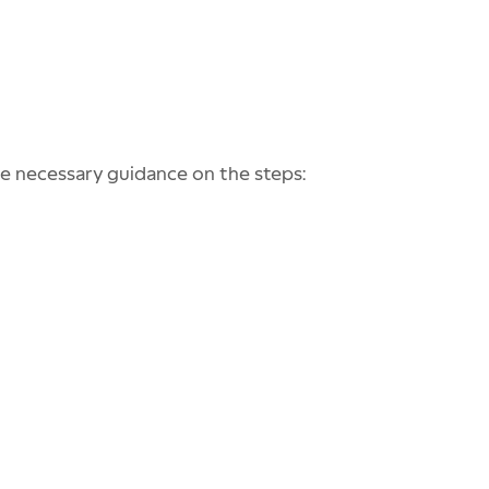
he necessary guidance on the steps: