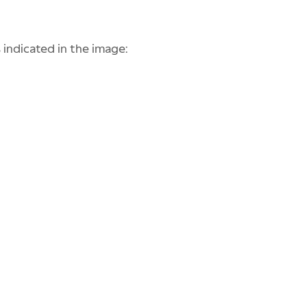
 indicated in the image: