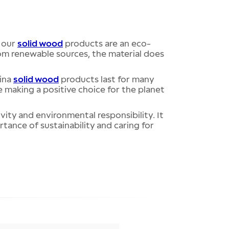
, our
solid wood
products are an eco-
rom renewable sources, the material does
tina
solid wood
products last for many
e making a positive choice for the planet
ivity and environmental responsibility. It
tance of sustainability and caring for