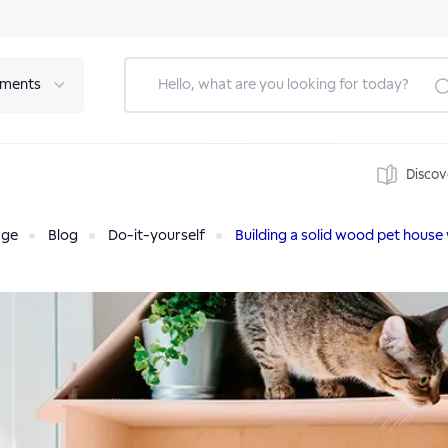
tments
Discov
age
Blog
Do-it-yourself
Building a solid wood pet house 