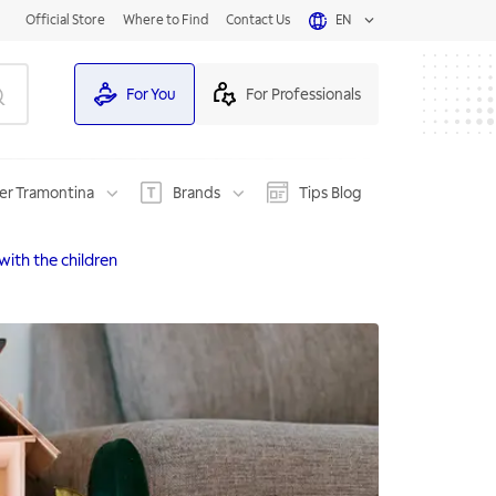
Official Store
Where to Find
Contact Us
EN
For You
For Professionals
er Tramontina
Brands
Tips Blog
with the children