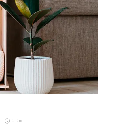
1
-
2
min