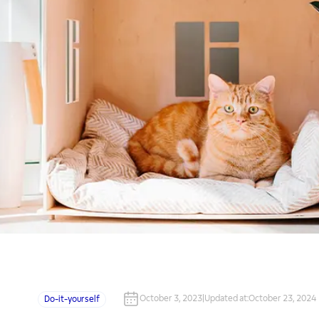
October 3, 2023
|
Updated at
:
October 23, 2024
Do-it-yourself