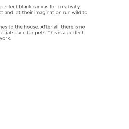
 perfect blank canvas for creativity.
ct and let their imagination run wild to
s to the house. After all, there is no
ecial space for pets. This is a perfect
work.