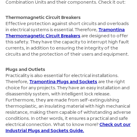
Combination Units and their components. Check it out:
Thermomagnetic Circuit Breakers
Effective protection against short circuits and overloads
in electrical systems is essential. Therefore,
Tramontina
Thermomagnetic Circuit Breakers
are designed to offer
this safety. They have the capacity to interrupt high fault
currents, in addition to ensuring the integrity of the
circuits and the protection of their users and equipment.
Plugs and Outlets
Practicality is also essential for electrical installations.
Therefore,
Tramontina Plugs and Sockets
are the right
choice for any projects. They have an easy installation and
disassembly system, with intelligent lock release.
Furthermore, they are made from self-extinguishing
thermoplastic, an insulating material with high mechanical
resistance, making them capable of withstanding adverse
conditions. In other words, it ensures a practical and safe
electrical connection. What to know more?
Check out our
Industrial Plugs and Sockets Guide.