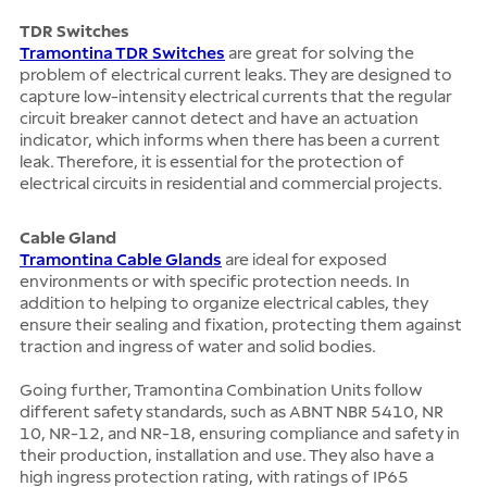
TDR Switches
Tramontina TDR Switches
are great for solving the
problem of electrical current leaks. They are designed to
capture low-intensity electrical currents that the regular
circuit breaker cannot detect and have an actuation
indicator, which informs when there has been a current
leak. Therefore, it is essential for the protection of
electrical circuits in residential and commercial projects.
Cable Gland
Tramontina Cable Glands
are ideal for exposed
environments or with specific protection needs. In
addition to helping to organize electrical cables, they
ensure their sealing and fixation, protecting them against
traction and ingress of water and solid bodies.
Going further, Tramontina Combination Units follow
different safety standards, such as ABNT NBR 5410, NR
10, NR-12, and NR-18, ensuring compliance and safety in
their production, installation and use. They also have a
high ingress protection rating, with ratings of IP65