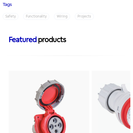
Tags
Safety
Functionality
Wiring
Projects
Featured
products