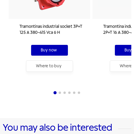
Tramontinas industrial socket 3P+T
Tramontina indus
125 A 380-415 Vca 6 H
2P+T 16 A 380-4
Buy now
Buy 
Where to buy
Where 
You may also be interested