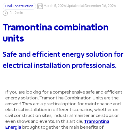
March 5, 2024
|
Updated at
:
December 16, 2024
Civil Construction
1
-
2
min
Tramontina combination
units
Safe and efficient energy solution for
electrical installation professionals.
If you are looking for a comprehensive safe and efficient
energy solution, Tramontina Combination Units are the
answer! They are a practical option for maintenance and
electrical installation in different scenarios, whether on
civil construction sites, industrial maintenance stops or
even shows and events. In this article,
Tramontina
Energia
brought together the main benefits of