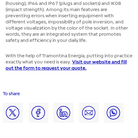
(housing), IP44 and IP67 (plugs and sockets) and IK08
(impact strength). Among its main features are
preventing errors when inserting equipment with
different voltages, impossibility of pole inversion, and
voltage visualization by the color of the socket. In other
words, they are an integrated system that promotes
safety and efficiency in your daily life.
With the help of Tramontina Energia, putting into practice
exactly what you need is easy.
Visit our website and fill
out the form to request your quote.
To share