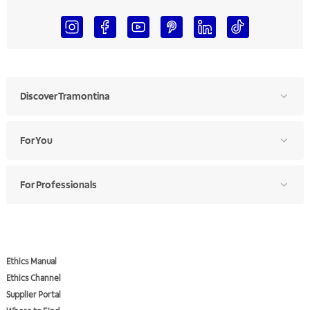
Discover Tramontina
For You
For Professionals
Ethics Manual
Ethics Channel
Supplier Portal