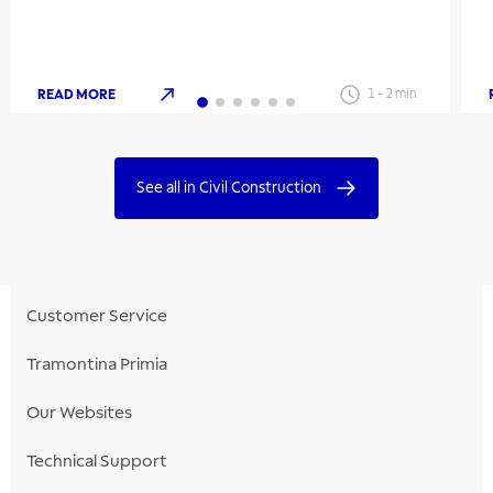
READ MORE
1
-
2
min
See all in Civil Construction
Customer Service
Tramontina Primia
Our Websites
Technical Support