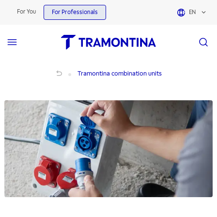
For You
For Professionals
EN
Tramontina combination units
Tramontina combination units