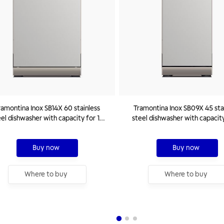
ramontina Inox SB14X 60 stainless
Tramontina Inox SB09X 45 sta
el dishwasher with capacity for 14
steel dishwasher with capacity
standard place settings 220 V
standard place settings 22
Buy now
Buy now
Where to buy
Where to buy