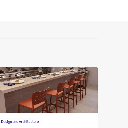
Design and Architecture
Design and