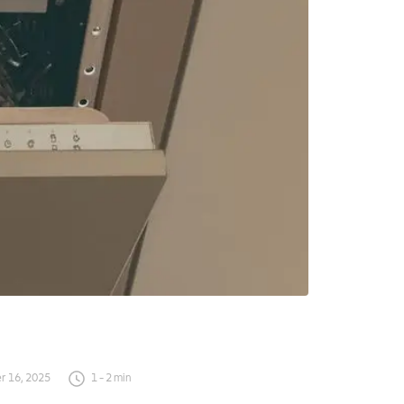
 16, 2025
1
-
2
min