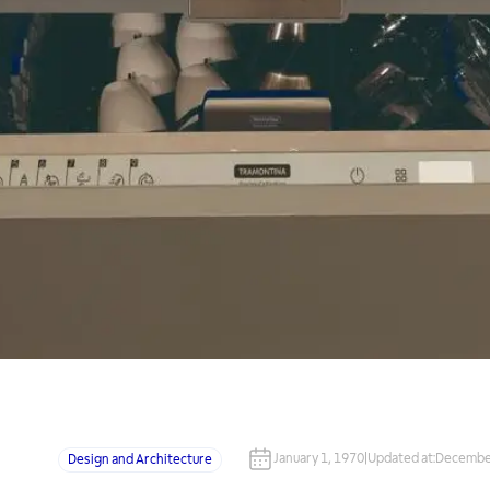
January 1, 1970
|
Updated at
:
December
Design and Architecture