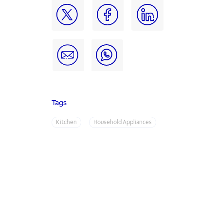
Tags
Kitchen
Household Appliances