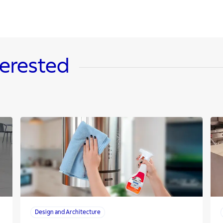
terested
Design and Architecture