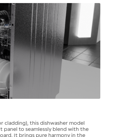
for cladding), this dishwasher model
nt panel to seamlessly blend with the
oard. It brings pure harmony in the