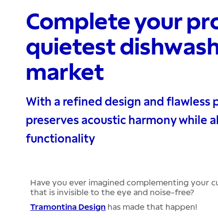
Complete your pro
quietest dishwash
market
With a refined design and flawless 
preserves acoustic harmony while a
functionality
Have you ever imagined complementing your cu
that is invisible to the eye and noise-free?
Tramontina Design
has made that happen!