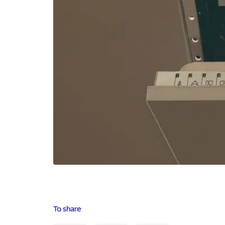
To share