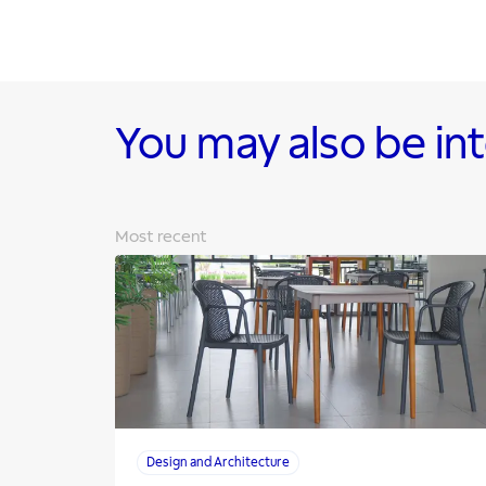
You may also be in
Most recent
Design and Architecture