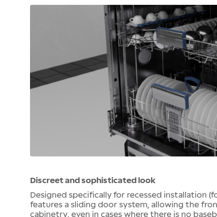
Discreet and sophisticated look
Designed specifically for recessed installation (
features a sliding door system, allowing the fro
cabinetry, even in cases where there is no baseb