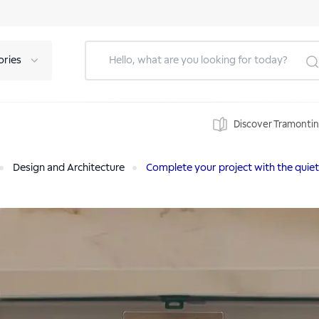
ories
Discover Tramonti
Design and Architecture
Complete your project with the quie