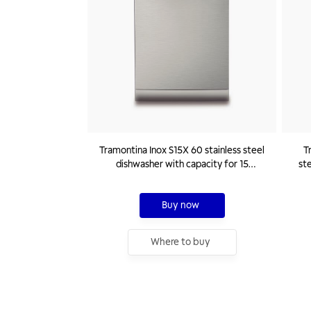
Tramontina Inox S15X 60 stainless steel
T
dishwasher with capacity for 15
ste
standard place settings 220 V
Buy now
Where to buy