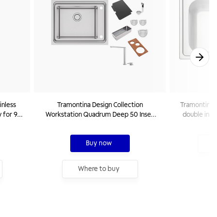
inless
Tramontina Design Collection
Tramontina 8
 for 9
Workstation Quadrum Deep 50 Inset
double inset
0 V
Sink in Stainless Steel With Accessories
Buy now
W
Where to buy