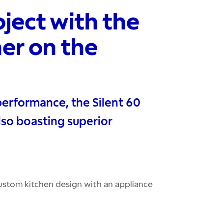
ject with the
er on the
performance, the Silent 60
lso boasting superior
stom kitchen design with an appliance