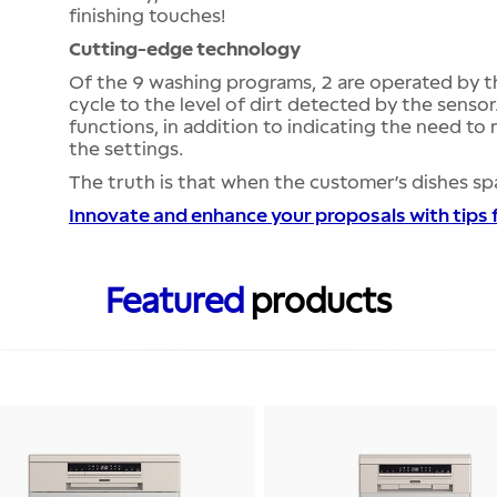
finishing touches!
Cutting-edge technology
Of the 9 washing programs, 2 are operated by t
cycle to the level of dirt detected by the sensor
functions, in addition to indicating the need to 
the settings.
The truth is that when the customer’s dishes spa
Innovate and enhance your proposals with tips
Featured
products