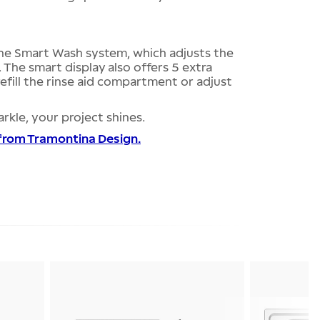
he Smart Wash system, which adjusts the
. The smart display also offers 5 extra
refill the rinse aid compartment or adjust
rkle, your project shines.
 from Tramontina Design.