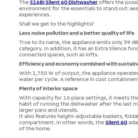
The
S16BI Silent 60 Dishwasher
offers the possi
environment for the essentials to stand out: aes
experiences.
Shall we get to the highlights?
Less noise pollution and a better quality of life
True to its name, the appliance emits only 39 dB(
category. In addition, it has an Extra Silence func
connected spaces, such as lofts.
Efficiency and economy combined with sustaina
With 1,750 W of output, the appliance operates 
water per cycle. A reference in cost containmen
Plenty of interior space
With capacity for 16 place settings, it meets the
habit of running the dishwasher after the last
larger pans and utensils.
It also features height-adjustable baskets, fold
compartment. In other words, the
Silent 60
adap
of the home.