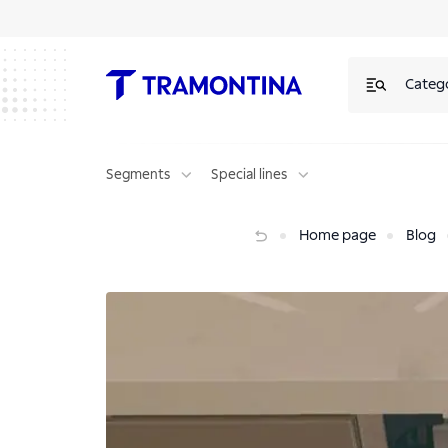
Categ
Segments
Special lines
Complete your project with the quietest dishwasher on the market
Home page
Blog