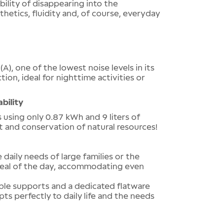
bility of disappearing into the
thetics, fluidity and, of course, everyday
A), one of the lowest noise levels in its
tion, ideal for nighttime activities or
bility
using only 0.87 kWh and 9 liters of
t and conservation of natural resources!
 daily needs of large families or the
 meal of the day, accommodating even
able supports and a dedicated flatware
ts perfectly to daily life and the needs