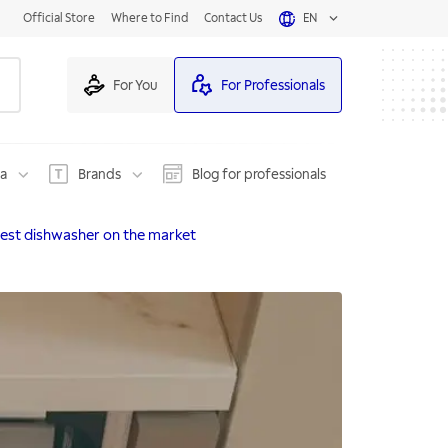
Official Store
Where to Find
Contact Us
EN
For You
For Professionals
na
Brands
Blog for professionals
test dishwasher on the market