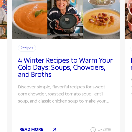
Recipes
4 Winter Recipes to Warm Your
Cold Days: Soups, Chowders,
and Broths
Discover simple, flavorful recipes for sweet
corn chowder, roasted tomato soup, lentil
s
soup, and classic chicken soup to make your
winter cozier.
READ MORE
1
-
2
min