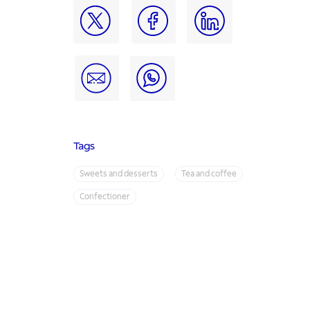
Tags
Sweets and desserts
Tea and coffee
Confectioner