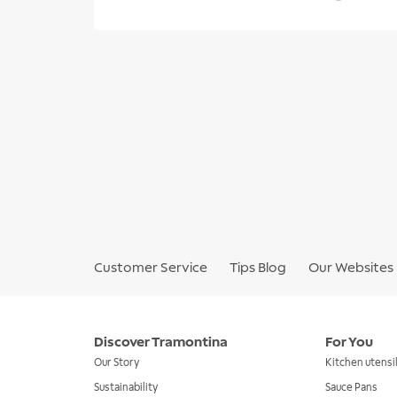
Customer Service
Tips Blog
Our Websites
Discover Tramontina
For You
Our Story
Kitchen utensi
Sustainability
Sauce Pans