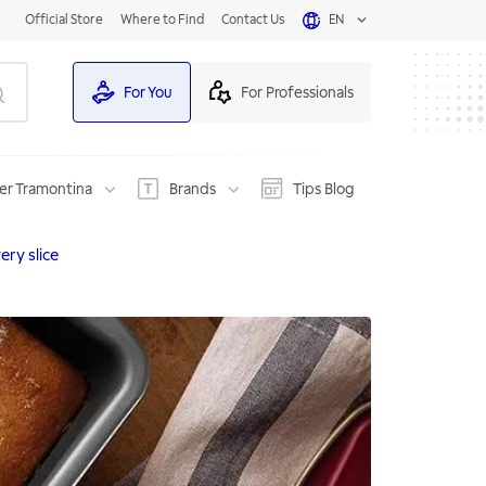
Official Store
Where to Find
Contact Us
EN
For You
For Professionals
er Tramontina
Brands
Tips Blog
ery slice