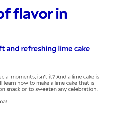
f flavor in
ft and refreshing lime cake
cial moments, isn’t it? And a lime cake is
ll learn how to make a lime cake that is
oon snack or to sweeten any celebration.
oma!