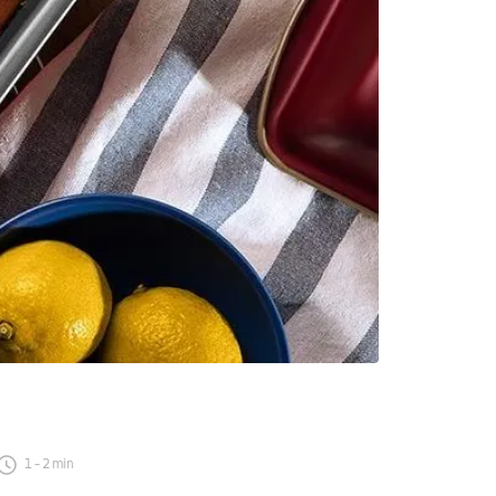
1
-
2
min