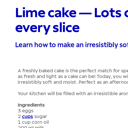
Lime cake — Lots o
every slice
Learn how to make an irresistibly so
A freshly baked cake is the perfect match for spe
as fresh and light as a cake can be! Today, you wi
irresistibly soft and moist. Perfect as an aftern
Your kitchen will be filled with an irresistible ar
Ingredients
3 eggs
2
cups
sugar
1 cup corn oil
200 ml milk