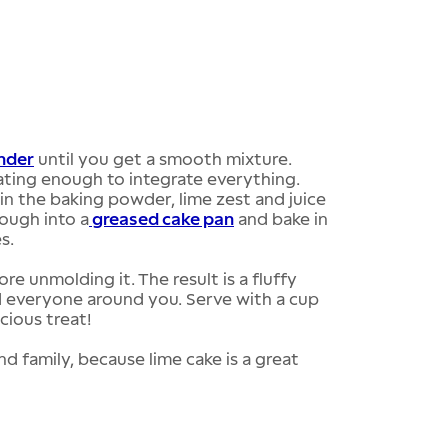
nder
until you get a smooth mixture.
ating enough to integrate everything.
 in the baking powder, lime zest and juice
dough into a
greased cake pan
and bake in
s.
re unmolding it. The result is a fluffy
and everyone around you. Serve with a cup
icious treat!
nd family, because lime cake is a great