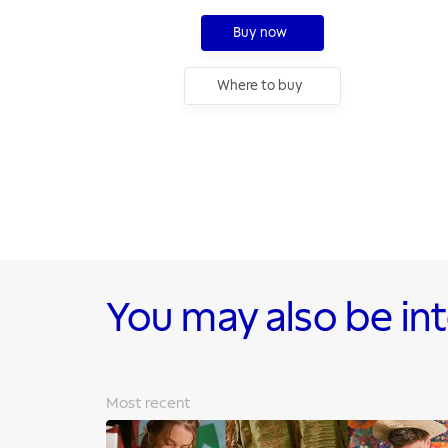
Buy now
Where to buy
You may also be in
Most recent