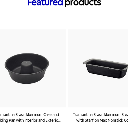
Featured
products
amontina Brasil Aluminum Cake and
Tramontina Brasil Aluminum Bre
ding Pan with Interior and Exterior
with Starflon Max Nonstick C
flon Max Nonstick Coating Black, 24
Graphite, 26 cm, 1,4 L