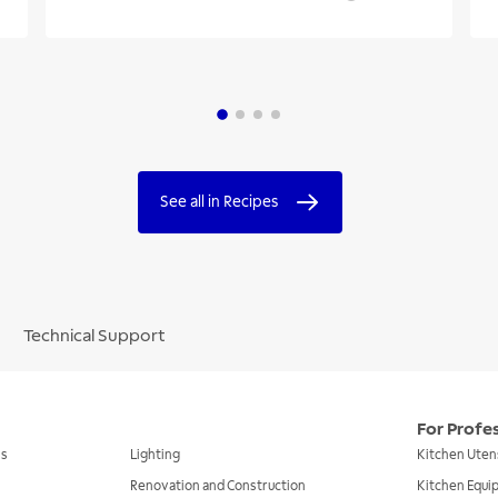
See all in Recipes
Technical Support
For Profe
ls
Lighting
Kitchen Uten
Renovation and Construction
Kitchen Equ