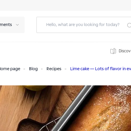
tments
Discov
Home page
Blog
Recipes
Lime cake — Lots of flavor in ev