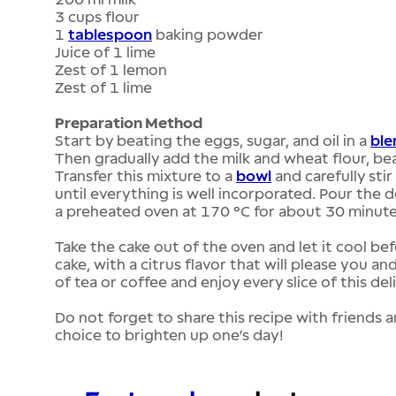
3 cups flour
1
tablespoon
baking powder
Juice of 1 lime
Zest of 1 lemon
Zest of 1 lime
Preparation Method
Start by beating the eggs, sugar, and oil in a
ble
Then gradually add the milk and wheat flour, be
Transfer this mixture to a
bowl
and carefully stir
until everything is well incorporated. Pour the 
a preheated oven at 170 °C for about 30 minute
Take the cake out of the oven and let it cool befo
cake, with a citrus flavor that will please you 
of tea or coffee and enjoy every slice of this del
Do not forget to share this recipe with friends a
choice to brighten up one’s day!