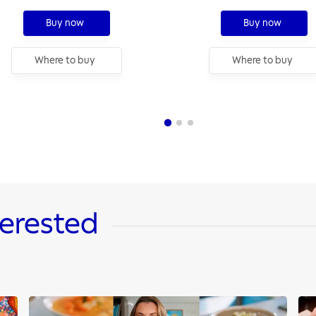
cm, 2,6 L
Buy now
Buy now
Where to buy
Where to buy
terested