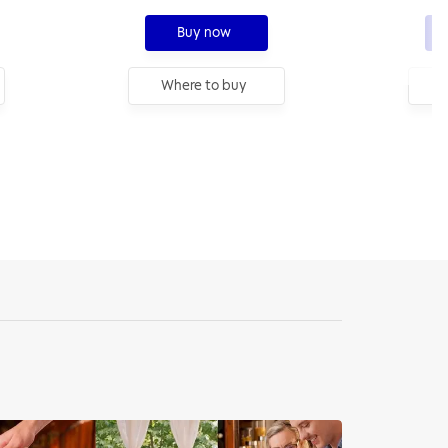
Buy now
Where to buy
W