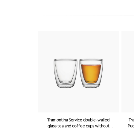
Tramontina Service double-walled
Tr
glass tea and coffee cups without
Pud
handles, 2 pc set
Star