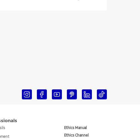
ssionals
sils
Ethics Manual
Ethics Channel
ipment