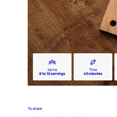
Serve
Time
8 to 10 servings
45 minutes
To share