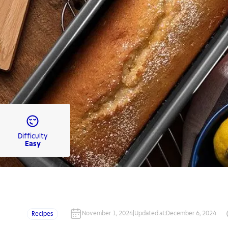
Difficulty
Easy
November 1, 2024
|
Updated at
:
December 6, 2024
Recipes