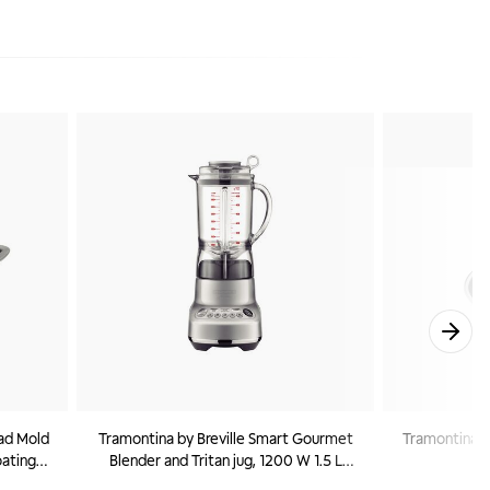
ad Mold
Tramontina by Breville Smart Gourmet
Tramontina Cu
oating
Blender and Tritan jug, 1200 W 1.5 L
2
220 V