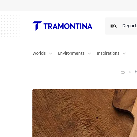
Depar
Worlds
Environments
Inspirations
Lime cake — Lots of flavor in every slice