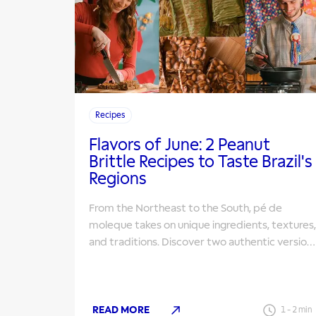
Recipes
Flavors of June: 2 Peanut
Brittle Recipes to Taste Brazil's
Regions
From the Northeast to the South, pé de
moleque takes on unique ingredients, textures,
and traditions. Discover two authentic version
to make for your June Festivals.
READ MORE
1
-
2
min