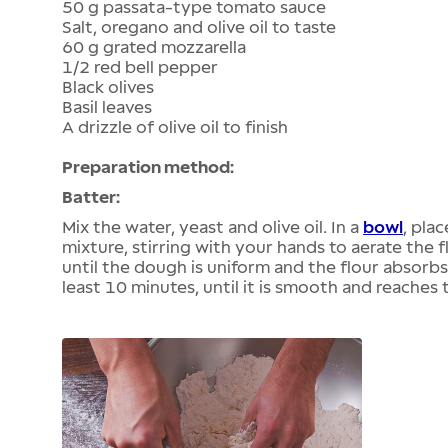
50 g passata-type tomato sauce
Salt, oregano and olive oil to taste
60 g grated mozzarella
1/2 red bell pepper
Black olives
Basil leaves
A drizzle of olive oil to finish
Preparation method:
Batter:
Mix the water, yeast and olive oil. In a
bowl
, pla
mixture, stirring with your hands to aerate the f
until the dough is uniform and the flour absorbs
least 10 minutes, until it is smooth and reache