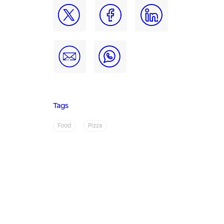
Tags
Food
Pizza