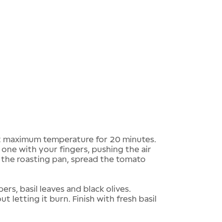
 maximum temperature for 20 minutes.
 one with your fingers, pushing the air
 the roasting pan, spread the tomato
s, basil leaves and black olives.
 letting it burn. Finish with fresh basil