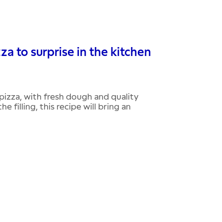
 to surprise in the kitchen
izza, with fresh dough and quality
 filling, this recipe will bring an