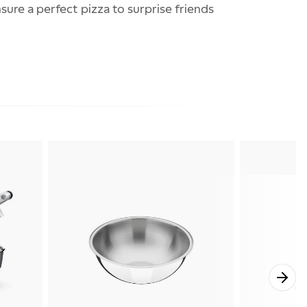
ure a perfect pizza to surprise friends