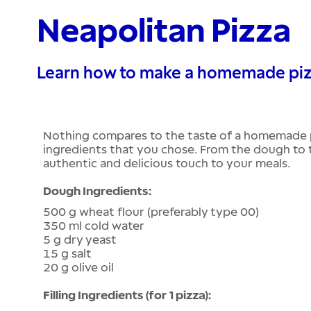
Neapolitan Pizza
Learn how to make a homemade pizza
Nothing compares to the taste of a homemade p
ingredients that you chose. From the dough to the
authentic and delicious touch to your meals.
Dough Ingredients:
500 g wheat flour (preferably type 00)
350 ml cold water
5 g dry yeast
15 g salt
20 g olive oil
Filling Ingredients (for 1 pizza):