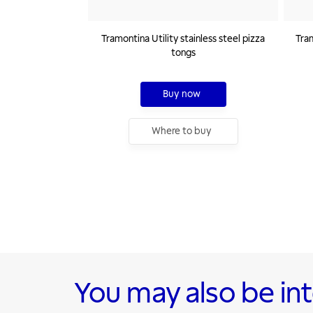
Tramontina Utility stainless steel pizza
Tram
tongs
Buy now
Where to buy
You may also be in