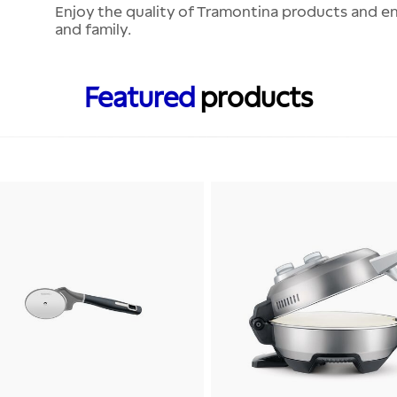
Enjoy the quality of Tramontina products and ens
and family.
Featured
products