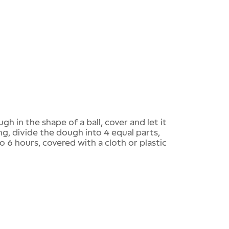
gh in the shape of a ball, cover and let it
ng, divide the dough into 4 equal parts,
to 6 hours, covered with a cloth or plastic