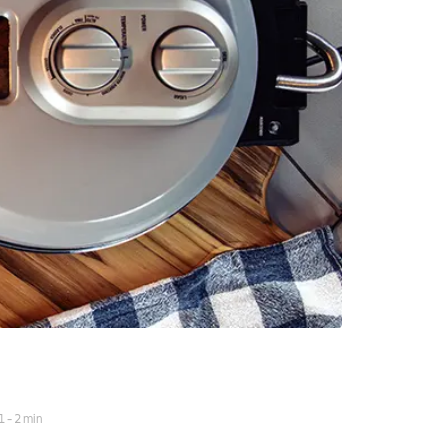
1
-
2
min