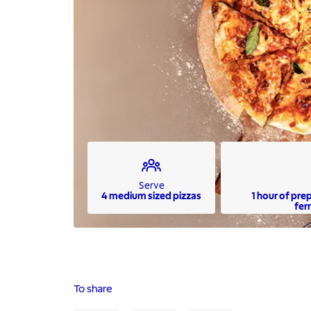
Serve
4 medium sized pizzas
1 hour of pre
fer
To share