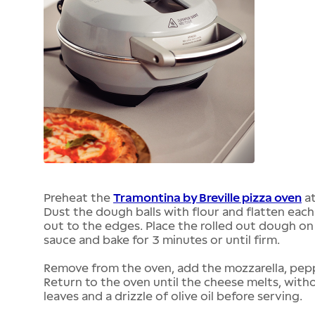
Preheat the
Tramontina by Breville pizza oven
at
Dust the dough balls with flour and flatten each
out to the edges. Place the rolled out dough on
sauce and bake for 3 minutes or until firm.
Remove from the oven, add the mozzarella, pepper
Return to the oven until the cheese melts, without
leaves and a drizzle of olive oil before serving.