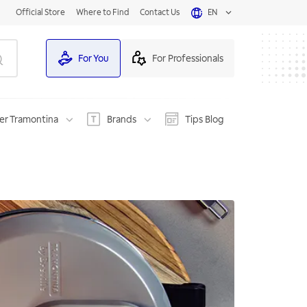
Official Store
Where to Find
Contact Us
EN
For You
For Professionals
er Tramontina
Brands
Tips Blog