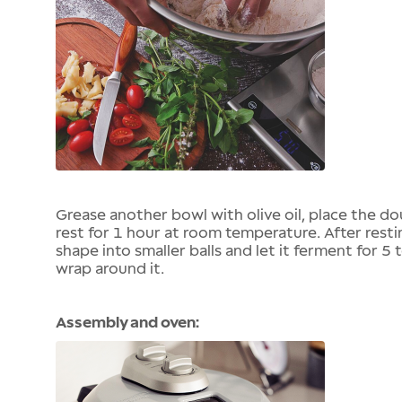
Grease another bowl with olive oil, place the dou
rest for 1 hour at room temperature. After resti
shape into smaller balls and let it ferment for 5 
wrap around it.
Assembly and oven: