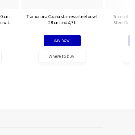
 30 cm
Tramontina Cucina stainless steel bowl,
Tramontina U
en with
28 cm and 4,7 L
Steel Grate
Buy now
Where to buy
W