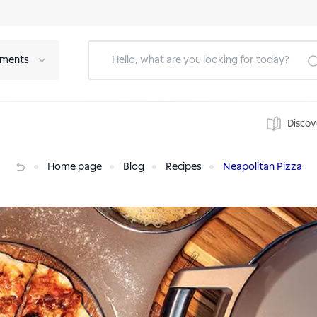
tments
Discov
Home page
Blog
Recipes
Neapolitan Pizza