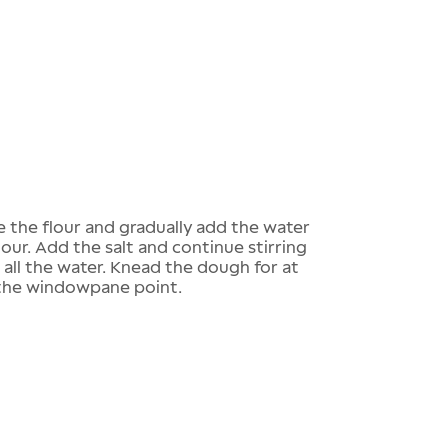
ce the flour and gradually add the water
lour. Add the salt and continue stirring
 all the water. Knead the dough for at
s the windowpane point.