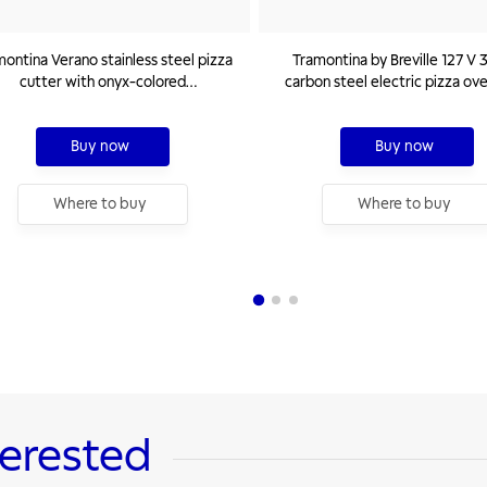
ontina Verano stainless steel pizza
Tramontina by Breville 127 V
cutter with onyx-colored
carbon steel electric pizza ov
polypropylene handle
ceramic base
Buy now
Buy now
Where to buy
Where to buy
terested