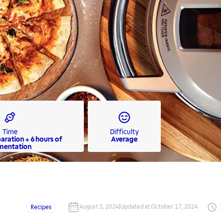
Time
Difficulty
paration + 6 hours of
Average
mentation
August 5, 2024
|
Updated at
:
October 17, 2024
Recipes