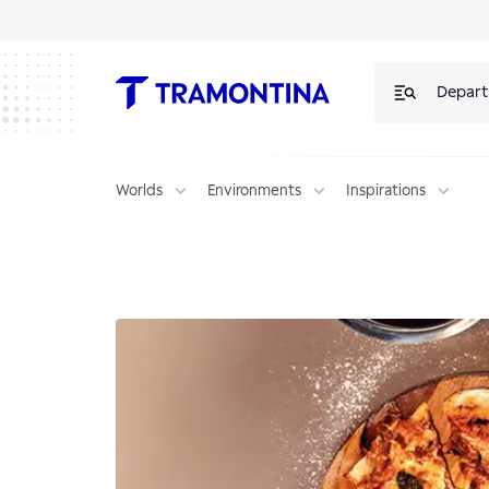
Depar
Worlds
Environments
Inspirations
Neapolitan Pizza