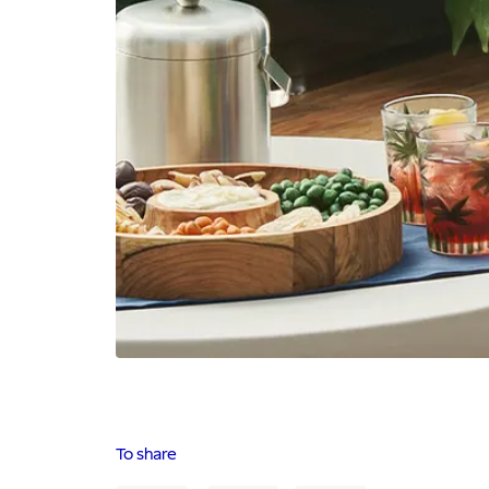
To share