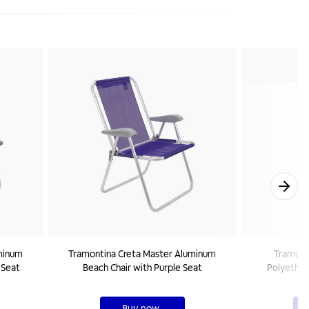
minum
Tramontina Creta Master Aluminum
Tramonti
 Seat
Beach Chair with Purple Seat
Polyethyl
Buy now