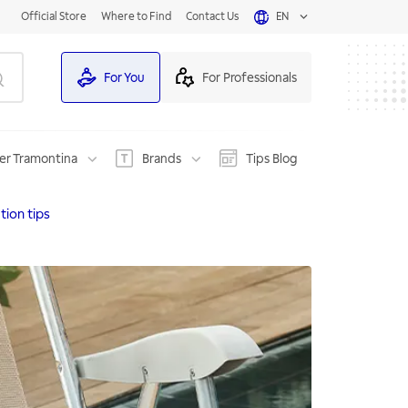
Official Store
Where to Find
Contact Us
EN
For You
For Professionals
er Tramontina
Brands
Tips Blog
tion tips