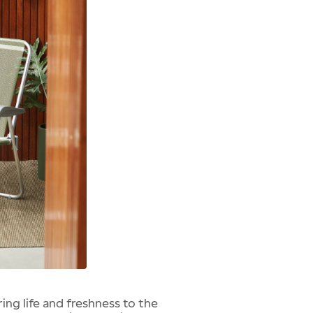
ing life and freshness to the