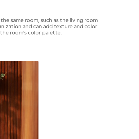
 the same room, such as the living room
ganization and can add texture and color
he room’s color palette.