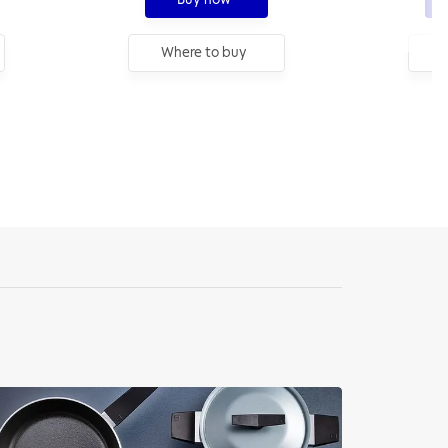
Where to buy
W