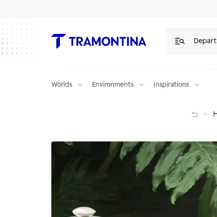
Depar
Worlds
Environments
Inspirations
Creta chair decoration tips