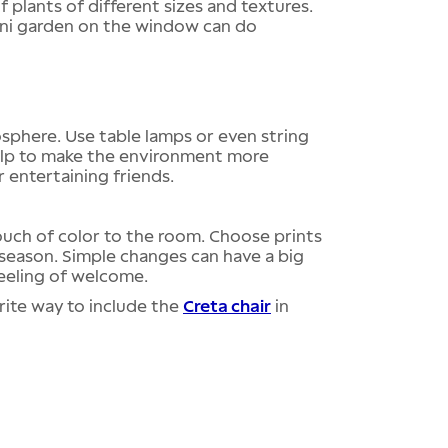
 plants of different sizes and textures.
mini garden on the window can do
sphere. Use table lamps or even string
 help to make the environment more
r entertaining friends.
ouch of color to the room. Choose prints
 season. Simple changes can have a big
feeling of welcome.
rite way to include the
Creta chair
in