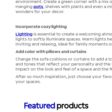
environment. Create a green corner with a mix of
Hanging
pots
, shelves with plants and even a 
wonders for your decor.
Incorporate cozy lighting
Lighting
is essential to create a welcoming atmo
lights to softly illuminate spaces. Warm lights
inviting and relaxing, ideal for family moments o
Add color with pillows and curtains
Change the sofa cushions or curtains to add a t
and tones that reflect your personality and the
impact on the look and feel of a space and the 
After so much inspiration, just choose your favo
your spaces.
Featured
products