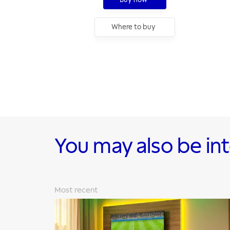
Where to buy
You may also be in
Most recent