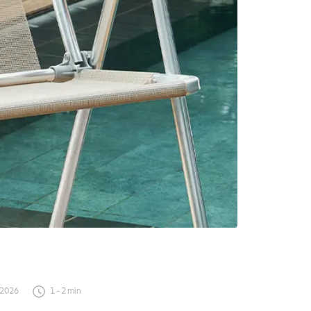
 2026
1
-
2
min