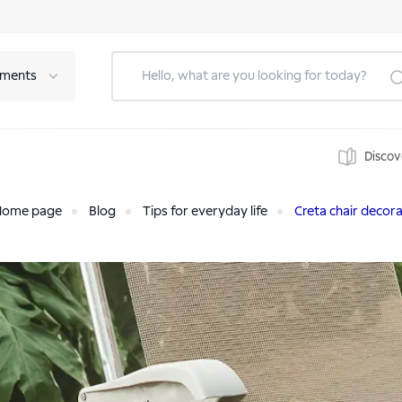
tments
Discov
Home page
Blog
Tips for everyday life
Creta chair decora