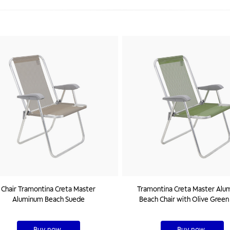
Chair Tramontina Creta Master
Tramontina Creta Master Alu
Aluminum Beach Suede
Beach Chair with Olive Green
Buy now
Buy now