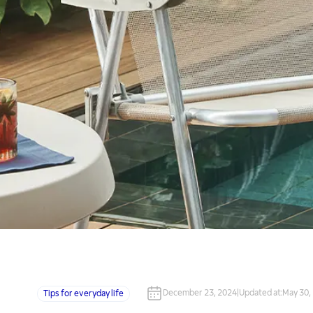
December 23, 2024
|
Updated at
:
May 30,
Tips for everyday life