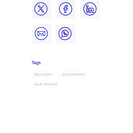
Tags
Decoration
Environments
Do-It-Yourself