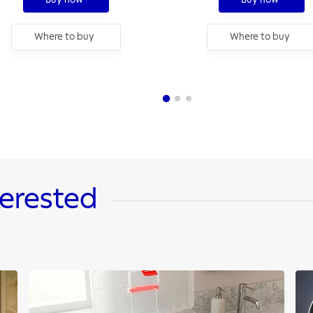
Where to buy
Where to buy
terested