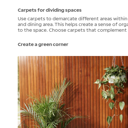
Carpets for dividing spaces
Use carpets to demarcate different areas within
and dining area. This helps create a sense of or
to the space. Choose carpets that complement t
Create a green corner