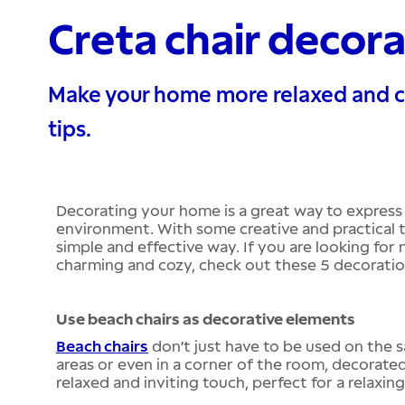
Creta chair decora
Make your home more relaxed and co
tips.
Decorating your home is a great way to express
environment. With some creative and practical t
simple and effective way. If you are looking fo
charming and cozy, check out these 5 decoration
Use beach chairs as decorative elements
Beach chairs
don’t just have to be used on the s
areas or even in a corner of the room, decorated
relaxed and inviting touch, perfect for a relaxin