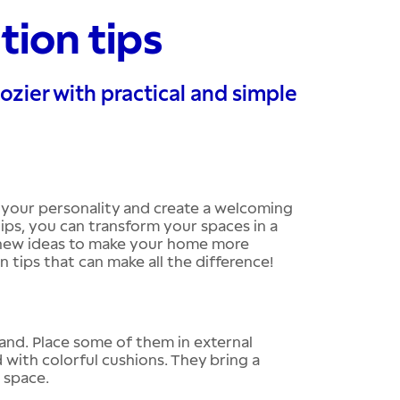
tion tips
zier with practical and simple
 your personality and create a welcoming
ips, you can transform your spaces in a
r new ideas to make your home more
 tips that can make all the difference!
and. Place some of them in external
 with colorful cushions. They bring a
g space.