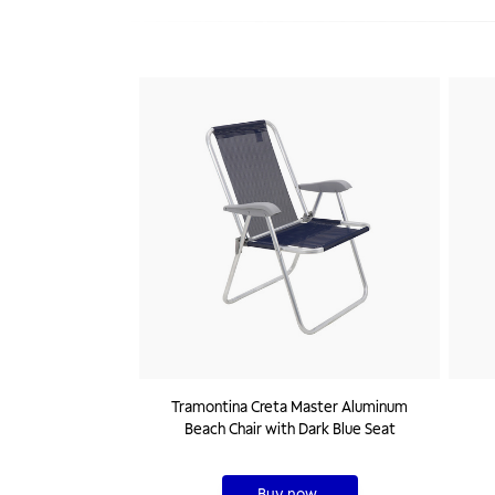
Tramontina Creta Master Aluminum
Beach Chair with Dark Blue Seat
Buy now