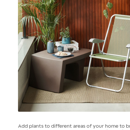
Add plants to different areas of your home to br