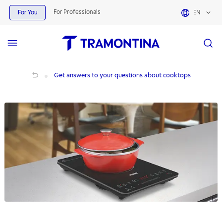
For Professionals
For You
EN
Get answers to your questions about cooktops
Get answers to your questions about cooktops