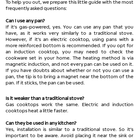
To help you out, we prepare this little guide with the most 
frequently asked questions: 
Can I use any pan?
If it’s gas-powered, yes. You can use any pan that you 
have, as it works very similarly to a traditional stove. 
However, if it’s an electric cooktop, using pans with a 
more reinforced bottom is recommended. If you opt for 
an induction cooktop, you may need to check the 
cookware set in your home. The heating method is via 
magnetic induction, and not every pan can be used on it. 
If you have doubts about whether or not you can use a 
pan, the tip is to bring a magnet near the bottom of the 
pan. If it sticks, the pan can be used. 
Is it weaker than a traditional stove?
Gas cooktops work the same. Electric and induction 
cooktops heat a little faster.
Can they be used in any kitchen?
Yes, installation is similar to a traditional stove. So it’s 
important to be aware. Avoid placing it near the sink or 