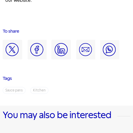
our website. 
To share
Tags
Sauce pans
Kitchen
You may also be interested