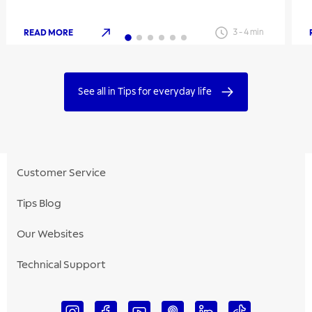
READ MORE
3
-
4
min
See all in Tips for everyday life
Customer Service
Tips Blog
Our Websites
Technical Support