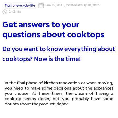
June 15, 2021
|
Updated at
:
May 30, 2026
Tips for everyday life
1
-
2
min
Get answers to your
questions about cooktops
Do you want to know everything about
cooktops? Now is the time!
In the final phase of kitchen renovation or when moving, 
you need to make some decisions about the appliances 
you choose. At these times, the dream of having a 
cooktop seems closer, but you probably have some 
doubts about the product, right?