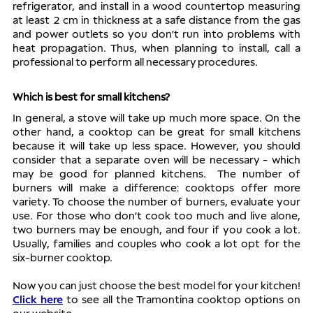
refrigerator, and install in a wood countertop measuring 
at least 2 cm in thickness at a safe distance from the gas 
and power outlets so you don’t run into problems with 
heat propagation. Thus, when planning to install, call a 
professional to perform all necessary procedures. 
Which is best for small kitchens?
In general, a stove will take up much more space. On the 
other hand, a cooktop can be great for small kitchens 
because it will take up less space. However, you should 
consider that a separate oven will be necessary - which 
may be good for planned kitchens.  The number of 
burners will make a difference: cooktops offer more 
variety. To choose the number of burners, evaluate your 
use. For those who don’t cook too much and live alone, 
two burners may be enough, and four if you cook a lot. 
Usually, families and couples who cook a lot opt for the 
six-burner cooktop. 
Now you can just choose the best model for your kitchen! 
Click here
 to see all the Tramontina cooktop options on 