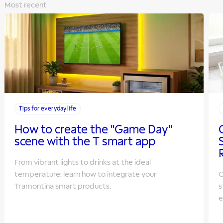
Most recent
Tips for everyday life
How to create the "Game Day"
scene with the T smart app
From vibrant lights to drinks at the ideal
temperature: learn how to integrate your
O
Tramontina smart products.
s
e