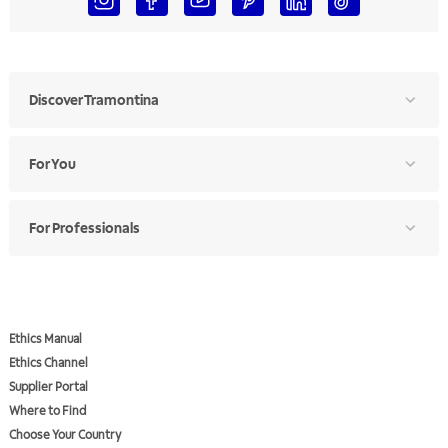
Discover Tramontina
For You
For Professionals
Ethics Manual
Ethics Channel
Supplier Portal
Where to Find
Choose Your Country