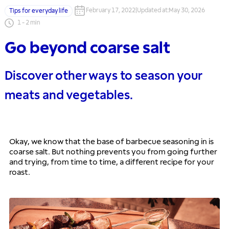
February 17, 2022
|
Updated at
:
May 30, 2026
Tips for everyday life
1
-
2
min
Go beyond coarse salt
Discover other ways to season your
meats and vegetables.
Okay, we know that the base of barbecue seasoning in is 
coarse salt. But nothing prevents you from going further 
and trying, from time to time, a different recipe for your 
roast. 