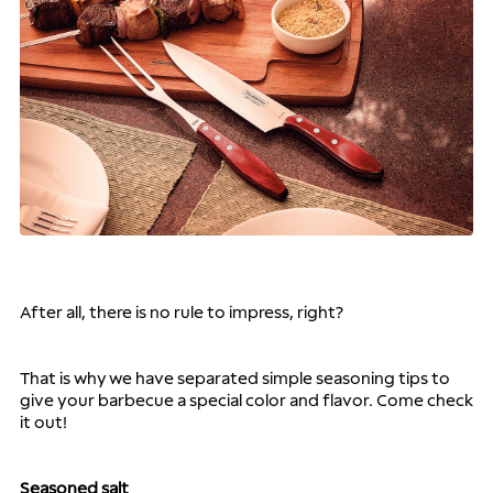
After all, there is no rule to impress, right?
That is why we have separated simple seasoning tips to 
give your barbecue a special color and flavor. Come check 
it out!
Seasoned salt