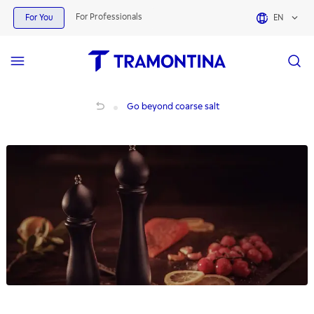
For Professionals
For You
EN
Go beyond coarse salt
Go beyond coarse salt