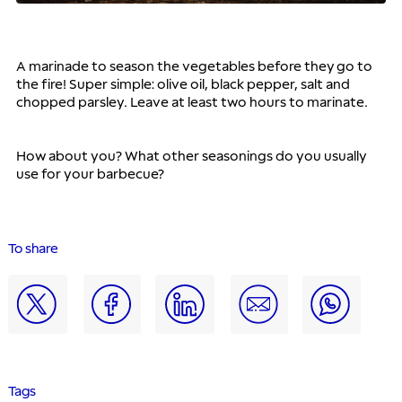
A marinade to season the vegetables before they go to 
the fire! Super simple: olive oil, black pepper, salt and 
chopped parsley. Leave at least two hours to marinate.
How about you? What other seasonings do you usually 
use for your barbecue?
To share
Tags