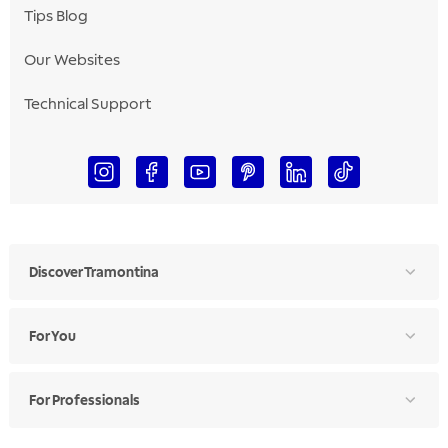
Tips Blog
Our Websites
Technical Support
Discover Tramontina
For You
For Professionals