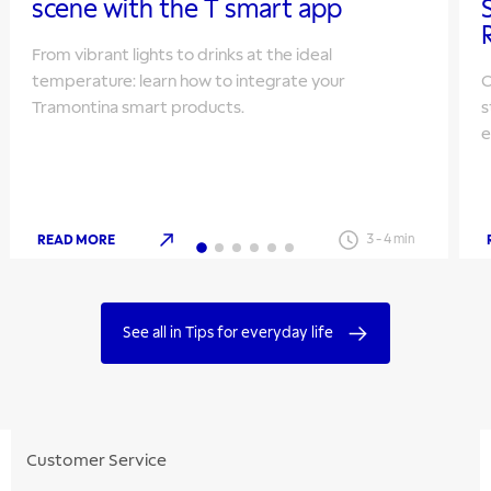
scene with the T smart app
From vibrant lights to drinks at the ideal
temperature: learn how to integrate your
O
Tramontina smart products.
s
e
READ MORE
3
-
4
min
See all in Tips for everyday life
Customer Service