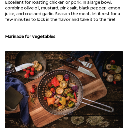
Excellent for roasting chicken or pork. In a large bowl, 
combine olive oil, mustard, pink salt, black pepper, lemon 
juice, and crushed garlic. Season the meat, let it rest for a 
few minutes to lock in the flavor and take it to the fire!
Marinade for vegetables