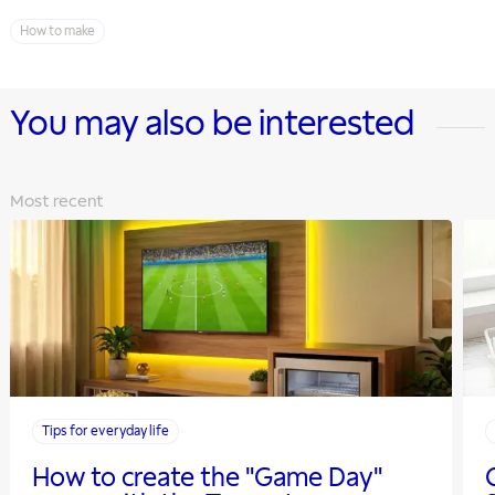
How to make
You may also be interested
Most recent
Tips for everyday life
How to create the "Game Day"