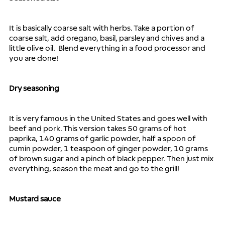
It is basically coarse salt with herbs. Take a portion of 
coarse salt, add oregano, basil, parsley and chives and a 
little olive oil.  Blend everything in a food processor and 
you are done!
Dry seasoning
It is very famous in the United States and goes well with 
beef and pork. This version takes 50 grams of hot 
paprika, 140 grams of garlic powder, half a spoon of 
cumin powder, 1 teaspoon of ginger powder, 10 grams 
of brown sugar and a pinch of black pepper. Then just mix 
everything, season the meat and go to the grill!
Mustard sauce