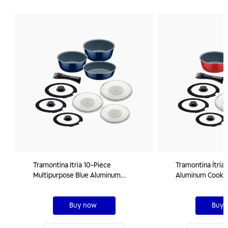
Tramontina Itria 10-Piece
Tramontina Ítria
Multipurpose Blue Aluminum
Aluminum Cookwa
Cookware Set with Ceramic Coating
Interior and Ext
and Removable Handle
Coating, 10 piec
Buy now
Buy 