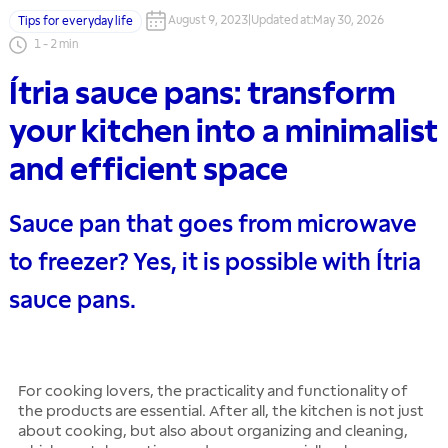
August 9, 2023
|
Updated at
:
May 30, 2026
Tips for everyday life
1
-
2
min
Ítria sauce pans: transform
your kitchen into a minimalist
and efficient space
Sauce pan that goes from microwave
to freezer? Yes, it is possible with Ítria
sauce pans.
For cooking lovers, the practicality and functionality of
the products are essential. After all, the kitchen is not just
about cooking, but also about organizing and cleaning,