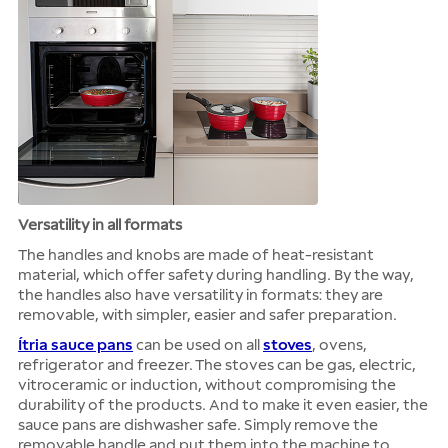
Versatility in all formats
The handles and knobs are made of heat-resistant
material, which offer safety during handling. By the way,
the handles also have versatility in formats: they are
removable, with simpler, easier and safer preparation.
Ítria sauce pans
can be used on all
stoves
, ovens,
refrigerator and freezer. The stoves can be gas, electric,
vitroceramic or induction, without compromising the
durability of the products. And to make it even easier, the
sauce pans are dishwasher safe. Simply remove the
removable handle and put them into the machine to