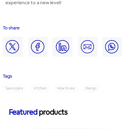
experience to a new level!
To share
Tags
Sauce pans
Kitchen
How to use
Design
Featured
products