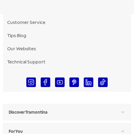
Customer Service
Tips Blog
Our Websites
Technical Support
Discover Tramontina
For You