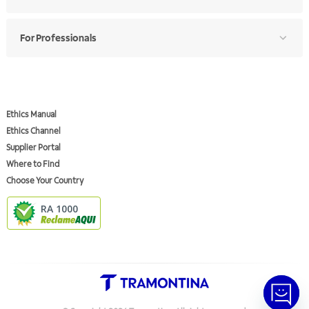
For Professionals
Ethics Manual
Ethics Channel
Supplier Portal
Where to Find
Choose Your Country
RA 1000