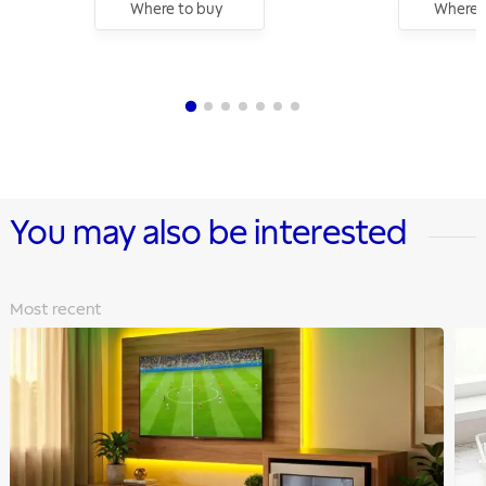
Where to buy
Where 
You may also be interested
Most recent