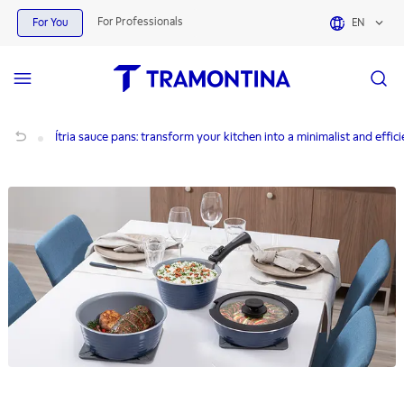
For Professionals
For You
EN
Ítria sauce pans: transform your kitchen into a minimalist and efficient space
Ítria sauce pans: transform your kitchen into a minimalist and effic