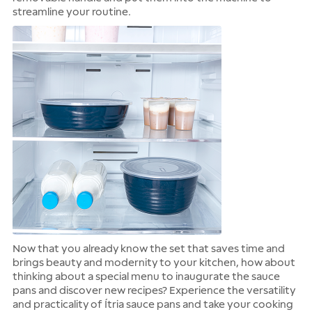
streamline your routine.
Now that you already know the set that saves time and
brings beauty and modernity to your kitchen, how about
thinking about a special menu to inaugurate the sauce
pans and discover new recipes? Experience the versatility
and practicality of Ítria sauce pans and take your cooking