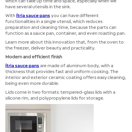
which can take up time and space, especially when we
have several utensils in the sink.
With
Ítria sauce pans
you can have different
functionalities in a single utensil, which reduces
preparation and cleaning time, because the parts can
function as a sauce pan, container, and even roasting pan.
Learn more about this innovation that, from the oven to
the freezer, deliver beauty and practicality.
Modern and efficient finish
Ítria sauce pans
are made of aluminum body, with a
thickness that provides fast and uniform cooking. The
interior and exterior ceramic coating offers easy cleaning,
being even more durable.
Lids come in two formats: tempered-glass lids with a
silicone rim, and polypropylene lids for storage.