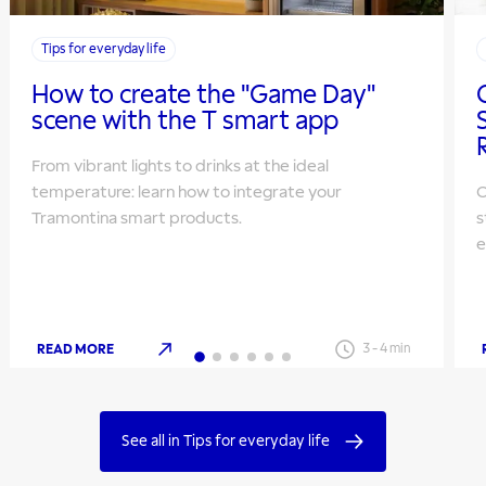
Tips for everyday life
How to create the "Game Day"
scene with the T smart app
From vibrant lights to drinks at the ideal
temperature: learn how to integrate your
O
Tramontina smart products.
s
e
READ MORE
3
-
4
min
See all in Tips for everyday life