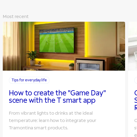
Most recent
Tips for everyday life
How to create the "Game Day"
scene with the T smart app
From vibrant lights to drinks at the ideal
temperature: learn how to integrate your
O
Tramontina smart products.
s
e