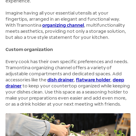
experience.
Imagine having all your essential utensils at your
fingertips, arranged in an elegant and functional way.
With Tramontina
organizing channel
, multifunctionality
meets aesthetics, providing not only a storage solution,
but also a true style statement for your kitchen.
Custom organization
Every cook has their own specific preferences and needs.
Tramontina organizing channel offers a variety of
adjustable compartments and dedicated spaces. Add
accessories like the
dish drainer
,
flatware holder
,
deep
drainer
to keep your countertop organized while keeping
your dishes clean. Use this space as a seasoning holder to
make your preparations even easier and add even more,
or as a drink holder at your next meeting with friends.