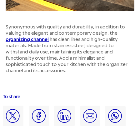
Synonymous with quality and durability, in addition to
valuing the elegant and contemporary design, the
organizing channel
has clean lines and high-quality
materials. Made from stainless steel, designed to
withstand daily use, maintaining its elegance and
functionality over time. Add a minimalist and
sophisticated touch to your kitchen with the organizer
channel and its accessories.
To share