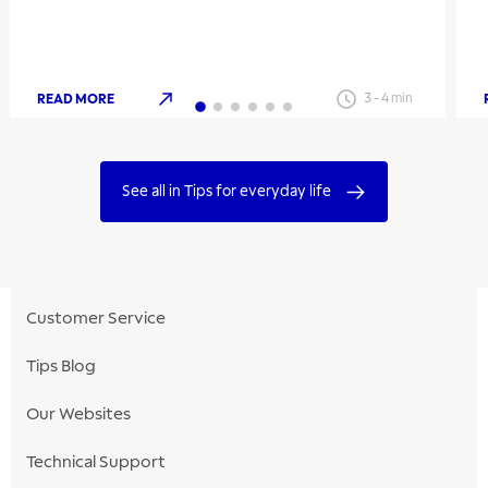
READ MORE
3
-
4
min
See all in Tips for everyday life
Customer Service
Tips Blog
Our Websites
Technical Support