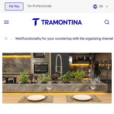
For Professionals
For You
EN
Multifunctionality for your countertop with the organizing channel
Multifunctionality for your countertop with the organizing channel