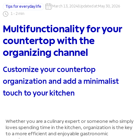
March 13, 2024
|
Updated at
:
May 30, 2026
Tips for everyday life
1
-
2
min
Multifunctionality for your
countertop with the
organizing channel
Customize your countertop
organization and add a minimalist
touch to your kitchen
Whether you are a culinary expert or someone who simply
loves spending time in the kitchen, organization is the key
to a more efficient and enjoyable gastronomic