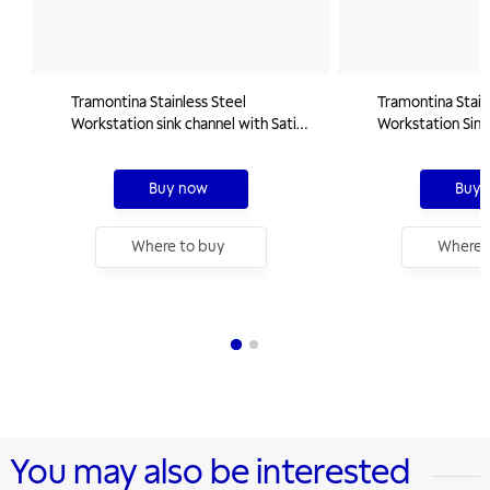
Tramontina Stainless Steel
Tramontina Stain
Workstation sink channel with Satin
Workstation Sink
Finishing 60x18 cm
Finishing 90x18 
Buy now
Buy 
Where to buy
Where 
You may also be interested