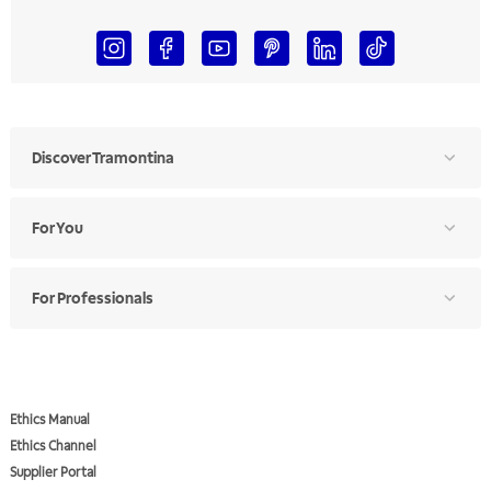
Discover Tramontina
For You
For Professionals
Ethics Manual
Ethics Channel
Supplier Portal