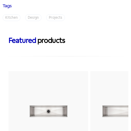
Tags
Kitchen
Design
Projects
Featured
products