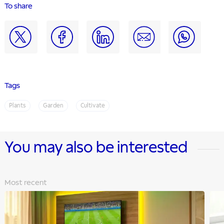
To share
Tags
Plants
Garden
Cultivate
You may also be interested
Most recent