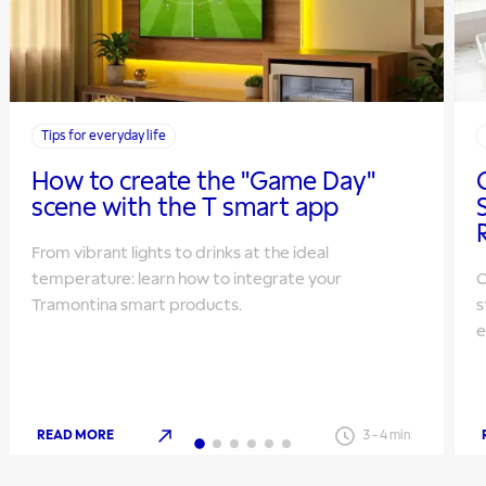
Tips for everyday life
How to create the "Game Day"
scene with the T smart app
From vibrant lights to drinks at the ideal
temperature: learn how to integrate your
O
Tramontina smart products.
s
e
READ MORE
3
-
4
min