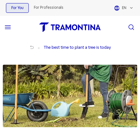
For Professionals
For You
EN
The best time to plant a tree is today
The best time to plant a tree is today