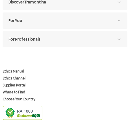
Discover Tramontina
For You
For Professionals
Ethics Manual
Ethics Channel
Supplier Portal
Where to Find
Choose Your Country
RA 1000