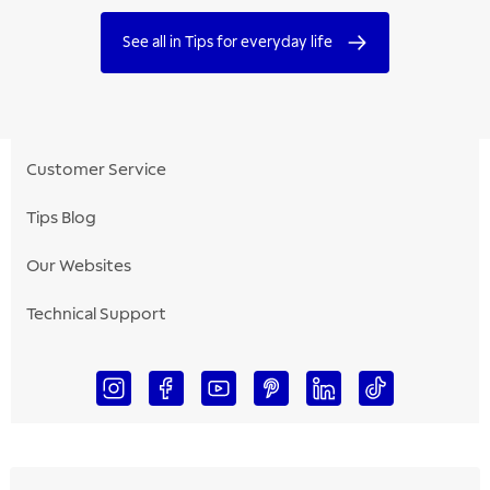
See all in Tips for everyday life
Customer Service
Tips Blog
Our Websites
Technical Support