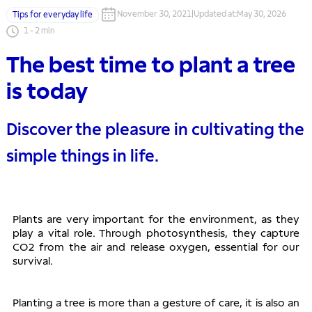
November 30, 2021
|
Updated at
:
May 30, 2026
Tips for everyday life
1
-
2
min
The best time to plant a tree
is today
Discover the pleasure in cultivating the
simple things in life.
Plants are very important for the environment, as they 
play a vital role. Through photosynthesis, they capture 
CO2 from the air and release oxygen, essential for our 
survival. 
Planting a tree is more than a gesture of care, it is also an 