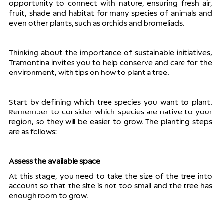
opportunity to connect with nature, ensuring fresh air, 
fruit, shade and habitat for many species of animals and 
even other plants, such as orchids and bromeliads.
Thinking about the importance of sustainable initiatives, 
Tramontina invites you to help conserve and care for the 
environment, with tips on how to plant a tree.
Start by defining which tree species you want to plant. 
Remember to consider which species are native to your 
region, so they will be easier to grow. The planting steps 
are as follows:
Assess the available space
At this stage, you need to take the size of the tree into 
account so that the site is not too small and the tree has 
enough room to grow.