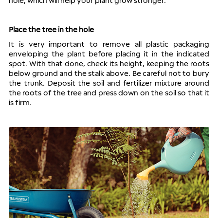
hole, which will help your plant grow stronger.
Place the tree in the hole
It is very important to remove all plastic packaging 
enveloping the plant before placing it in the indicated 
spot. With that done, check its height, keeping the roots 
below ground and the stalk above. Be careful not to bury 
the trunk. Deposit the soil and fertilizer mixture around 
the roots of the tree and press down on the soil so that it 
is firm.