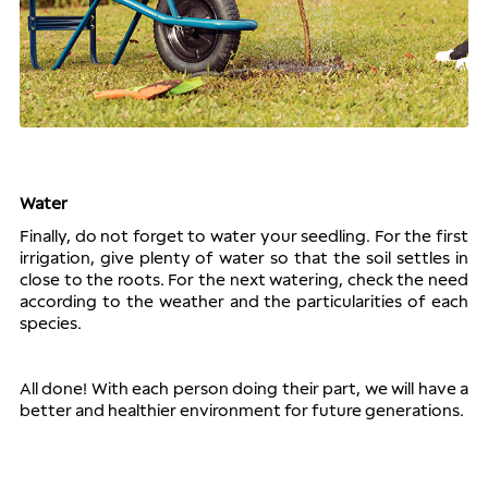
Water
Finally, do not forget to water your seedling. For the first 
irrigation, give plenty of water so that the soil settles in 
close to the roots. For the next watering, check the need 
according to the weather and the particularities of each 
species.
All done! With each person doing their part, we will have a 
better and healthier environment for future generations.