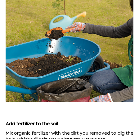
Add fertilizer to the soil
Mix organic fertilizer with the dirt you removed to dig the 