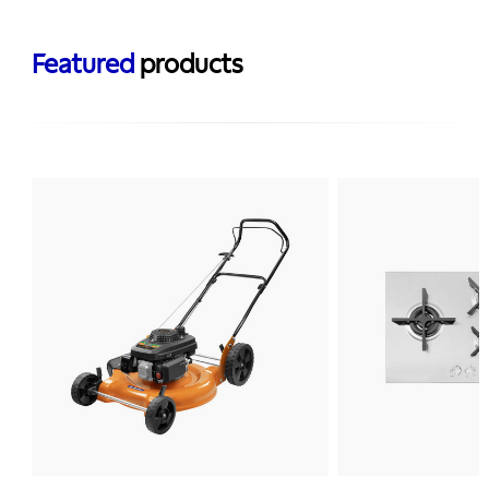
Featured
products