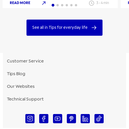
READ MORE
3
-
4
min
See all in Tips for everyday life
Customer Service
Tips Blog
Our Websites
Technical Support