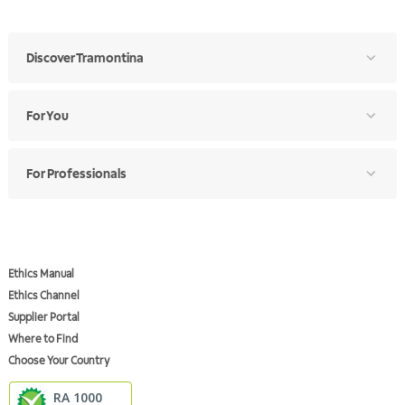
Discover Tramontina
For You
For Professionals
Ethics Manual
Ethics Channel
Supplier Portal
Where to Find
Choose Your Country
RA 1000