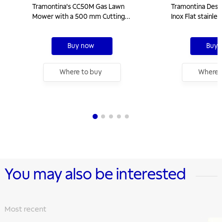
Tramontina's CC50M Gas Lawn
Tramontina Desig
Mower with a 500 mm Cutting
Inox Flat stainle
Diameter, Metallic Chassis, and 6 hp
with cast iron tr
Engine
5 burners
Buy now
Buy 
Where to buy
Where 
You may also be interested
Most recent