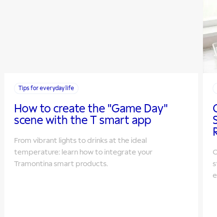
Tips for everyday life
How to create the "Game Day"
scene with the T smart app
From vibrant lights to drinks at the ideal
temperature: learn how to integrate your
O
Tramontina smart products.
s
e