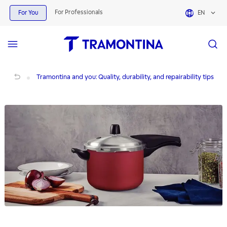
For Professionals
For You
EN
Tramontina and you: Quality, durability, and repairability tips
Tramontina and you: Quality, durability, and repairability tips