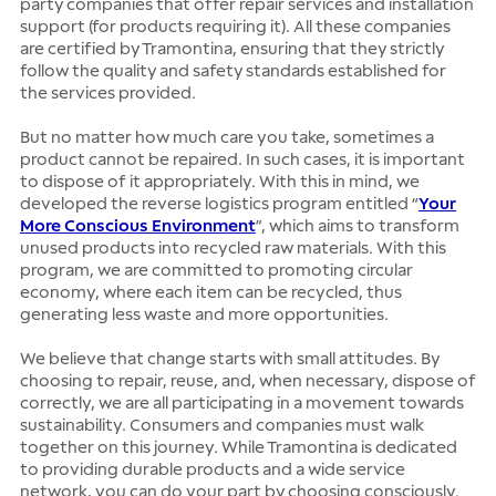
party companies that offer repair services and installation
support (for products requiring it). All these companies
are certified by Tramontina, ensuring that they strictly
follow the quality and safety standards established for
the services provided.
But no matter how much care you take, sometimes a
product cannot be repaired. In such cases, it is important
to dispose of it appropriately. With this in mind, we
developed the reverse logistics program entitled “
Your
More Conscious Environment
”, which aims to transform
unused products into recycled raw materials. With this
program, we are committed to promoting circular
economy, where each item can be recycled, thus
generating less waste and more opportunities.
We believe that change starts with small attitudes. By
choosing to repair, reuse, and, when necessary, dispose of
correctly, we are all participating in a movement towards
sustainability. Consumers and companies must walk
together on this journey. While Tramontina is dedicated
to providing durable products and a wide service
network, you can do your part by choosing consciously.