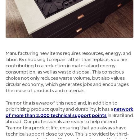
Manufacturing new items requires resources, energy, and
labor. By choosing to repair rather than replace, you are
contributing to a reduction in material and energy
consumption, as well as waste disposal. This conscious
choice not only reduces waste volume, but also values
circular economy, which generates jobs and encourages
the reuse of products and materials.
Tramontina is aware of this need and, in addition to
prioritizing product quality and durability, it has a
network
of more than 2,000 technical support points
in Brazil and
abroad. Our professionals are ready to help extend
Tramontina product life, ensuring that you always have
technical support close to you. This is provided by third-