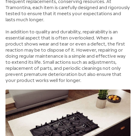
frequent replacements, conserving resources. At
Tramontina, each item is carefully designed and rigorously
tested to ensure that it meets your expectations and
lasts much longer.
In addition to quality and durability, repairability is an
essential aspect that is often overlooked. When a
product shows wear and tear or even a defect, the first
reaction may be to dispose of it. However, repairing or
doing regular maintenance is a simple and effective way
to extend its life. Small actions such as adjustments,
replacement of parts, and periodic cleanings not only
prevent premature deterioration but also ensure that
your product works well for longer.