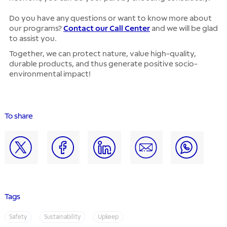
Do you have any questions or want to know more about
our programs?
Contact our Call Center
and we will be glad
to assist you.
Together, we can protect nature, value high-quality,
durable products, and thus generate positive socio-
environmental impact!
To share
Tags
Safety
Sustainability
Upkeep