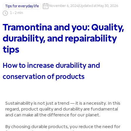
November 6, 2024
|
Updated at
:
May 30, 2026
Tips for everyday life
1
-
2
min
Tramontina and you: Quality,
durability, and repairability
tips
How to increase durability and
conservation of products
Sustainability is not just a trend — it is a necessity. In this
regard, product quality and durability are fundamental
and can make all the difference for our planet.
By choosing durable products, you reduce the need for