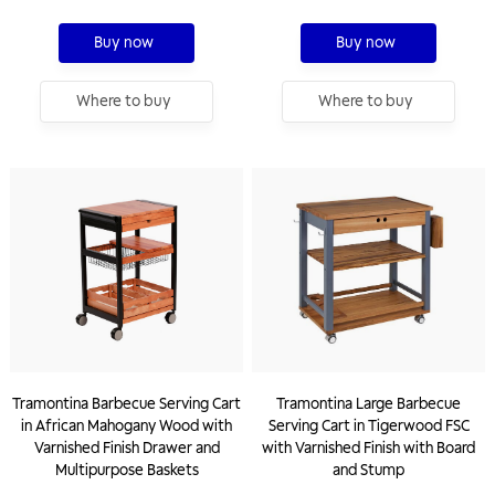
Buy now
Buy now
Where to buy
Where to buy
Tramontina Barbecue Serving Cart
Tramontina Large Barbecue
in African Mahogany Wood with
Serving Cart in Tigerwood FSC
Varnished Finish Drawer and
with Varnished Finish with Board
Multipurpose Baskets
and Stump