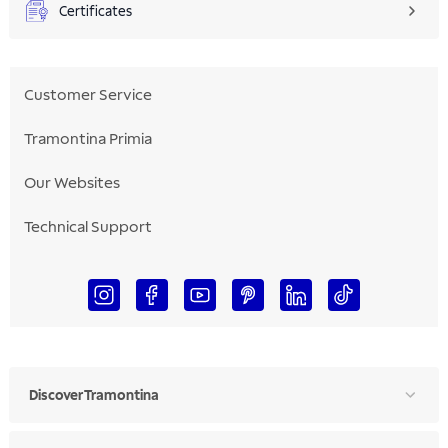
Certificates
Customer Service
Tramontina Primia
Our Websites
Technical Support
Discover Tramontina