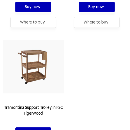
Buy now
Buy now
Where to buy
Where to buy
Tramontina Support Trolley in FSC
Tigerwood