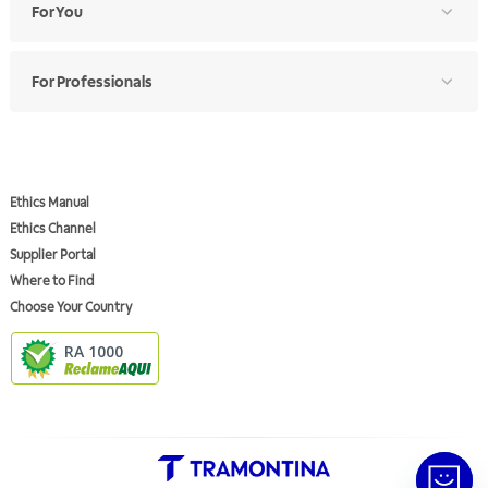
For You
For Professionals
Ethics Manual
Ethics Channel
Supplier Portal
Where to Find
Choose Your Country
RA 1000