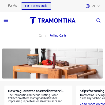
Rolling Carts | Tramontina
For You
For Professionals
EN
Rolling Carts
Rolling Carts
How to guarantee an excellent servi...
5 tips for turning
The Tramontina Barbecue Cutting Board
Tramontina Serving C
Collection offers many possibilities for
turns any barbecue 
impressing in professional restaurants and
Read more on th
steakhouses.