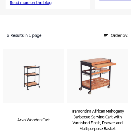
Read more on the blog
5
Results
in 1 page
Order by:
Tramontina African Mahogany
Barbecue Serving Cart with
Arvo Wooden Cart
Varnished Finish, Drawer and
Multipurpose Basket