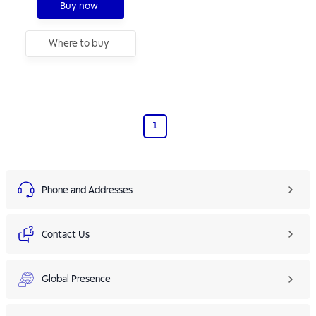
Buy now
Where to buy
1
Phone and Addresses
Contact Us
Global Presence