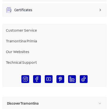
Certificates
Customer Service
Tramontina Primia
Our Websites
Technical Support
Discover Tramontina