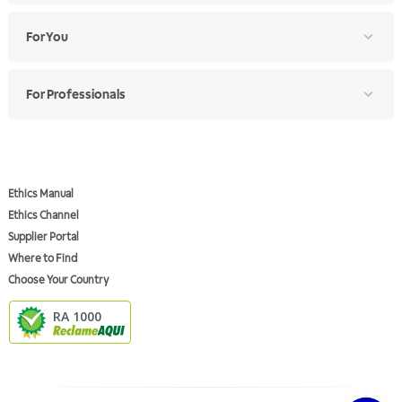
For You
For Professionals
Ethics Manual
Ethics Channel
Supplier Portal
Where to Find
Choose Your Country
RA 1000