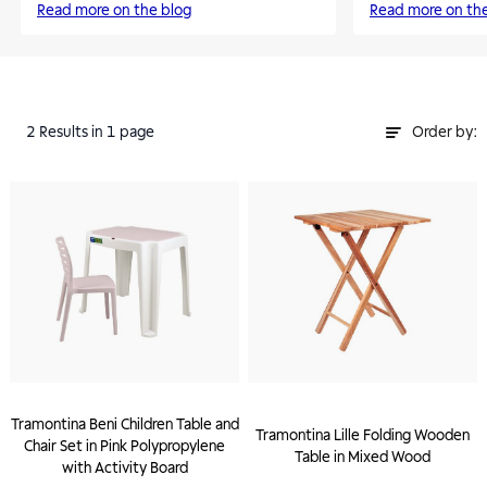
Read more on the blog
Read more on th
2
Results
in 1 page
Order by:
Tramontina Beni Children Table and
Tramontina Lille Folding Wooden
Chair Set in Pink Polypropylene
Table in Mixed Wood
with Activity Board