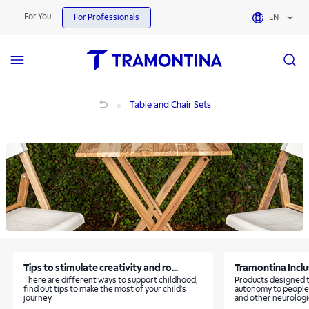
Table and Chair Sets | Tramontina
For You
For Professionals
EN
Table and Chair Sets
Table and Chair Sets
Tips to stimulate creativity and ro...
Tramontina Inclusi
There are different ways to support childhood,
Products designed t
find out tips to make the most of your child’s
autonomy to people
journey.
and other neurologic
neurodiverse childr