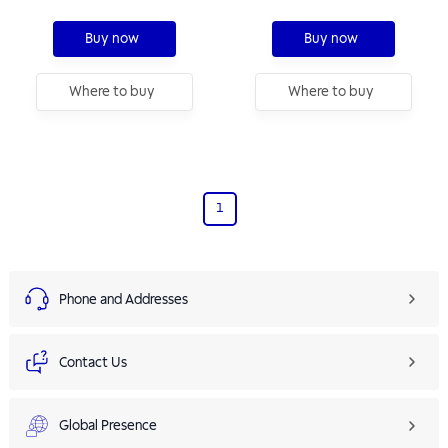
Buy now
Buy now
Where to buy
Where to buy
1
Phone and Addresses
Contact Us
Global Presence