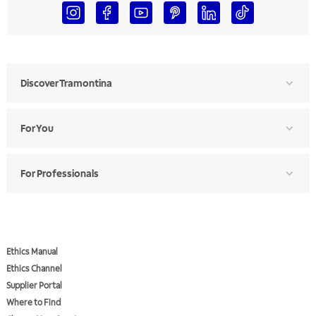
Discover Tramontina
For You
For Professionals
Ethics Manual
Ethics Channel
Supplier Portal
Where to Find