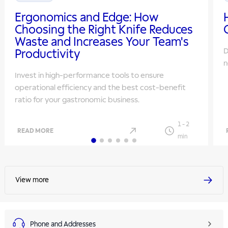
Ergonomics and Edge: How
Choosing the Right Knife Reduces
Waste and Increases Your Team's
D
Productivity
n
Invest in high-performance tools to ensure
operational efficiency and the best cost-benefit
ratio for your gastronomic business.
1
-
2
READ MORE
min
View more
Phone and Addresses