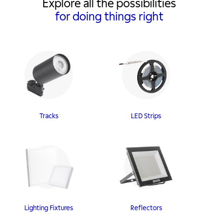
Explore all the possibilities
for doing things right
Tracks
LED Strips
Lighting Fixtures
Reflectors