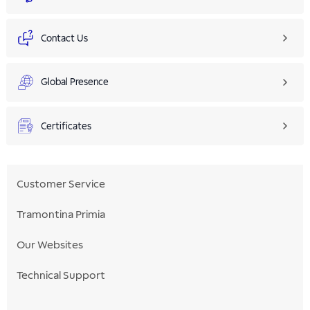
Contact Us
Global Presence
Certificates
Customer Service
Tramontina Primia
Our Websites
Technical Support