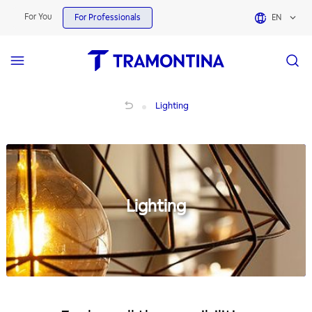
For You
For Professionals
EN
Lighting
Lighting
Lighting