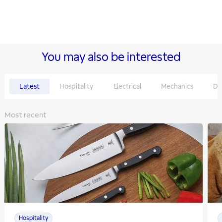
You may also be interested
Latest
Hospitality
Electrical
Mechanics
De
Most recent
Hospitality