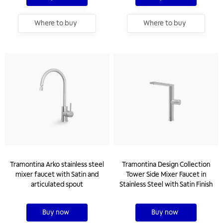
Where to buy
Where to buy
Tramontina Arko stainless steel
Tramontina Design Collection
mixer faucet with Satin and
Tower Side Mixer Faucet in
articulated spout
Stainless Steel with Satin Finish
Buy now
Buy now