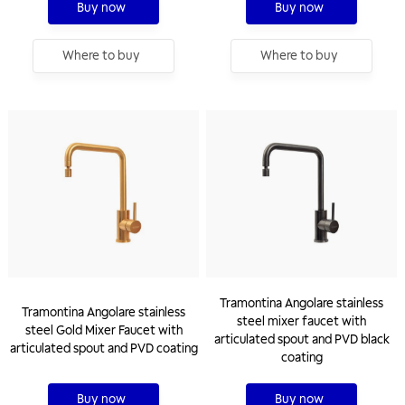
Buy now
Buy now
Where to buy
Where to buy
Tramontina Angolare stainless
Tramontina Angolare stainless
steel mixer faucet with
steel Gold Mixer Faucet with
articulated spout and PVD black
articulated spout and PVD coating
coating
Buy now
Buy now