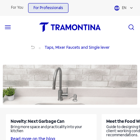
Taps, Mixer Faucets and Single lever | Tramontina
For You
For Professionals
EN
Taps, Mixer Faucets and Single lever
Taps, Mixer Faucets and Single lever
Novelty: Next Garbage Can
Meet the Food W
Bring more space and practicality into your
Guide to designing 
kitchen
client: working cond
recommendations.
Read more on the blog