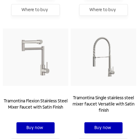
Where to buy
Where to buy
Tramontina Single stainless steel
Tramontina Flexion Stainless Steel
mixer faucet Versatile with Satin
Mixer Faucet with Satin Finish
finish
Buy now
Buy now