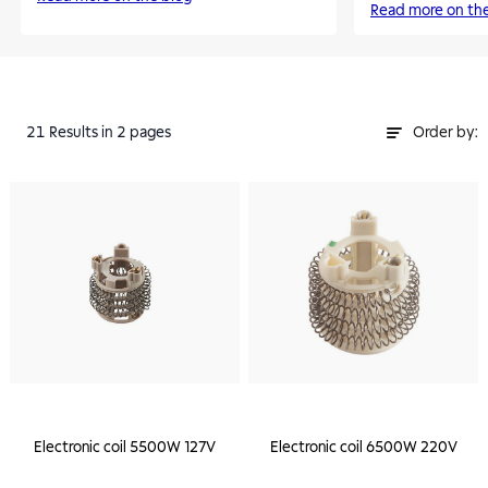
Read more on th
21
Results
in 2 pages
Order by:
Electronic coil 5500W 127V
Electronic coil 6500W 220V