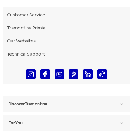
Customer Service
Tramontina Primia
Our Websites
Technical Support
Discover Tramontina
For You