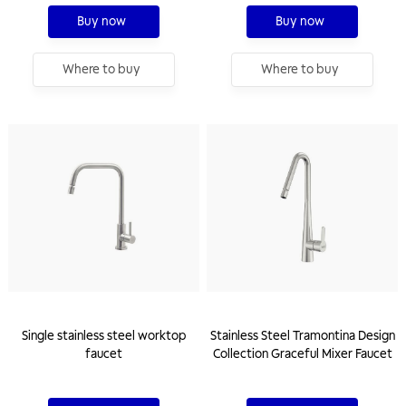
Buy now
Buy now
Where to buy
Where to buy
Single stainless steel worktop
Stainless Steel Tramontina Design
faucet
Collection Graceful Mixer Faucet