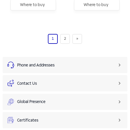
Where to buy
Where to buy
1
2
»
Phone and Addresses
Contact Us
Global Presence
Certificates