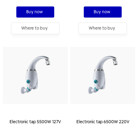
Buy now
Buy now
Where to buy
Where to buy
Electronic tap 5500W 127V
Electronic tap 6500W 220V