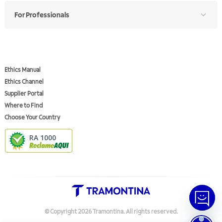
For Professionals
Ethics Manual
Ethics Channel
Supplier Portal
Where to Find
Choose Your Country
RA 1000
© Copyright
2026
Tramontina.
All rights reserved
.