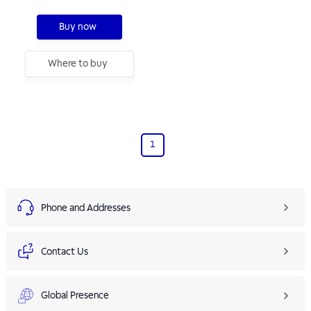
Buy now
Where to buy
1
Phone and Addresses
Contact Us
Global Presence