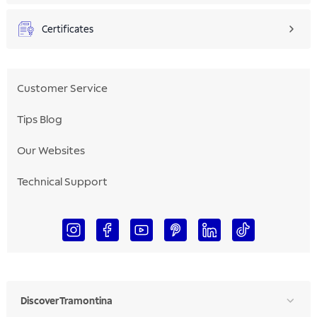
Certificates
Customer Service
Tips Blog
Our Websites
Technical Support
Discover Tramontina