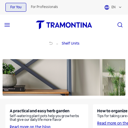
Shelf Units | Tramontina
For Professionals
For You
EN
Shelf Units
Shelf Units
A practical and easy herb garden
How to organize 
Self-watering plant pots help you grow herbs
Tips for taking care
that give our daily life more flavor
Read more on th
Read more on the blog