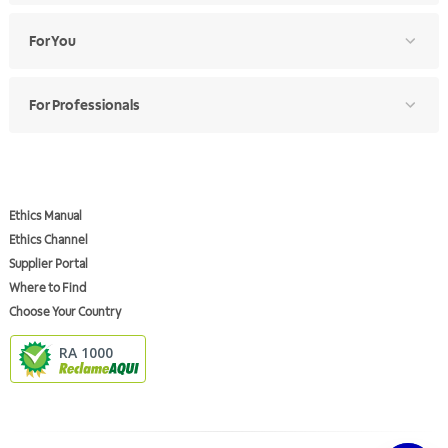
For You
For Professionals
Ethics Manual
Ethics Channel
Supplier Portal
Where to Find
Choose Your Country
RA 1000