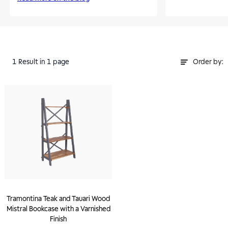
1
Result
in 1 page
Order by:
Tramontina Teak and Tauari Wood
Mistral Bookcase with a Varnished
Finish