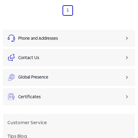
1
Phone and Addresses
Contact Us
Global Presence
Certificates
Customer Service
Tips Blog