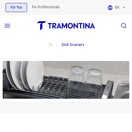
Dish Drainers | Tramontina
For Professionals
For You
EN
Dish Drainers
Dish Drainers