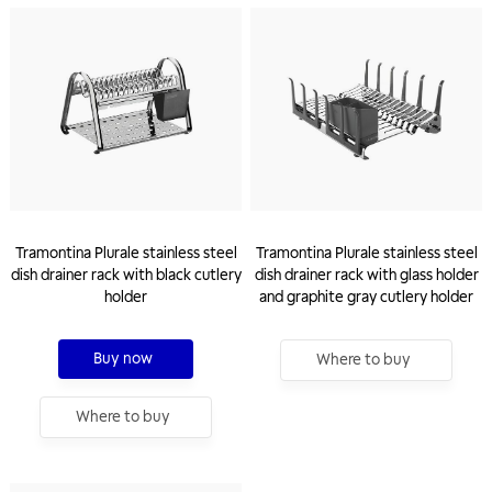
Tramontina Plurale stainless steel
Tramontina Plurale stainless steel
dish drainer rack with black cutlery
dish drainer rack with glass holder
holder
and graphite gray cutlery holder
Buy now
Where to buy
Where to buy