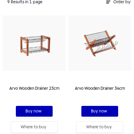
9
Results
in 1 page
Order by:
Arvo Wooden Drainer 23cm
Arvo Wooden Drainer 34cm
Buy now
Buy now
Where to buy
Where to buy