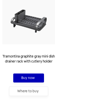
Tramontina graphite gray mini dish
drainer rack with cutlery holder
Buy now
Where to buy