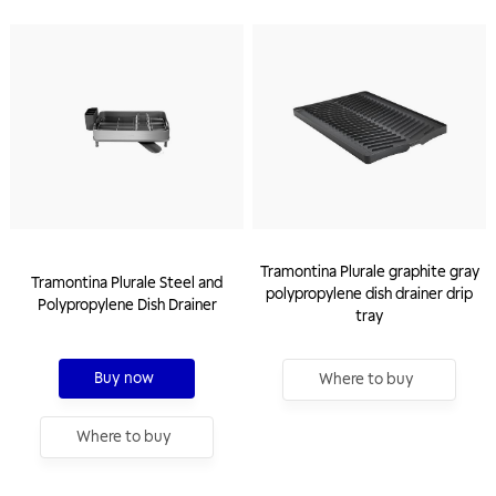
Tramontina Plurale graphite gray
Tramontina Plurale Steel and
polypropylene dish drainer drip
Polypropylene Dish Drainer
tray
Buy now
Where to buy
Where to buy