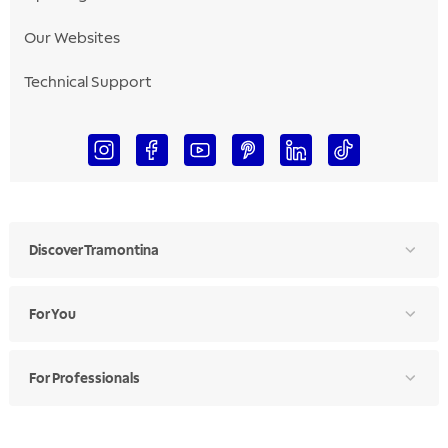
Our Websites
Technical Support
Discover Tramontina
For You
For Professionals