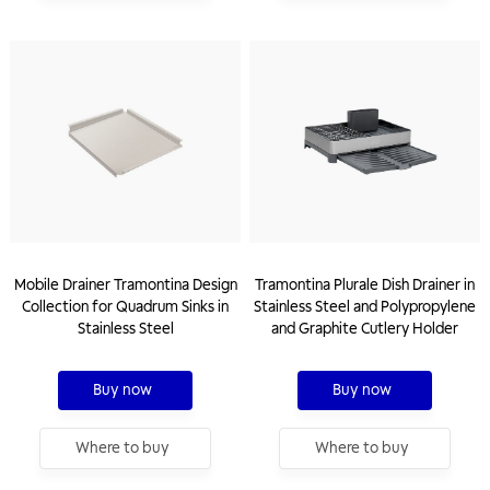
Mobile Drainer Tramontina Design
Tramontina Plurale Dish Drainer in
Collection for Quadrum Sinks in
Stainless Steel and Polypropylene
Stainless Steel
and Graphite Cutlery Holder
Buy now
Buy now
Where to buy
Where to buy