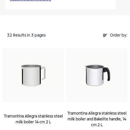
32
Results
in 3 pages
Order by:
Tramontina Allegra stainless steel
Tramontina Allegra stainless steel
milk boiler and Bakelite handle, 14
milk boiler 14 cm 2 L
cm 2 L