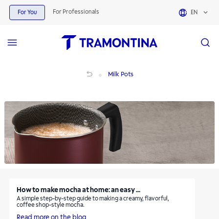
Milk Pots | Tramontina
For Professionals
For You
EN
Milk Pots
Milk Pots
How to make mocha at home: an easy ...
A simple step-by-step guide to making a creamy, flavorful,
coffee shop-style mocha.
Read more on the blog