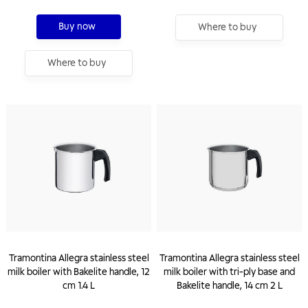
Buy now
Where to buy
Where to buy
Tramontina Allegra stainless steel
Tramontina Allegra stainless steel
milk boiler with Bakelite handle, 12
milk boiler with tri-ply base and
cm 1.4 L
Bakelite handle, 14 cm 2 L