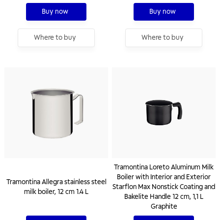
Buy now
Buy now
Where to buy
Where to buy
Tramontina Loreto Aluminum Milk
Boiler with Interior and Exterior
Tramontina Allegra stainless steel
Starflon Max Nonstick Coating and
milk boiler, 12 cm 1.4 L
Bakelite Handle 12 cm, 1,1 L
Graphite