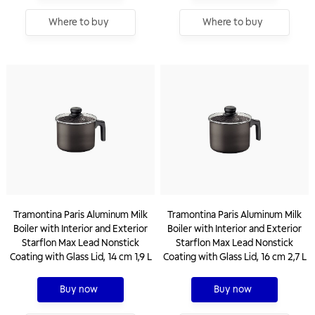
Where to buy
Where to buy
Tramontina Paris Aluminum Milk
Tramontina Paris Aluminum Milk
Boiler with Interior and Exterior
Boiler with Interior and Exterior
Starflon Max Lead Nonstick
Starflon Max Lead Nonstick
Coating with Glass Lid, 14 cm 1,9 L
Coating with Glass Lid, 16 cm 2,7 L
Buy now
Buy now