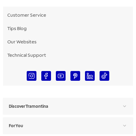
Customer Service
Tips Blog
Our Websites
Technical Support
Discover Tramontina
For You