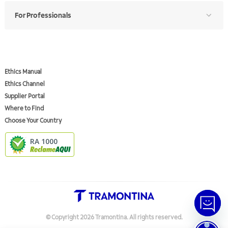
For Professionals
Ethics Manual
Ethics Channel
Supplier Portal
Where to Find
Choose Your Country
RA 1000
© Copyright
2026
Tramontina.
All rights reserved
.