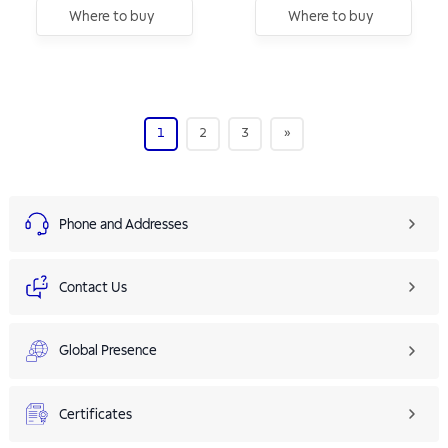
Where to buy
Where to buy
1
2
3
»
Phone and Addresses
Contact Us
Global Presence
Certificates