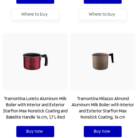
Where to buy
Where to buy
Tramontina Loreto Aluminum Milk
Tramontina Milazzo Almond
Boiler with Interior and Exterior
Aluminum Milk Boiler with Interior
Starflon Max Nonstick Coating and
and Exterior Starflon Max
Bakelite Handle 14 cm, 1,7 L Red
Nonstick Coating, 14 cm
Buy now
Buy now