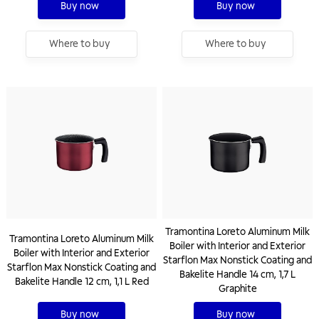
Buy now
Buy now
Where to buy
Where to buy
Tramontina Loreto Aluminum Milk
Tramontina Loreto Aluminum Milk
Boiler with Interior and Exterior
Boiler with Interior and Exterior
Starflon Max Nonstick Coating and
Starflon Max Nonstick Coating and
Bakelite Handle 14 cm, 1,7 L
Bakelite Handle 12 cm, 1,1 L Red
Graphite
Buy now
Buy now