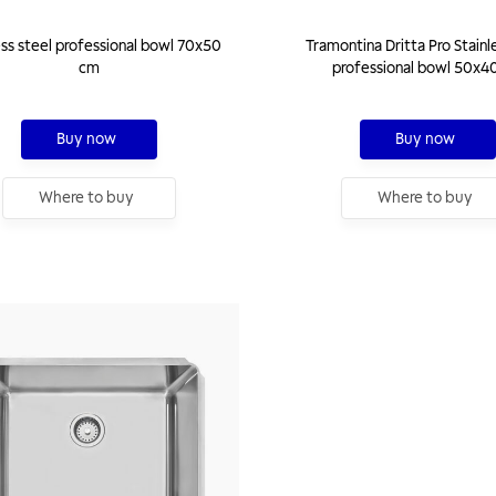
ess steel professional bowl 70x50
Tramontina Dritta Pro Stainl
cm
professional bowl 50x4
Buy now
Buy now
Where to buy
Where to buy