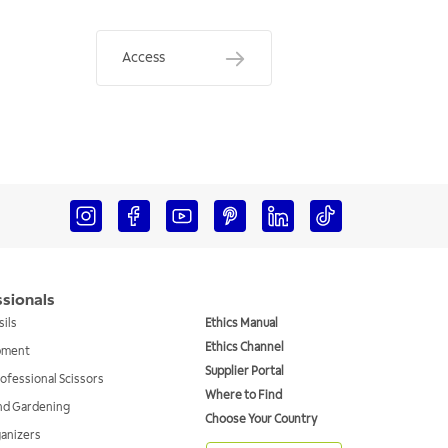
Access
ssionals
sils
Ethics Manual
Ethics Channel
ipment
Supplier Portal
ofessional Scissors
Where to Find
and Gardening
Choose Your Country
ganizers