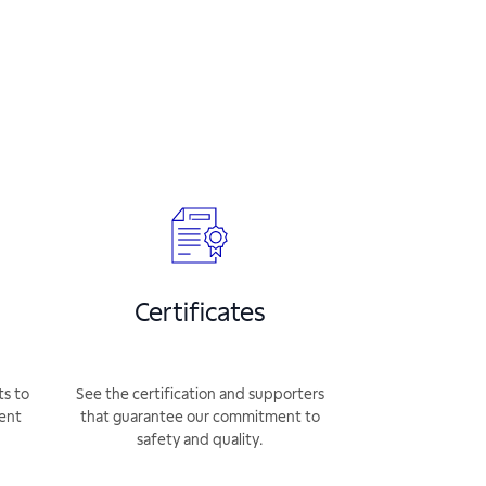
Certificates
ts to
See the certification and supporters
rent
that guarantee our commitment to
safety and quality.