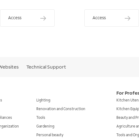
Access
Access
Websites
Technical Support
For Profe
ls
Lighting
Kitchen Uten
Renovation and Construction
Kitchen Equ
liances
Tools
Beauty and Pr
rganization
Gardening
Agriculture 
Personal beauty
Tools and Or