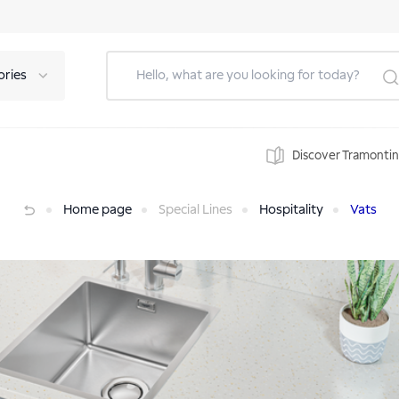
ories
Discover Tramonti
Home page
Special Lines
Hospitality
Vats