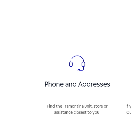
Phone and Addresses
Find the Tramontina unit, store or
If 
assistance closest to you.
Ou