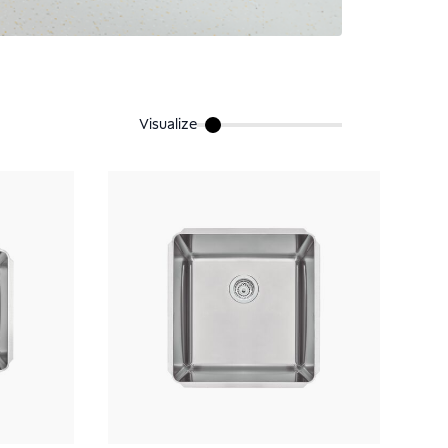
Visualize