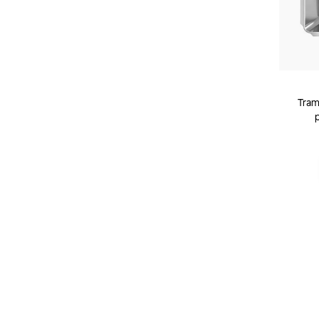
Tramo