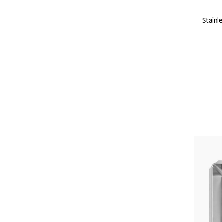
Stainl