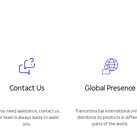
Contact Us
Global Presence
you need assistance, contact us.
Tramontina has international uni
r team is always ready to assist
distribute its products in diffe
you.
parts of the world.