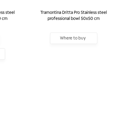
ess steel
Tramontina Dritta Pro Stainless steel
0 cm
professional bowl 50x50 cm
Where to buy