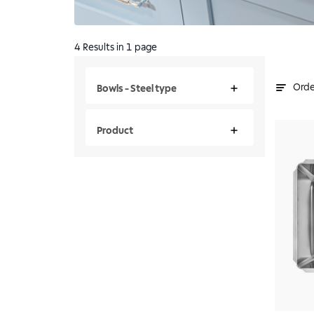
4
Results
in 1 page
Orde
Bowls - Steel type
Product