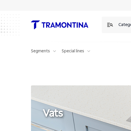
Vats | Tramontina
Categ
Segments
Special lines
Vats
Vats