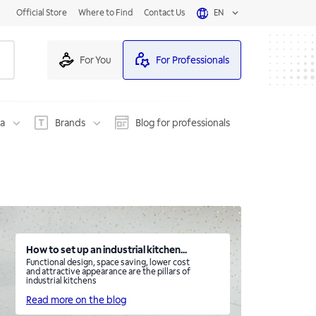
Official Store
Where to Find
Contact Us
EN
For You
For Professionals
na
Brands
Blog for professionals
How to set up an industrial kitchen...
Functional design, space saving, lower cost
and attractive appearance are the pillars of
industrial kitchens
Read more on the blog