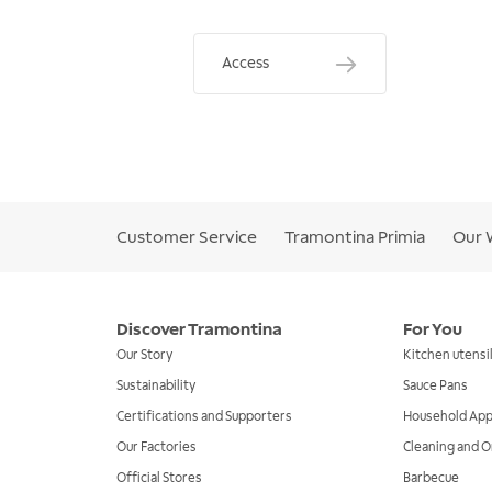
Access
Customer Service
Tramontina Primia
Our 
Discover Tramontina
For You
Our Story
Kitchen utensi
Sustainability
Sauce Pans
Certifications and Supporters
Household App
Our Factories
Cleaning and O
Official Stores
Barbecue