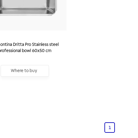
ntina Dritta Pro Stainless steel
professional bowl 60x50 cm
Where to buy
1