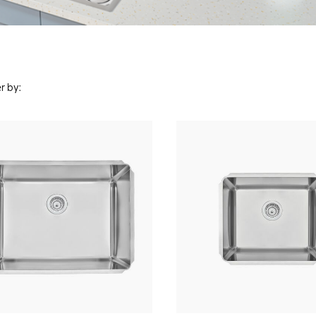
r by: