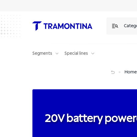
20V battery powered tools | Tramontina
Categ
Segments
Special lines
20V battery powered tools
Home
20V battery power