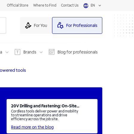
Official Store
Where to Find
Contact Us
EN
For You
For Professionals
na
Brands
Blog for professionals
owered tools
20V Drilling and Fastening: On-Site...
Cordless tools deliver power and mobility
to streamline operations and drive
efficiency across the job site.
Read more on the blog