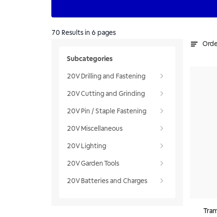
70
Results
in 6 pages
Orde
Subcategories
20V Drilling and Fastening
20V Cutting and Grinding
20V Pin / Staple Fastening
20V Miscellaneous
20V Lighting
20V Garden Tools
20V Batteries and Charges
Tram