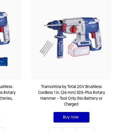
ushless
Tramontina by Total 20V Brushless
us Rotary
Cordless 1 in. (26 mm) SDS-Plus Rotary
teries,
Hammer - Tool Only (No Battery or
Charger)
Buy now