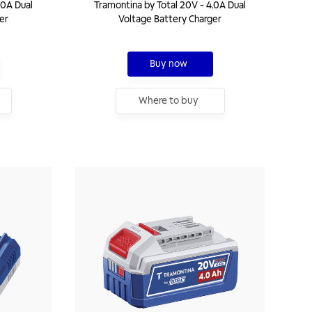
.0A Dual
Tramontina by Total 20V - 4.0A Dual
er
Voltage Battery Charger
Buy now
Where to buy