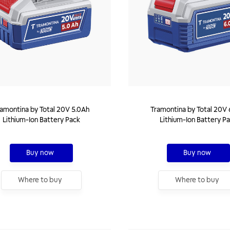
amontina by Total 20V 5.0Ah
Tramontina by Total 20V 
Lithium-Ion Battery Pack
Lithium-Ion Battery P
Buy now
Buy now
Where to buy
Where to buy