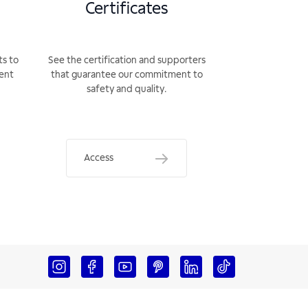
Certificates
ts to
See the certification and supporters
rent
that guarantee our commitment to
safety and quality.
Access