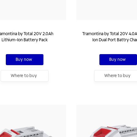
amontina by Total 20V 2.0Ah
Tramontina by Total 20V 4.0A
Lithium-Ion Battery Pack
Ion Dual Port Battry Cha
Buy now
Buy now
Where to buy
Where to buy