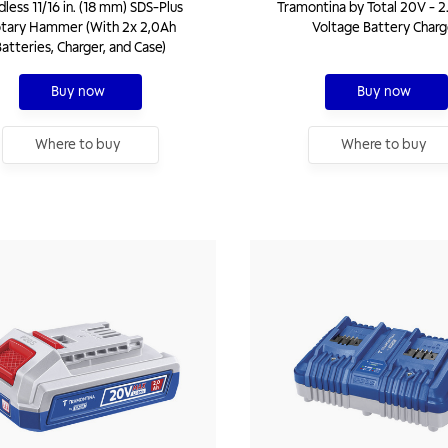
dless 11/16 in. (18 mm) SDS-Plus
Tramontina by Total 20V - 2
tary Hammer (With 2x 2,0Ah
Voltage Battery Charg
atteries, Charger, and Case)
Buy now
Buy now
Where to buy
Where to buy