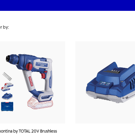
r by:
ontina by TOTAL 20V Brushless