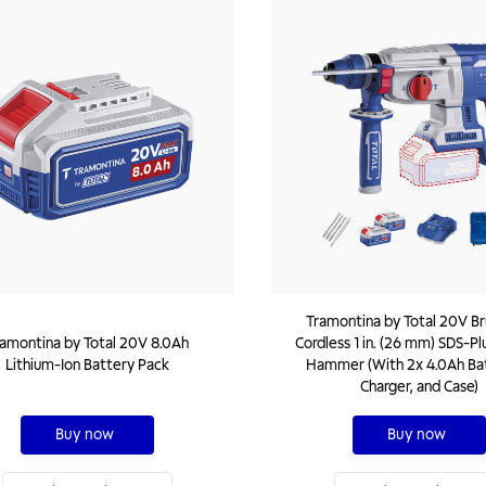
Tramontina by Total 20V Br
amontina by Total 20V 8.0Ah
Cordless 1 in. (26 mm) SDS-Pl
Lithium-Ion Battery Pack
Hammer (With 2x 4.0Ah Bat
Charger, and Case)
Buy now
Buy now