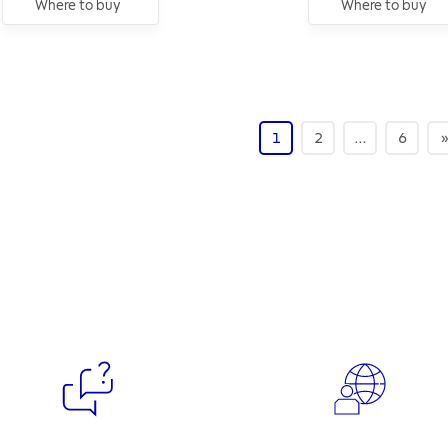
Where to buy
Where to buy
1
2
…
6
»