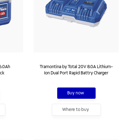
6.0Ah
Tramontina by Total 20V 8.0A Lithium-
ack
Ion Dual Port Rapid Battry Charger
Buy now
Where to buy