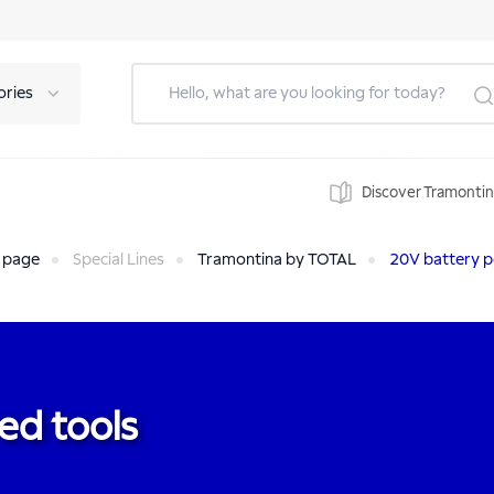
ories
Discover Tramonti
 page
Special Lines
Tramontina by TOTAL
20V battery p
ed tools