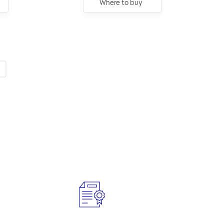
Where to buy