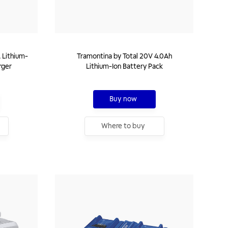
 Lithium-
Tramontina by Total 20V 4.0Ah
rger
Lithium-Ion Battery Pack
Buy now
Where to buy