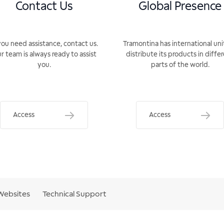
Contact Us
Global Presence
you need assistance, contact us.
Tramontina has international uni
r team is always ready to assist
distribute its products in diffe
you.
parts of the world.
Access
Access
Websites
Technical Support