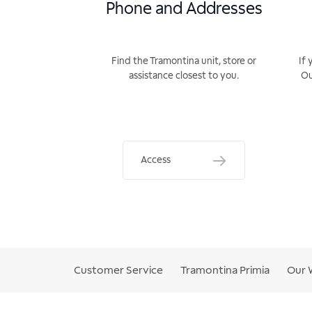
Phone and Addresses
Find the Tramontina unit, store or
If 
assistance closest to you.
Ou
Access
Customer Service
Tramontina Primia
Our 