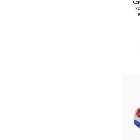
Cor
Ro
B