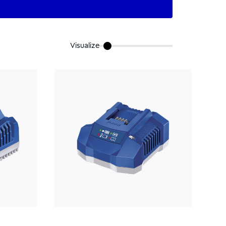
Visualize