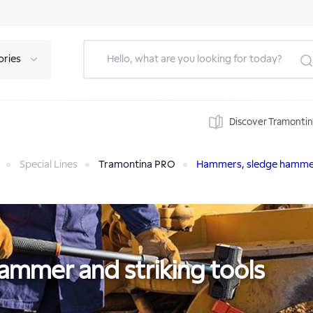
ories
Discover Tramonti
Special Lines
Tramontina PRO
Hammers, sledge hammer 
mmer and striking tools