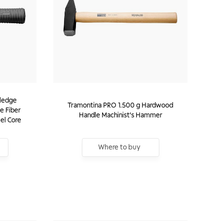
Sledge
Tramontina PRO 1.500 g Hardwood
e Fiber
Handle Machinist's Hammer
el Core
Where to buy