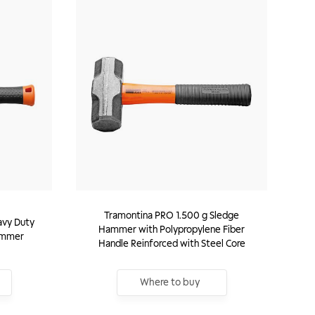
Tramontina PRO 1.500 g Sledge
avy Duty
Hammer with Polypropylene Fiber
ammer
Handle Reinforced with Steel Core
Where to buy