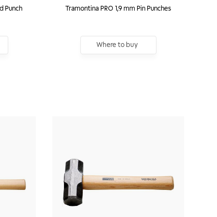
id Punch
Tramontina PRO 1,9 mm Pin Punches
Where to buy