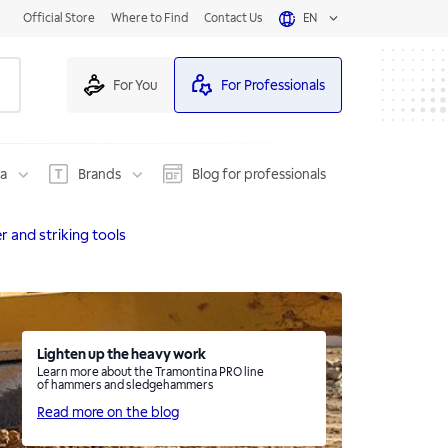
Official Store
Where to Find
Contact Us
EN
For You
For Professionals
na
Brands
Blog for professionals
and striking tools
Lighten up the heavy work
Learn more about the Tramontina PRO line
of hammers and sledgehammers
Read more on the blog