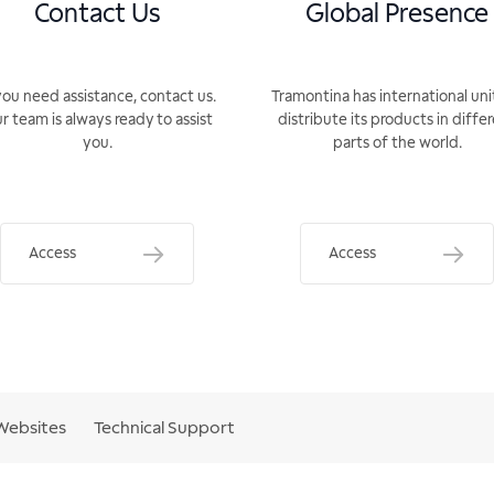
Contact Us
Global Presence
you need assistance, contact us.
Tramontina has international uni
r team is always ready to assist
distribute its products in diffe
you.
parts of the world.
Access
Access
Websites
Technical Support