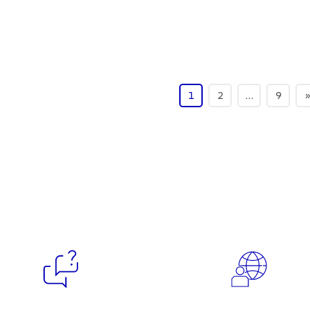
1
2
…
9
»