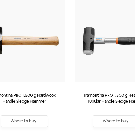
montina PRO 1.500 g Hardwood
Tramontina PRO 1.500 g He
Handle Sledge Hammer
Tubular Handle Sledge H
Where to buy
Where to buy