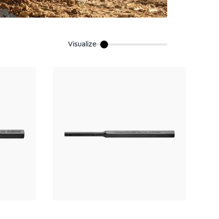
Visualize