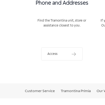
Phone and Addresses
Find the Tramontina unit, store or
If 
assistance closest to you.
Ou
Access
Customer Service
Tramontina Primia
Our 