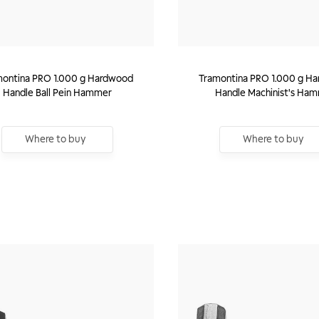
montina PRO 1.000 g Hardwood
Tramontina PRO 1.000 g H
Handle Ball Pein Hammer
Handle Machinist's Ha
Where to buy
Where to buy