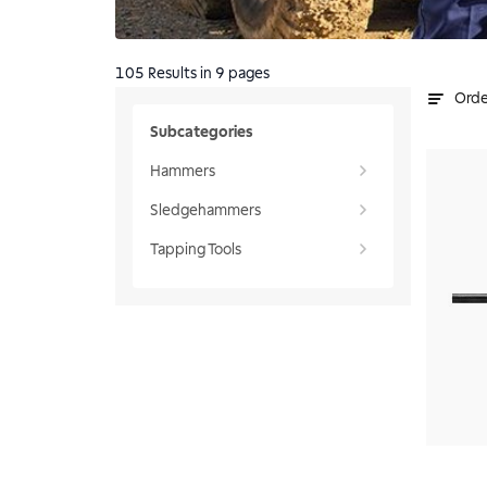
105
Results
in 9 pages
Orde
Subcategories
Hammers
Sledgehammers
Tapping Tools