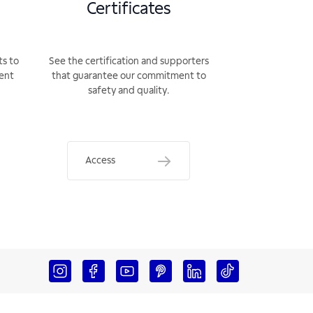
Certificates
ts to
See the certification and supporters
rent
that guarantee our commitment to
safety and quality.
Access