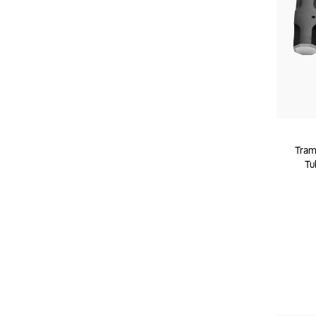
Tram
Tu