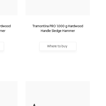
ardwood
Tramontina PRO 1.000 g Hardwood
mmer
Handle Sledge Hammer
Where to buy