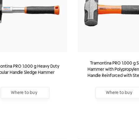
Tramontina PRO 1.000 g 
ontina PRO 1.000 g Heavy Duty
Hammer with Polypropylen
bular Handle Sledge Hammer
Handle Reinforced with Ste
Where to buy
Where to buy