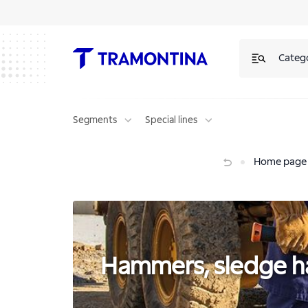
Hammers, sledge hammer and striking tools | Tramontina
Categ
Segments
Special lines
Hammers, sledge hammer and striking tools
Home page
Hammers, sledge ha