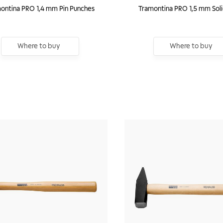
ontina PRO 1,4 mm Pin Punches
Tramontina PRO 1,5 mm Sol
Where to buy
Where to buy