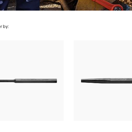
r by: