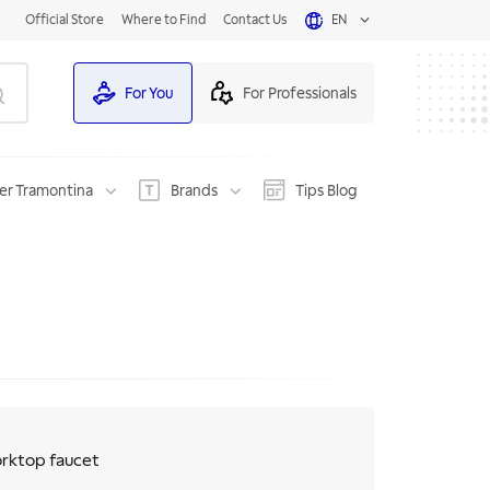
Official Store
Where to Find
Contact Us
EN
For You
For Professionals
er Tramontina
Brands
Tips Blog
worktop faucet