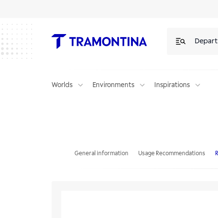
Depar
Worlds
Environments
Inspirations
Single stainless steel worktop faucet
General information
Usage Recommendations
R