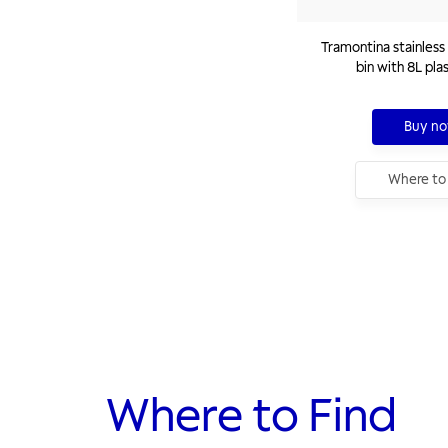
Tramontina stainless 
bin with 8L pla
Buy n
Where to
Where to Find