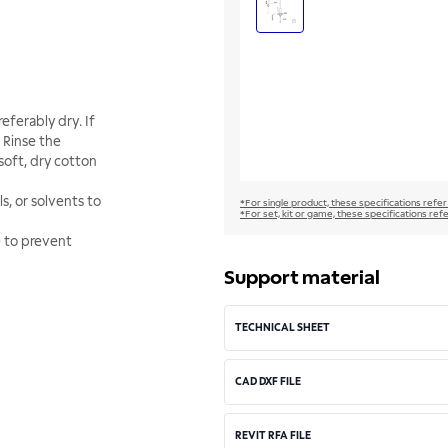
eferably dry. If
 Rinse the
soft, dry cotton
s, or solvents to
*For single product, these specifications refer
*For set, kit or game, these specifications ref
e to prevent
Support material
TECHNICAL SHEET
CAD DXF FILE
REVIT RFA FILE