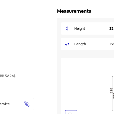
Measurements
Height
32
Length
1
NBR 5626).
ervice