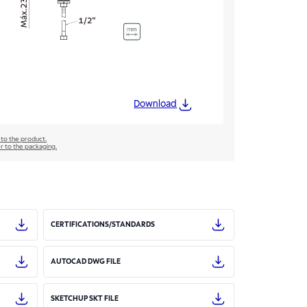
Download
 to the product.
er to the packaging.
CERTIFICATIONS/STANDARDS
AUTOCAD DWG FILE
SKETCHUP SKT FILE