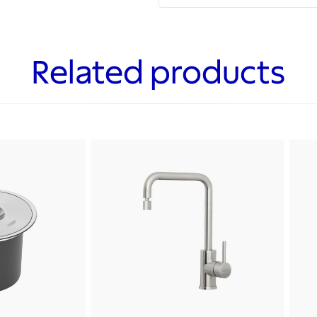
Related products