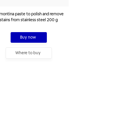
montina paste to polish and remove
stains from stainless steel 200 g
Buy now
Where to buy