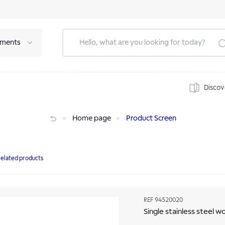
tments
Discov
Home page
Product Screen
elated products
REF
94520020
Single stainless steel 