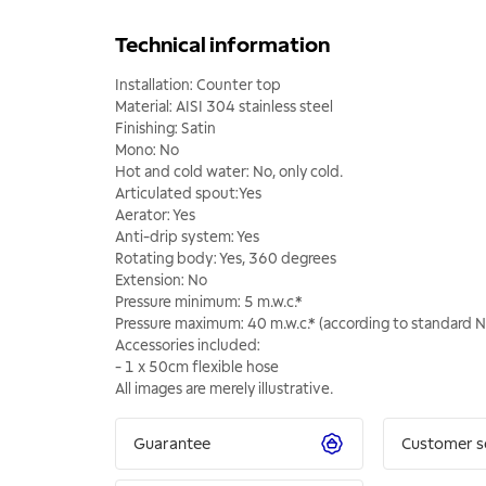
Technical information
Installation: Counter top
Material: AISI 304 stainless steel
Finishing: Satin
Mono: No
Hot and cold water: No, only cold.
Articulated spout:Yes
Aerator: Yes
Anti-drip system: Yes
Rotating body: Yes, 360 degrees
Extension: No
Pressure minimum: 5 m.w.c.*
Pressure maximum: 40 m.w.c.* (according to standard 
Accessories included:
- 1 x 50cm flexible hose
All images are merely illustrative.
Guarantee
Customer s