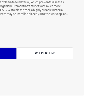
 of lead-free material, which prevents diseases
e organism, Tramontina's faucets are much more
ISI 304 stainless steel, a highly durable material
ucets may be installed directly into the worktop, and
inless steel to your kitchen - but may also compose
your home.
WHERE TO FIND