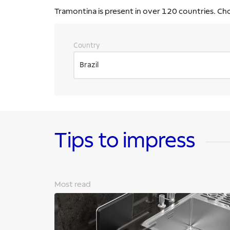
Tramontina is present in over 120 countries. Ch
Country
Brazil
Tips to impress
Most read