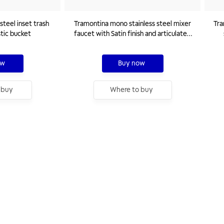
steel inset trash
Tramontina mono stainless steel mixer
Tra
stic bucket
faucet with Satin finish and articulated
spout
ow
Buy now
 buy
Where to buy