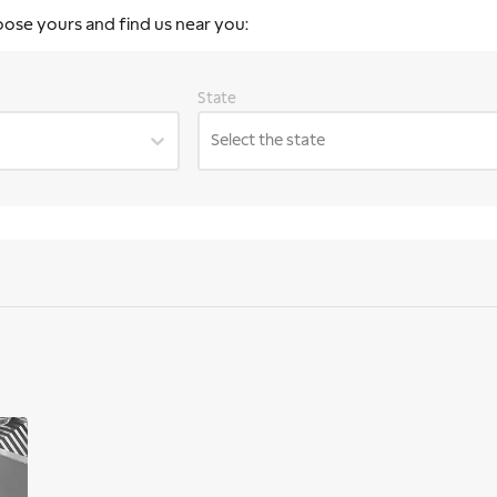
oose yours and find us near you:
State
Select the state