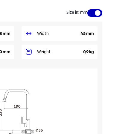
Size in
:
mm
8 mm
Width
45 mm
90 mm
Weight
0,9 kg