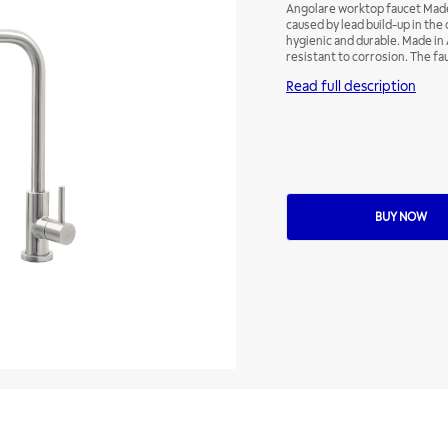
Angolare worktop faucet Made
caused by lead build-up in th
hygienic and durable. Made in A
resistant to corrosion. The fa
they bring the elegance of sta
Read full description
the decor of other spaces in 
BUY NOW