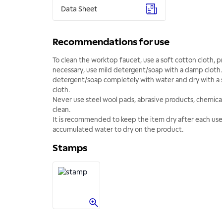
Data Sheet
Recommendations for use
To clean the worktop faucet, use a soft cotton cloth, pr
necessary, use mild detergent/soap with a damp cloth.
detergent/soap completely with water and dry with a 
cloth.
Never use steel wool pads, abrasive products, chemical
clean.
It is recommended to keep the item dry after each us
accumulated water to dry on the product.
Stamps