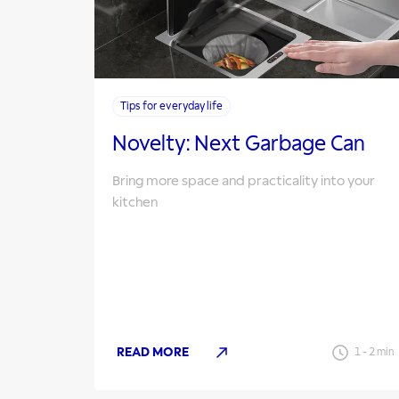
Tips for everyday life
Novelty: Next Garbage Can
Bring more space and practicality into your
kitchen
READ MORE
1
-
2
min