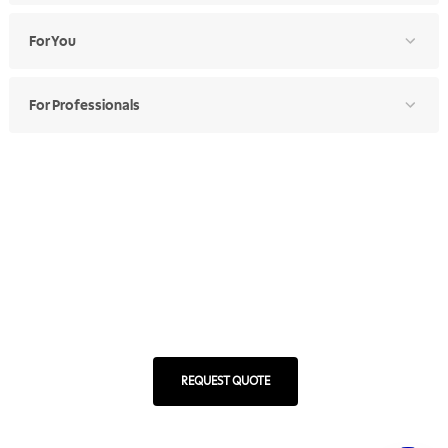
For You
For Professionals
Ethics Manual
Ethics Channel
Supplier Portal
Where to Find
Choose Your Country
RA 1000
REQUEST QUOTE