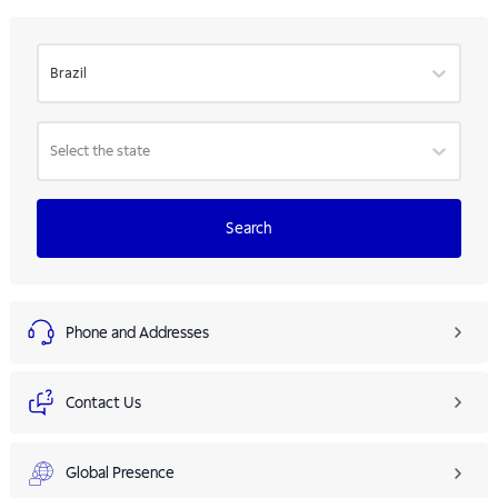
Brazil
Select the state
Search
Phone and Addresses
Contact Us
Global Presence