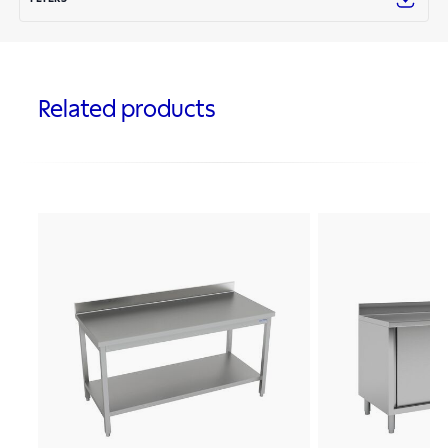
Related products