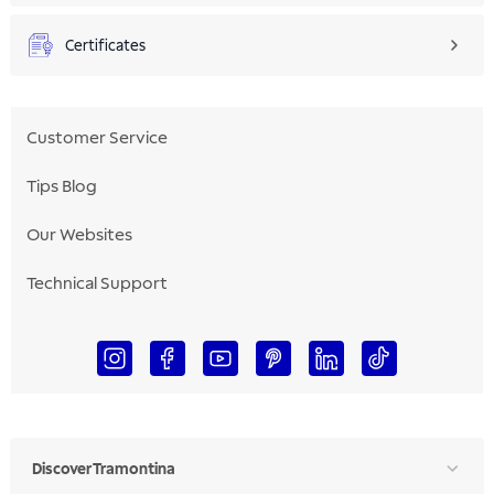
Certificates
Customer Service
Tips Blog
Our Websites
Technical Support
Discover Tramontina