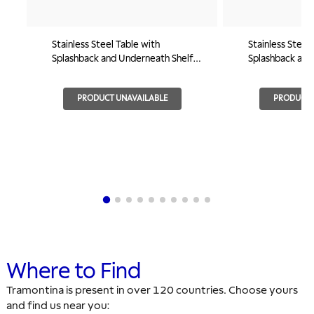
Stainless Steel Table with
Stainless Steel
Splashback and Underneath Shelf
Splashback and 
800x600mm
1000x600
PRODUCT UNAVAILABLE
PRODUCT 
Where to Find
Tramontina is present in over 120 countries. Choose yours
and find us near you: