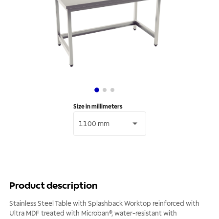
Size in millimeters
1100 mm
Product description
Stainless Steel Table with Splashback Worktop reinforced with
Ultra MDF treated with Microban®, water-resistant with