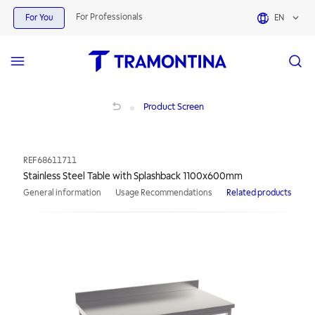
For Professionals
For You
EN
Stainless Steel Table with Splashback 1100x600mm
Product Screen
REF
68611711
Stainless Steel Table with Splashback 1100x600mm
General information
Usage Recommendations
Related products