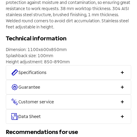
protection against moisture and contamination, so ensuring great
resistance to work requests. 38 mm worktop thickness. 304 AISI
stainless steel structure, brushed finishing, 1 mm thickness.
Welded round corners to avoid dirt accumulation. Stainless steel
feet adjustable in height.
Technical information
Dimension: 1100x600x850mm
Splashback size: 100mm
Height adjustment: 850-890mm
Specifications
Guarantee
Customer service
Data Sheet
Recommendations for use