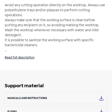
Avoid any cutting operation directly on the worktop. Always use
polyethylene trays and/or plaques to perform cutting
operations.
Always make sure that the working surface is clean before
putting any recipient on it, so avoiding marking the worktop.
Wash the worktop whenever necessary with water and mild
detergent.
It is possible to sanitize the working surface with specific
...
Read full description
Support material
MANUALS AND INSTRUCTIONS
FLYERS