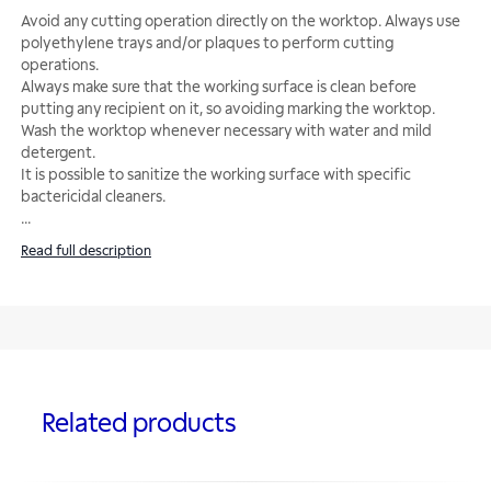
Avoid any cutting operation directly on the worktop. Always use
polyethylene trays and/or plaques to perform cutting
operations.
Always make sure that the working surface is clean before
putting any recipient on it, so avoiding marking the worktop.
Wash the worktop whenever necessary with water and mild
detergent.
It is possible to sanitize the working surface with specific
...
Read full description
Related products