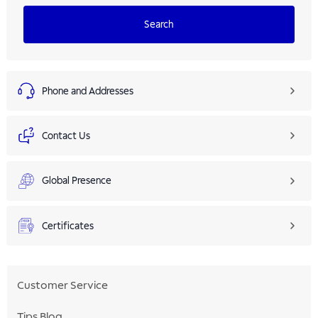
Search
Phone and Addresses
Contact Us
Global Presence
Certificates
Customer Service
Tips Blog