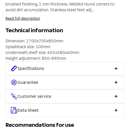
brushed finishing, 1 mm thickness. Welded round corners to
avoid dirt accumulation. Stainless steel feet adj
...
Read full description
Technical information
Dimension: 1700x700x850mm
Splashback size: 100mm
Underneath shelf size: 655x580x40mm
Height adjustment: 850-890mm
Specifications
Guarantee
Customer service
Data Sheet
Recommendations for use