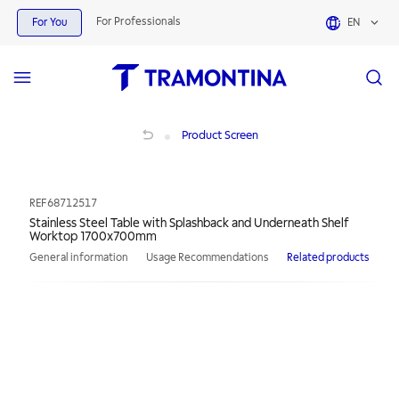
For Professionals
For You
EN
Stainless Steel Table with Splashback and Underneath Shelf Worktop 1700x7
Product Screen
REF
68712517
Stainless Steel Table with Splashback and Underneath Shelf
Worktop 1700x700mm
General information
Usage Recommendations
Related products