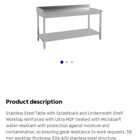
Product description
Stainless Steel Table with Splashback and Underneath Shelf
Worktop reinforced with Ultra MDF treated with Microban®,
water-resistant with protection against moisture and
contamination, so ensuring great resistance to work requests. 38
mm worktop thickness.304 AISI stainless steel structure,