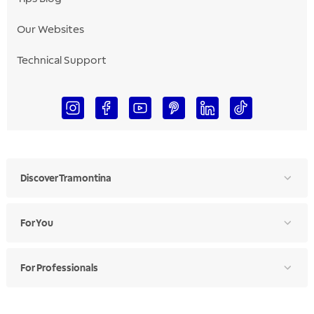
Our Websites
Technical Support
Discover Tramontina
For You
For Professionals