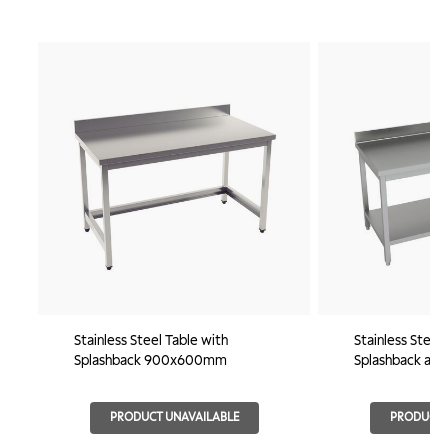
Stainless Steel Table with
Stainless Steel
Splashback 900x600mm
Splashback and
800x600mm
PRODUCT UNAVAILABLE
PRODUCT 