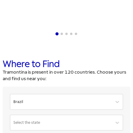
Where to Find
Tramontina is present in over 120 countries. Choose yours
and find us near you:
Brazil
Select the state