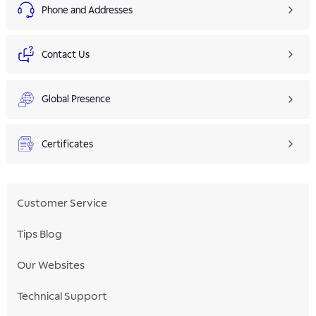
Phone and Addresses
Contact Us
Global Presence
Certificates
Customer Service
Tips Blog
Our Websites
Technical Support