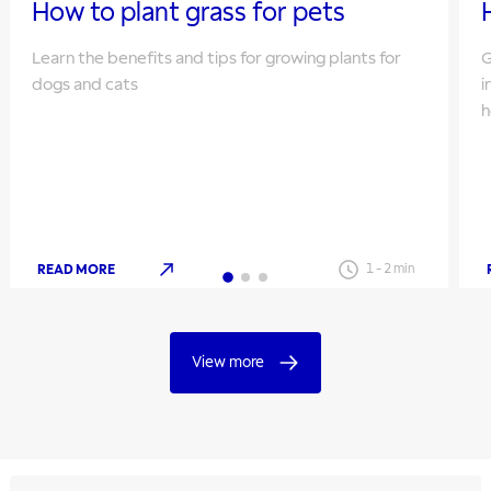
How to plant grass for pets
Learn the benefits and tips for growing plants for
G
dogs and cats
i
h
READ MORE
1
-
2
min
View more