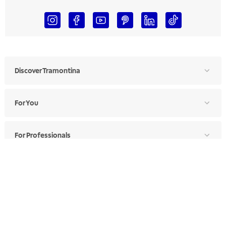
Discover Tramontina
For You
For Professionals
Ethics Manual
Ethics Channel
Supplier Portal