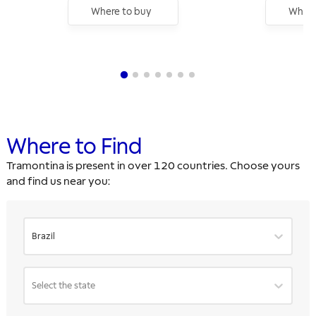
Where to buy
Where
Where to Find
Tramontina is present in over 120 countries. Choose yours
and find us near you:
Brazil
Select the state