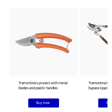
Tramontina's pruners with metal
Tramontina's 46
blades and plastic handles
bypass lopping 
extendable han
Buy now
Buy