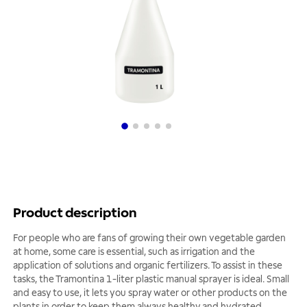
Product description
For people who are fans of growing their own vegetable garden
at home, some care is essential, such as irrigation and the
application of solutions and organic fertilizers. To assist in these
tasks, the Tramontina 1-liter plastic manual sprayer is ideal. Small
and easy to use, it lets you spray water or other products on the
plants in order to keep them always healthy and hydrated.