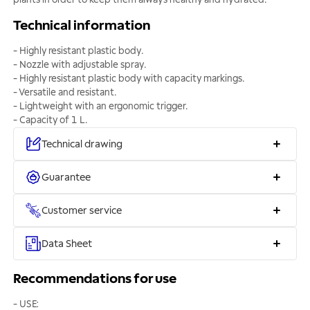
Technical information
- Highly resistant plastic body.
- Nozzle with adjustable spray.
- Highly resistant plastic body with capacity markings.
- Versatile and resistant.
- Lightweight with an ergonomic trigger.
- Capacity of 1 L.
Technical drawing
Guarantee
Customer service
Data Sheet
Recommendations for use
- USE: