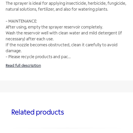
The sprayer is ideal for applying insecticide, herbicide, fungicide,
natural solutions, fertilizer, and also for watering plants.
- MAINTENANCE:
After using, empty the sprayer reservoir completely.
Wash the reservoir well with clean water and mild detergent (if
necessary) after each use.
If the nozzle becomes obstructed, clean it carefully to avoid
damage.
- Please recycle products and pac
...
Read full description
Related products