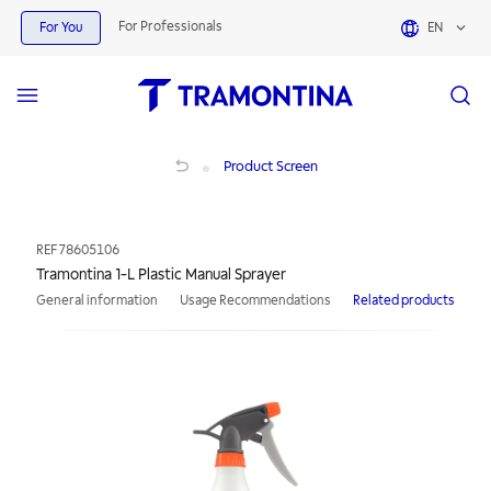
For Professionals
For You
EN
Tramontina 1-L Plastic Manual Sprayer
Product Screen
REF
78605106
Tramontina 1-L Plastic Manual Sprayer
General information
Usage Recommendations
Related products