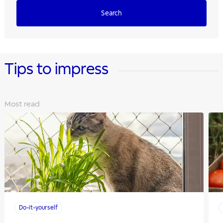
Search
Tips to impress
Most read
Do-it-yourself