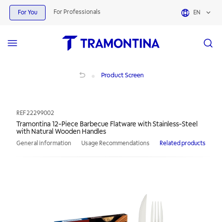
For Professionals
For You
EN
Tramontina 12-Piece Barbecue Flatware with Stainless-Steel with Natural Woo
Product Screen
REF
22299002
Tramontina 12-Piece Barbecue Flatware with Stainless-Steel
with Natural Wooden Handles
General information
Usage Recommendations
Related products