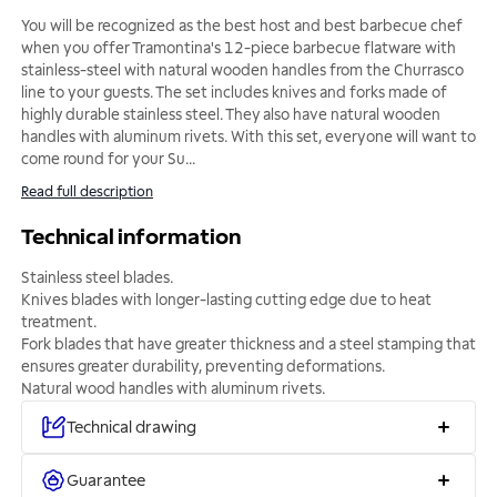
You will be recognized as the best host and best barbecue chef
when you offer Tramontina's 12-piece barbecue flatware with
stainless-steel with natural wooden handles from the Churrasco
line to your guests. The set includes knives and forks made of
highly durable stainless steel. They also have natural wooden
handles with aluminum rivets. With this set, everyone will want to
come round for your Su
...
Read full description
Technical information
Stainless steel blades.
Knives blades with longer-lasting cutting edge due to heat
treatment.
Fork blades that have greater thickness and a steel stamping that
ensures greater durability, preventing deformations.
Natural wood handles with aluminum rivets.
Technical drawing
Guarantee