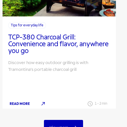
Tips for everyday life
TCP-380 Charcoal Grill:
Convenience and flavor, anywhere
you go
Discover how easy outdoor grilling is with
Tramontina’s portable charcoal grill
READ MORE
1
-
2
min