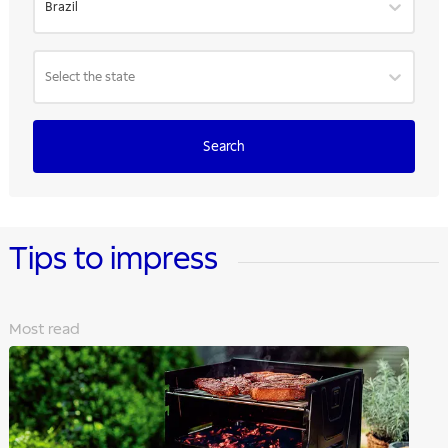
Brazil
Select the state
Search
Tips to impress
Most read