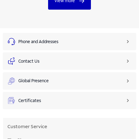
View more
Phone and Addresses
Contact Us
Global Presence
Certificates
Customer Service