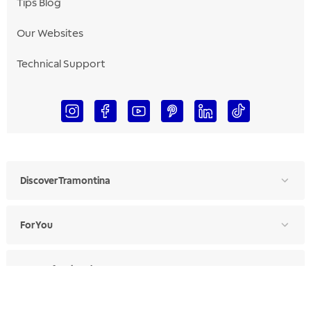
Tips Blog
Our Websites
Technical Support
Discover Tramontina
For You
For Professionals