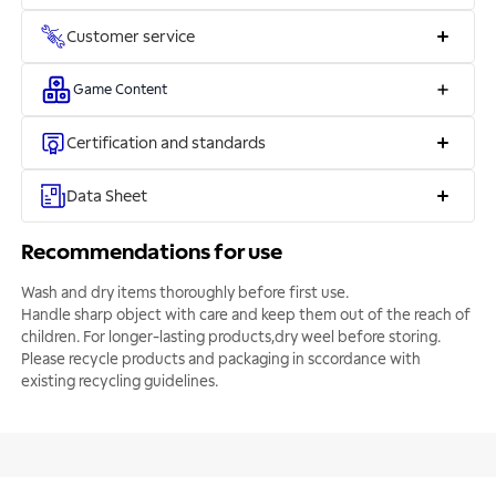
Customer service
Game Content
Certification and standards
Data Sheet
Recommendations for use
Wash and dry items thoroughly before first use.
Handle sharp object with care and keep them out of the reach of
children. For longer-lasting products,dry weel before storing.
Please recycle products and packaging in sccordance with
existing recycling guidelines.