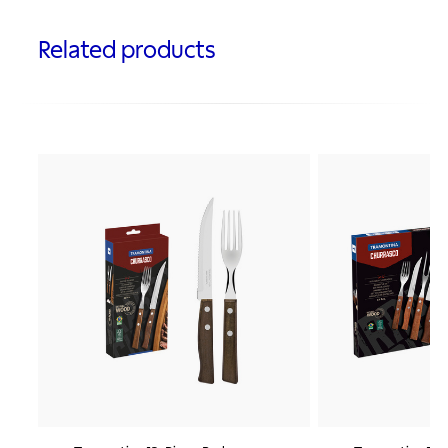
Related products