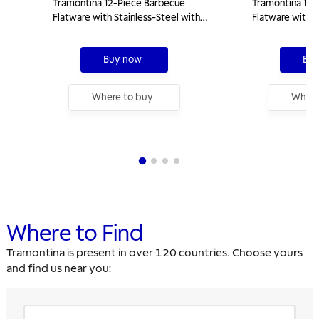
Tramontina 12-Piece Barbecue
Tramontina 14-
Flatware with Stainless-Steel with
Flatware with S
Natural Wooden Handles
Natural Woode
Buy now
Buy
Where to buy
Where
Where to Find
Tramontina is present in over 120 countries. Choose yours
and find us near you: