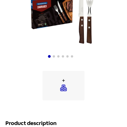
Product description