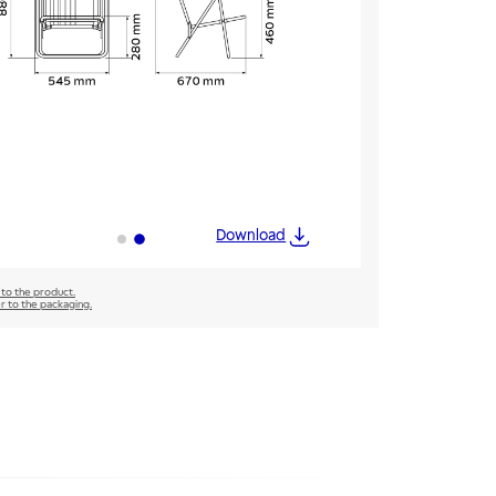
Download
 to the product.
er to the packaging.