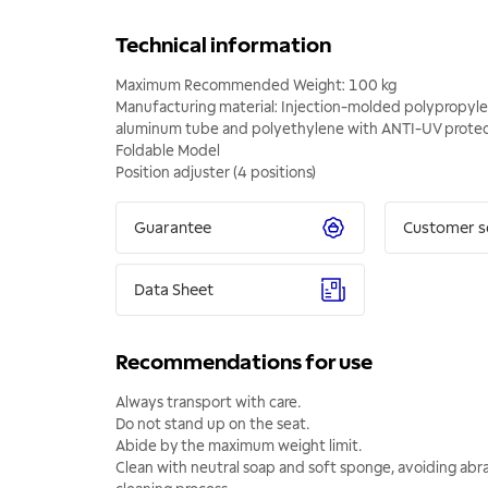
Technical information
Maximum Recommended Weight: 100 kg
Manufacturing material: Injection-molded polypropyle
aluminum tube and polyethylene with ANTI-UV protec
Foldable Model
Position adjuster (4 positions)
Guarantee
Customer s
Data Sheet
Recommendations for use
Always transport with care.
Do not stand up on the seat.
Abide by the maximum weight limit.
Clean with neutral soap and soft sponge, avoiding abra