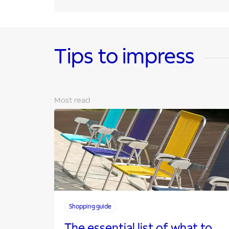
Tips to impress
Most read
Shopping guide
The essential list of what to