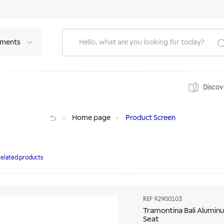
tments
Discov
ow Seat
Home page
Product Screen
elated products
REF
92900103
Tramontina Bali Aluminu
Seat