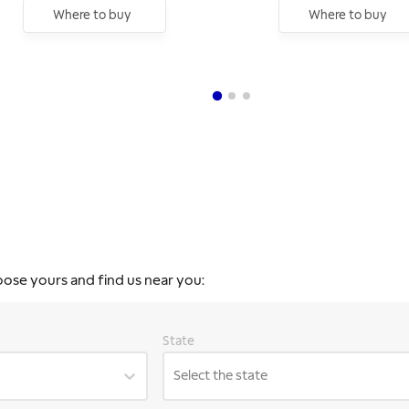
Where to buy
Where to buy
oose yours and find us near you:
State
Select the state