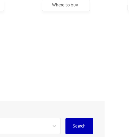
Where to buy
Search