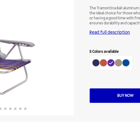
The Tramontina Bali aluminum b
the ideal choice for those wh
or having a good time with fri
ensures durability and capacity
print and its details are in gre
Read full description
visual uniformity. For greater
to meet your needs and prefe
5
Colors available
BUY NOW