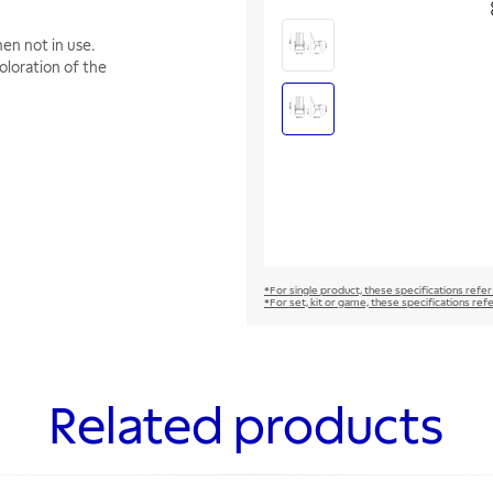
en not in use.
oloration of the
*For single product, these specifications refer
*For set, kit or game, these specifications ref
Related products