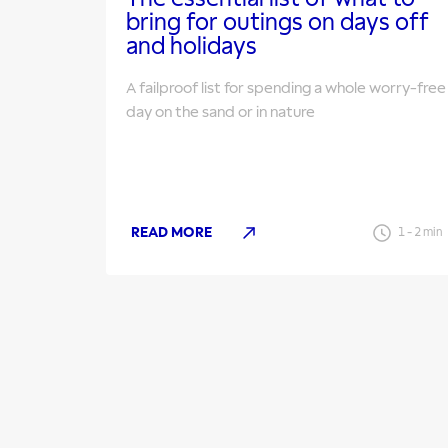
bring for outings on days off
and holidays
A failproof list for spending a whole worry-free
day on the sand or in nature
READ MORE
1
-
2
min