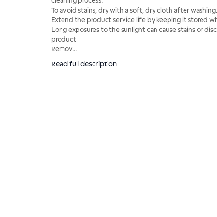
cleaning process.
To avoid stains, dry with a soft, dry cloth after washing.
Extend the product service life by keeping it stored wh
Long exposures to the sunlight can cause stains or disc
product.
Remov
...
Read full description