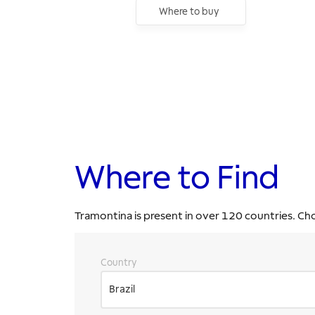
Where to buy
Where to Find
Tramontina is present in over 120 countries. Ch
Country
Brazil