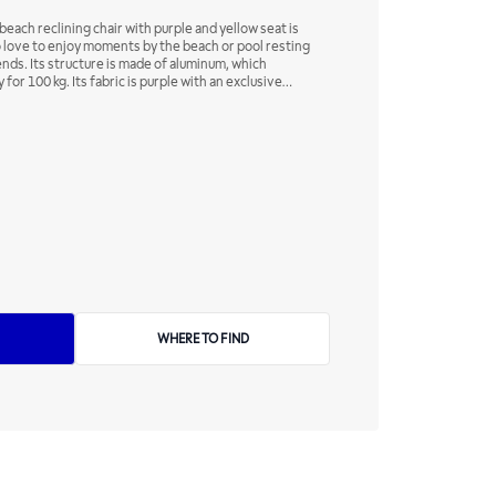
each reclining chair with purple and yellow seat is
o love to enjoy moments by the beach or pool resting
ends. Its structure is made of aluminum, which
 for 100 kg. Its fabric is purple with an exclusive
y, a characteristic that ensures excellent finish and
 comfort, its backrest has a four-position adjustment,
rences!
WHERE TO FIND