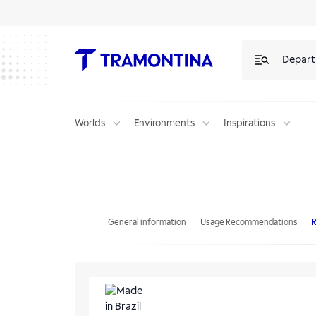
Depar
Worlds
Environments
Inspirations
Tramontina Bali Aluminum Beach Reclining Chair with Purple and Yell
General information
Usage Recommendations
R