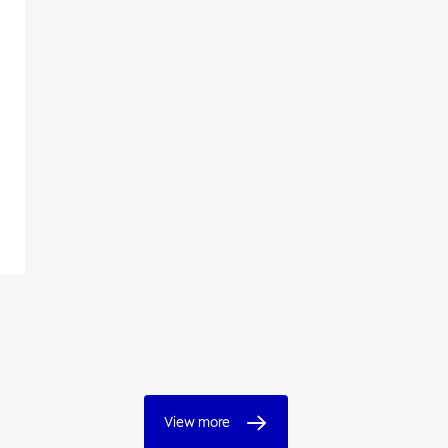
View more