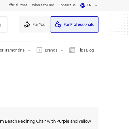
Official Store
Where to Find
Contact Us
EN
For You
For Professionals
er Tramontina
Brands
Tips Blog
m Beach Reclining Chair with Purple and Yellow