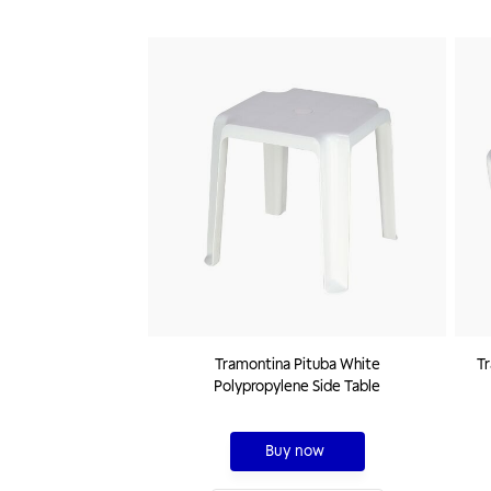
Tramontina Pituba White
Tr
Polypropylene Side Table
Buy now