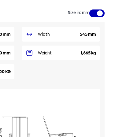
Size in
:
mm
0 mm
Width
545 mm
0 mm
Weight
1,665 kg
00 KG