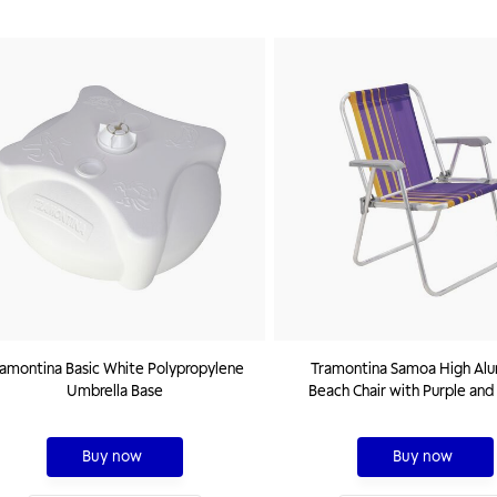
amontina Basic White Polypropylene
Tramontina Samoa High Al
Umbrella Base
Beach Chair with Purple and
Seat
Buy now
Buy now