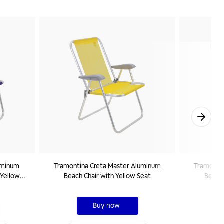
uminum
Tramontina Creta Master Aluminum
Tramonti
 Yellow
Beach Chair with Yellow Seat
Beach 
Buy now