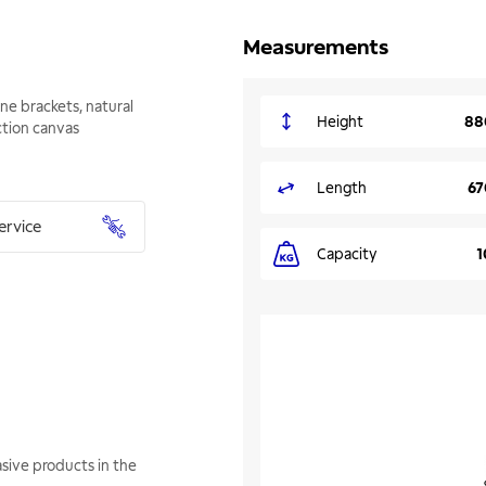
Measurements
ne brackets, natural
Height
88
tion canvas
Length
67
ervice
Capacity
1
sive products in the