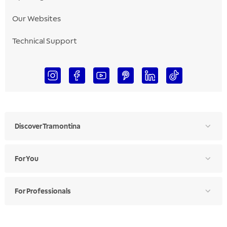
Our Websites
Technical Support
Discover Tramontina
For You
For Professionals