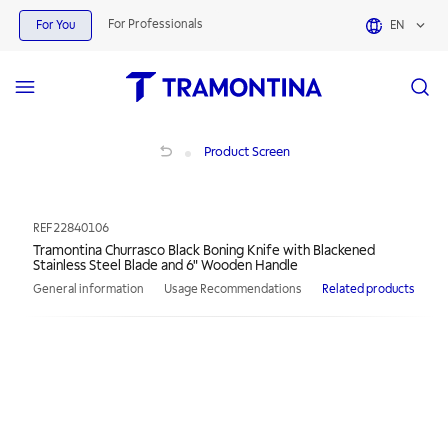
For Professionals
For You
EN
Tramontina Churrasco Black Boning Knife with Blackened Stainless Steel Blade
Product Screen
REF
22840106
Tramontina Churrasco Black Boning Knife with Blackened
Stainless Steel Blade and 6" Wooden Handle
General information
Usage Recommendations
Related products