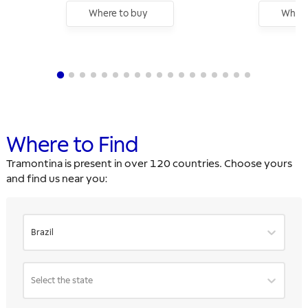
Where to buy
Where
Where to Find
Tramontina is present in over 120 countries. Choose yours
and find us near you:
Brazil
Select the state