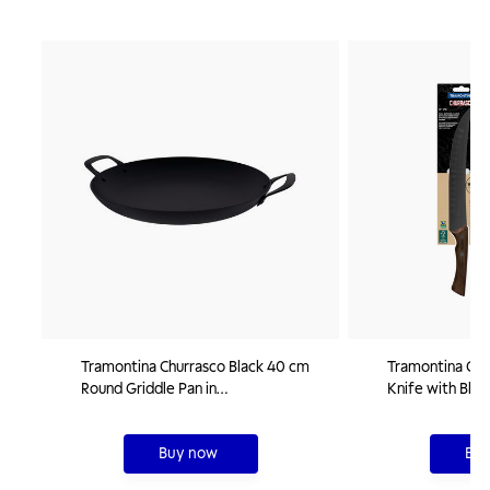
Tramontina Churrasco Black 40 cm
Tramontina Chu
Round Griddle Pan in
Knife with Blac
Nitrocarburized Carbon Steel
Blade and 10" 
Buy now
Buy