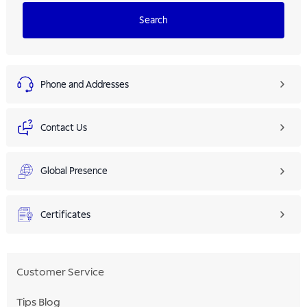
Search
Phone and Addresses
Contact Us
Global Presence
Certificates
Customer Service
Tips Blog