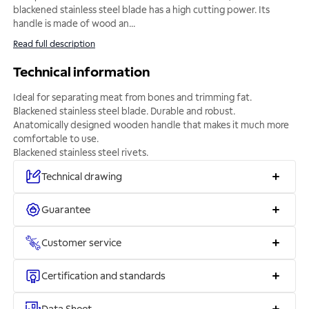
blackened stainless steel blade has a high cutting power. Its
handle is made of wood an
...
Read full description
Technical information
Ideal for separating meat from bones and trimming fat.
Blackened stainless steel blade. Durable and robust.
Anatomically designed wooden handle that makes it much more
comfortable to use.
Blackened stainless steel rivets.
Technical drawing
Guarantee
Customer service
Certification and standards