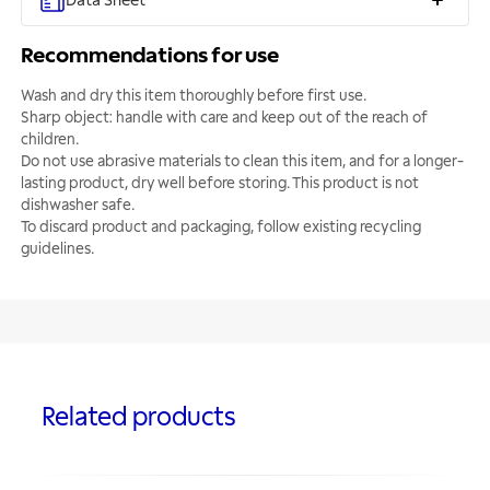
Data Sheet
Recommendations for use
Wash and dry this item thoroughly before first use.
Sharp object: handle with care and keep out of the reach of
children.
Do not use abrasive materials to clean this item, and for a longer-
lasting product, dry well before storing. This product is not
dishwasher safe.
To discard product and packaging, follow existing recycling
guidelines.
Related products