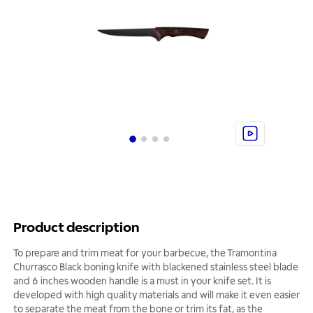
Product description
To prepare and trim meat for your barbecue, the Tramontina
Churrasco Black boning knife with blackened stainless steel blade
and 6 inches wooden handle is a must in your knife set. It is
developed with high quality materials and will make it even easier
to separate the meat from the bone or trim its fat, as the