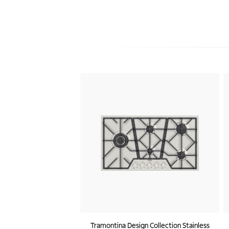
Tramontina Design Collection Stainless