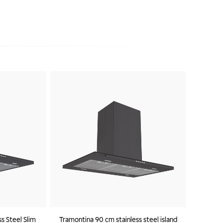
s Steel Slim
Tramontina 90 cm stainless steel island