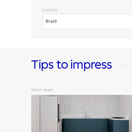
Country
Brazil
Tips to impress
Most read