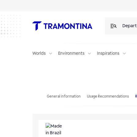
Depar
Worlds
Environments
Inspirations
Tramontina Design Collection Penta Glass Black Series 5GG B 90 Gas
General information
Usage Recommendations
R