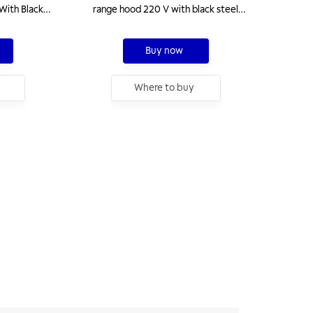
With Black
range hood 220 V with black steel
finish
Buy now
Where to buy