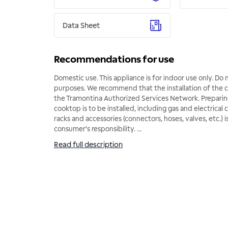
Data Sheet
Recommendations for use
Domestic use. This appliance is for indoor use only. Do n
purposes. We recommend that the installation of the
the Tramontina Authorized Services Network. Preparin
cooktop is to be installed, including gas and electrical 
racks and accessories (connectors, hoses, valves, etc.) i
consumer's responsibility.
...
Read full description