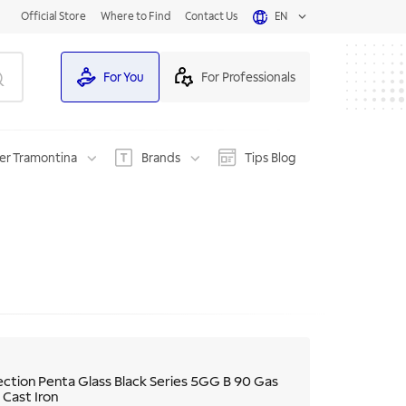
Official Store
Where to Find
Contact Us
EN
For You
For Professionals
er Tramontina
Brands
Tips Blog
ection Penta Glass Black Series 5GG B 90 Gas
 Cast Iron