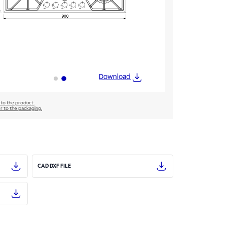
Download
 to the product.
er to the packaging.
CAD DXF FILE