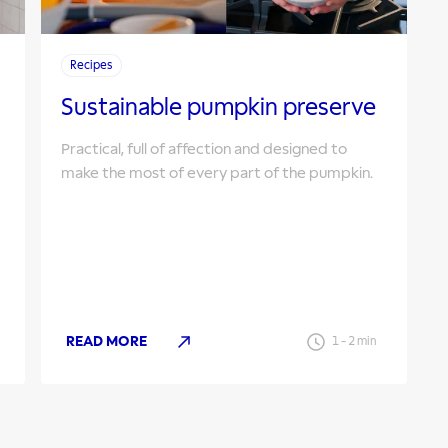
Recipes
Sustainable pumpkin preserve
Practical, full of affection and designed to
make the most of every part of the pumpkin.
READ MORE
1
-
2
min