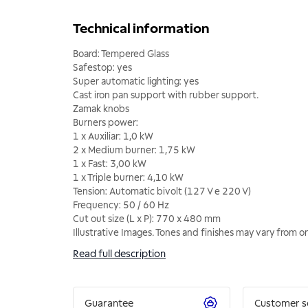
Technical information
Board: Tempered Glass
Safestop: yes
Super automatic lighting: yes
Cast iron pan support with rubber support.
Zamak knobs
Burners power:
1 x Auxiliar: 1,0 kW
2 x Medium burner: 1,75 kW
1 x Fast: 3,00 kW
1 x Triple burner: 4,10 kW
Tension: Automatic bivolt (127 V e 220 V)
Frequency: 50 / 60 Hz
Cut out size (L x P): 770 x 480 mm
Illustrative Images. Tones and finishes may vary from 
Read full description
Guarantee
Customer s