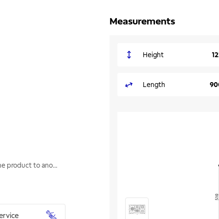
Measurements
Height
1
Length
90
one product to ano
...
ervice