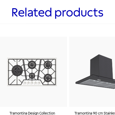
Related products
Tramontina Design Collection
Tramontina 90 cm Stainles