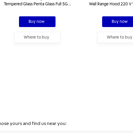
Tempered Glass Penta Glass Full 5GG
Wall Range Hood 220 V 
W 90 Gas Hob With Cast Iron Trivets
Steel Finishing
Buy now
Buy now
Where to buy
Where to buy
oose yours and find us near you: