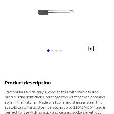
Product description
Tramontina's Moldê gray silicone spatula with stainless steel
handle is the right choice for those who want convenience and
style in their kitchen. Made of silicone and stainless steel, this
spatula can withstand temperatures up to 210°C/400°F and is
perfect for use with nonstick and ceramic cookware without