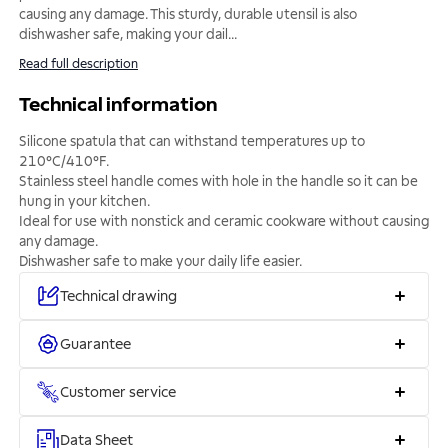
causing any damage. This sturdy, durable utensil is also
dishwasher safe, making your dail
...
Read full description
Technical information
Silicone spatula that can withstand temperatures up to
210°C/410°F.
Stainless steel handle comes with hole in the handle so it can be
hung in your kitchen.
Ideal for use with nonstick and ceramic cookware without causing
any damage.
Dishwasher safe to make your daily life easier.
Technical drawing
Guarantee
Customer service
Data Sheet