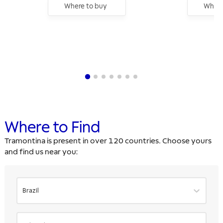
Where to buy
Where
Where to Find
Tramontina is present in over 120 countries. Choose yours
and find us near you:
Brazil