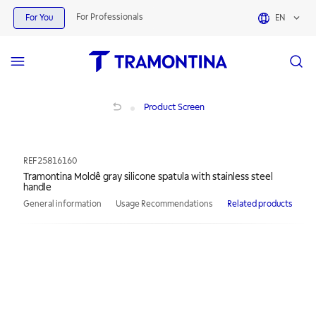
For Professionals
For You
EN
Tramontina Moldê gray silicone spatula with stainless steel handle
Product Screen
REF
25816160
Tramontina Moldê gray silicone spatula with stainless steel
handle
General information
Usage Recommendations
Related products