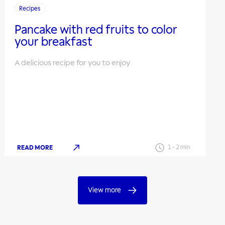
Recipes
Pancake with red fruits to color
your breakfast
A delicious recipe for you to enjoy
READ MORE
1
-
2
min
View more