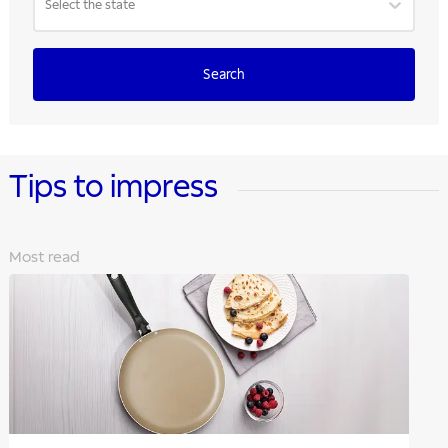
Select the state
Search
Tips to impress
Most read