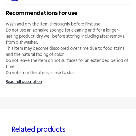
Recommendations for use
Wash and dry the item thoroughly before first use.
Do not use an abrasive sponge for cleaning and for a longer-
lasting product, dry well before storing, including after removal
from dishwasher.
This item may become discolored over time due to food stains
and the natural fading of color.
Do not leave the item on hot surfaces for an extended period of
time.
Do not store the utensil close to shar
...
Read full description
Related products