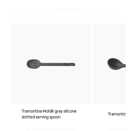
Tramontina Moldê gray silicone
Tramontina M
slotted serving spoon