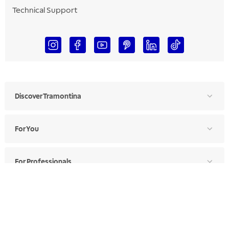
Technical Support
Discover Tramontina
For You
For Professionals
Ethics Manual