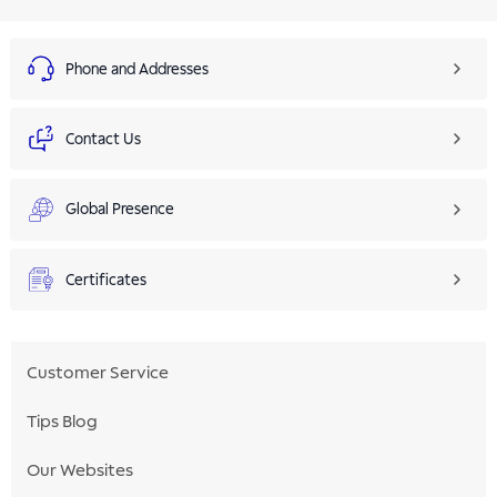
Phone and Addresses
Contact Us
Global Presence
Certificates
Customer Service
Tips Blog
Our Websites