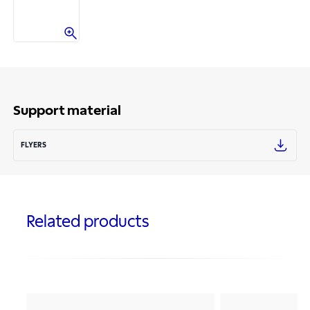
Support material
FLYERS
Related products