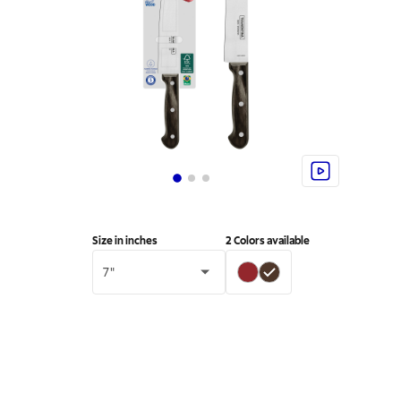
Size in inches
2
Colors available
7"