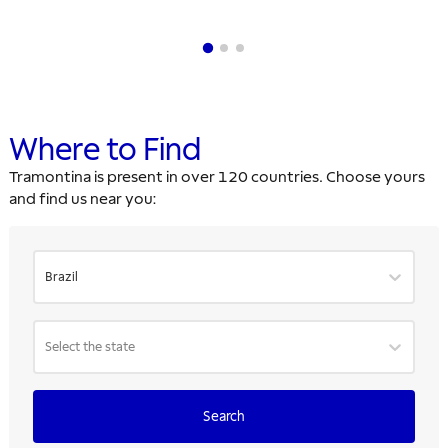
Where to Find
Tramontina is present in over 120 countries. Choose yours
and find us near you:
Brazil
Select the state
Search