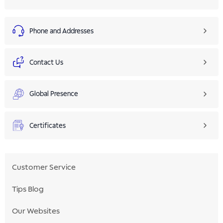
Phone and Addresses
Contact Us
Global Presence
Certificates
Customer Service
Tips Blog
Our Websites