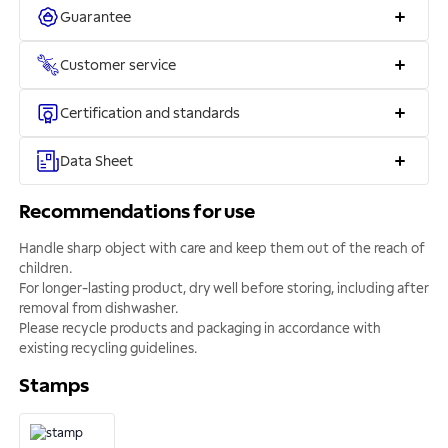
Guarantee
Customer service
Certification and standards
Data Sheet
Recommendations for use
Handle sharp object with care and keep them out of the reach of
children.
For longer-lasting product, dry well before storing, including after
removal from dishwasher.
Please recycle products and packaging in accordance with
existing recycling guidelines.
Stamps