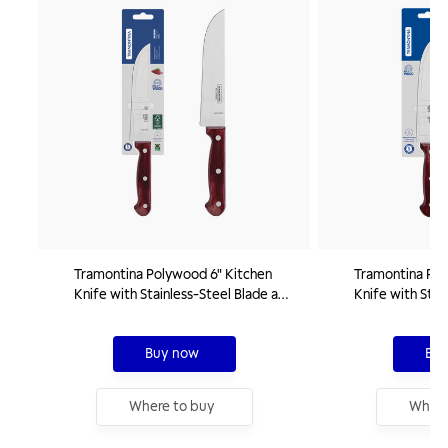
Tramontina Polywood 6" Kitchen
Tramontina Pol
Knife with Stainless-Steel Blade and
Knife with Stai
Red Treated Wood Handle
Red Treated W
Buy now
Buy
Where to buy
Where