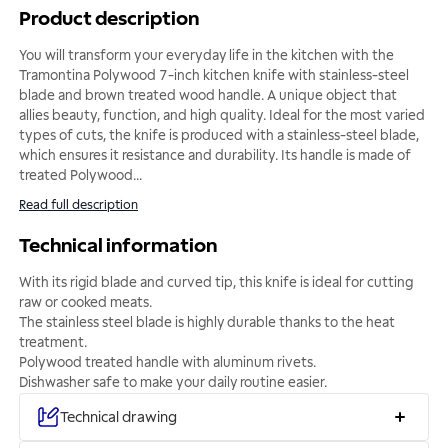
Product description
You will transform your everyday life in the kitchen with the
Tramontina Polywood 7-inch kitchen knife with stainless-steel
blade and brown treated wood handle. A unique object that
allies beauty, function, and high quality. Ideal for the most varied
types of cuts, the knife is produced with a stainless-steel blade,
which ensures it resistance and durability. Its handle is made of
treated Polywood
...
Read full description
Technical information
With its rigid blade and curved tip, this knife is ideal for cutting
raw or cooked meats.
The stainless steel blade is highly durable thanks to the heat
treatment.
Polywood treated handle with aluminum rivets.
Dishwasher safe to make your daily routine easier.
Technical drawing