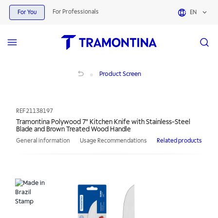
For Professionals
For You
EN
Tramontina Polywood 7" Kitchen Knife with Stainless-Steel Blade and Brown 
Product Screen
REF
21138197
Tramontina Polywood 7" Kitchen Knife with Stainless-Steel
Blade and Brown Treated Wood Handle
General information
Usage Recommendations
Related products