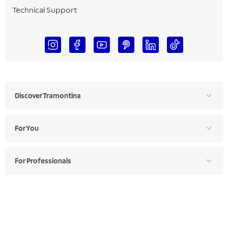
Technical Support
Discover Tramontina
For You
For Professionals
Ethics Manual