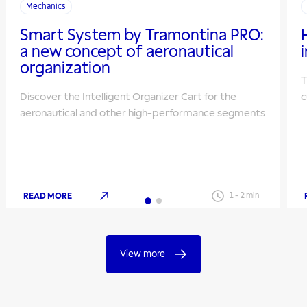
Mechanics
Smart System by Tramontina PRO:
a new concept of aeronautical
organization
T
Discover the Intelligent Organizer Cart for the
c
aeronautical and other high-performance segments
READ MORE
1
-
2
min
View more