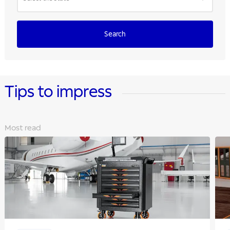
Search
Tips to impress
Most read