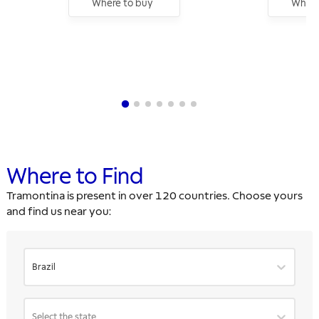
Where to buy
Where
Where to Find
Tramontina is present in over 120 countries. Choose yours
and find us near you:
Brazil
Select the state