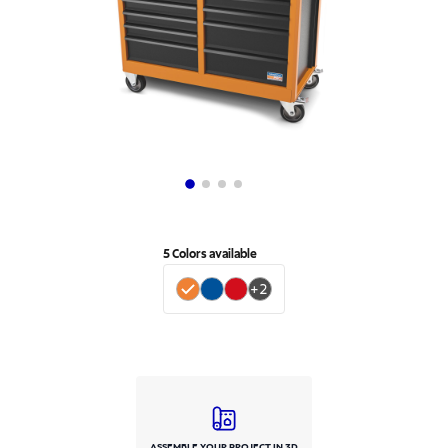
5
Colors available
+
2
ASSEMBLE YOUR PROJECT IN 3D