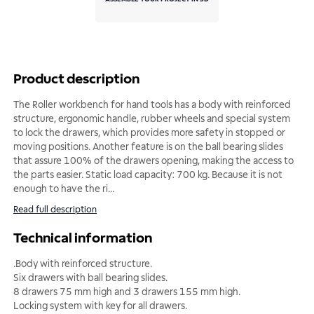
Product description
The Roller workbench for hand tools has a body with reinforced
structure, ergonomic handle, rubber wheels and special system
to lock the drawers, which provides more safety in stopped or
moving positions. Another feature is on the ball bearing slides
that assure 100% of the drawers opening, making the access to
the parts easier. Static load capacity: 700 kg. Because it is not
enough to have the ri
...
Read full description
Technical information
.Body with reinforced structure.
Six drawers with ball bearing slides.
8 drawers 75 mm high and 3 drawers 155 mm high.
Locking system with key for all drawers.