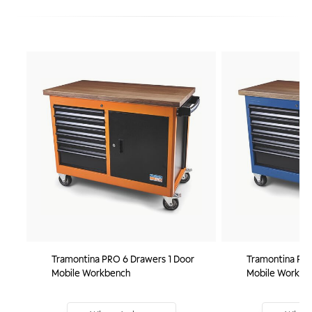
Tramontina PRO 6 Drawers 1 Door
Tramontina PRO
Mobile Workbench
Mobile Workbe