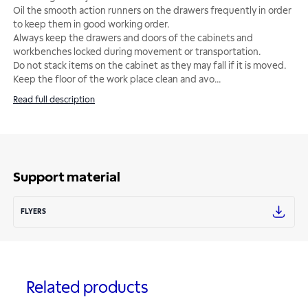
Oil the smooth action runners on the drawers frequently in order
to keep them in good working order.
Always keep the drawers and doors of the cabinets and
workbenches locked during movement or transportation.
Do not stack items on the cabinet as they may fall if it is moved.
Keep the floor of the work place clean and avo
...
Read full description
Support material
FLYERS
Related products