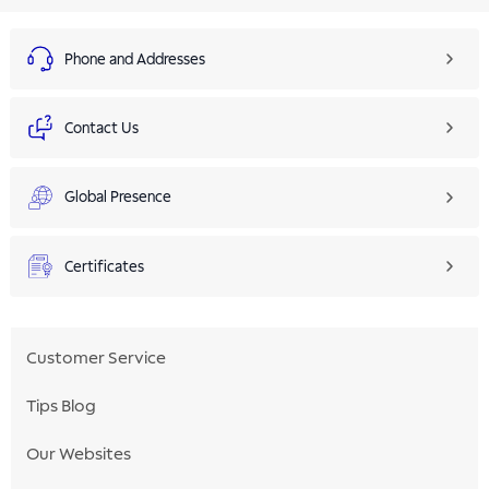
Phone and Addresses
Contact Us
Global Presence
Certificates
Customer Service
Tips Blog
Our Websites