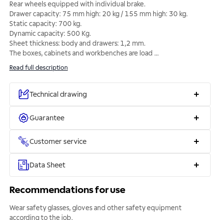
Rear wheels equipped with individual brake.
Drawer capacity: 75 mm high: 20 kg / 155 mm high: 30 kg.
Static capacity: 700 kg.
Dynamic capacity: 500 Kg.
Sheet thickness: body and drawers: 1,2 mm.
The boxes, cabinets and workbenches are load
...
Read full description
Technical drawing
Guarantee
Customer service
Data Sheet
Recommendations for use
Wear safety glasses, gloves and other safety equipment
according to the job.