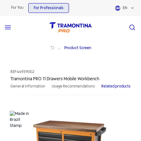
For You
For Professionals
EN
Tramontina PRO 11 Drawers Mobile Workbench
Product Screen
REF
44959002
Tramontina PRO 11 Drawers Mobile Workbench
General information
Usage Recommendations
Related products