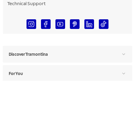
Technical Support
Discover Tramontina
For You
For Professionals
Ethics Manual
Ethics Channel