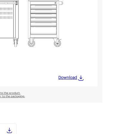
Download
 to the product.
er to the packaging.