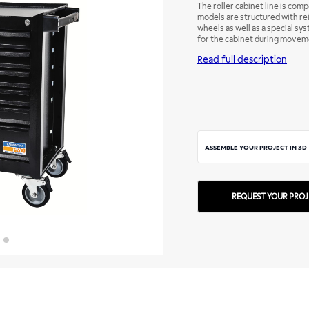
The roller cabinet line is com
models are structured with re
wheels as well as a special sy
for the cabinet during moveme
enough to have the right tool,
Read full description
ASSEMBLE YOUR PROJECT IN 3D
REQUEST YOUR PROJ