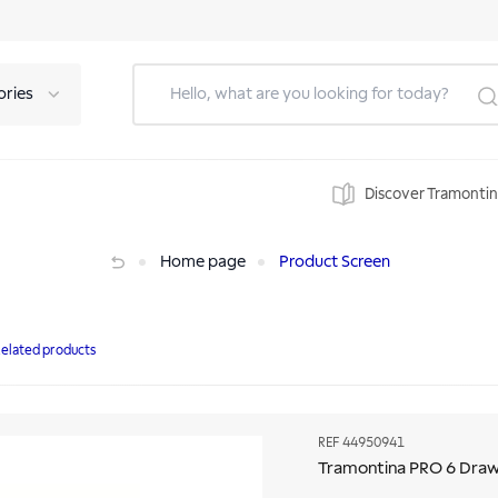
ories
Discover Tramonti
Home page
Product Screen
elated products
REF
44950941
Tramontina PRO 6 Draw