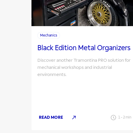
Mechanics
Black Edition Metal Organizers
Discover another Tramontina PRO solution for
mechanical workshops and industrial
environments.
READ MORE
1
-
2
min