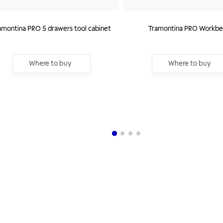
amontina PRO 5 drawers tool cabinet
Tramontina PRO Workbe
Where to buy
Where to buy