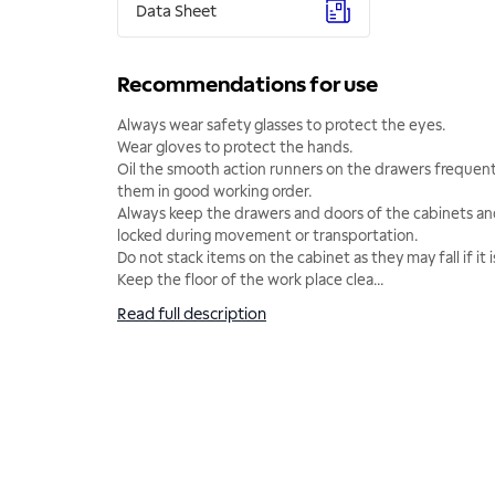
Data Sheet
Recommendations for use
Always wear safety glasses to protect the eyes.
Wear gloves to protect the hands.
Oil the smooth action runners on the drawers frequentl
them in good working order.
Always keep the drawers and doors of the cabinets 
locked during movement or transportation.
Do not stack items on the cabinet as they may fall if it
Keep the floor of the work place clea
...
Read full description