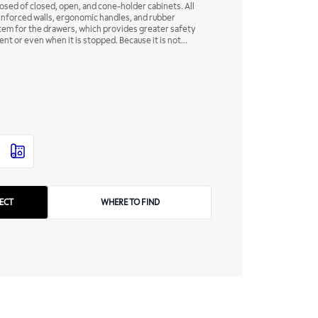
posed of closed, open, and cone-holder cabinets. All
inforced walls, ergonomic handles, and rubber
stem for the drawers, which provides greater safety
nt or even when it is stopped. Because it is not
 and it should always be at hand.
WHERE TO FIND
ECT