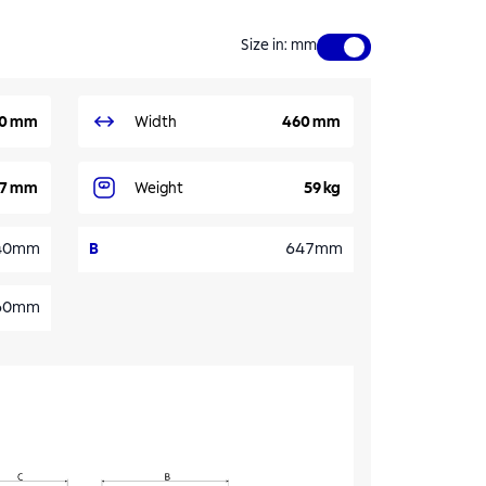
Size in
:
mm
0 mm
Width
460 mm
7 mm
Weight
59 kg
40mm
B
647mm
60mm