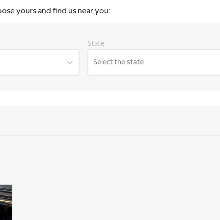
oose yours and find us near you:
State
Select the state