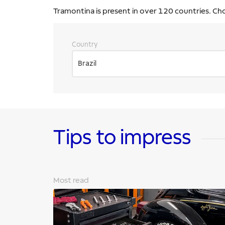
Tramontina is present in over 120 countries. Ch
Country
Brazil
Tips to impress
Most read