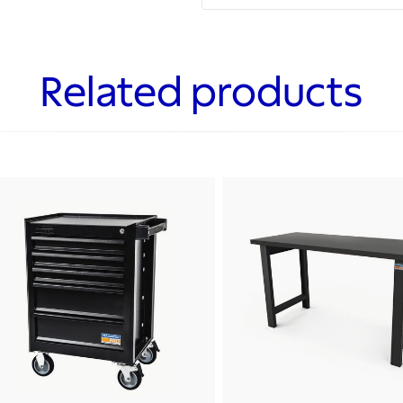
Related products