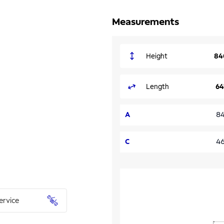
Measurements
Height
84
Length
64
A
8
C
4
ervice