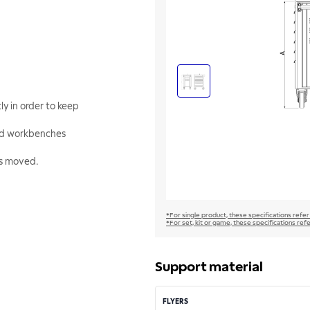
y in order to keep
and workbenches
 is moved.
*For single product, these specifications refer
*For set, kit or game, these specifications ref
Support material
FLYERS