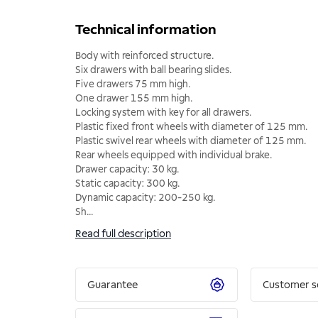
Technical information
Body with reinforced structure.
Six drawers with ball bearing slides.
Five drawers 75 mm high.
One drawer 155 mm high.
Locking system with key for all drawers.
Plastic fixed front wheels with diameter of 125 mm.
Plastic swivel rear wheels with diameter of 125 mm.
Rear wheels equipped with individual brake.
Drawer capacity: 30 kg.
Static capacity: 300 kg.
Dynamic capacity: 200-250 kg.
Sh
...
Read full description
Guarantee
Customer s