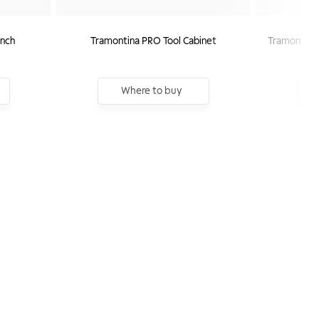
nch
Tramontina PRO Tool Cabinet
Tramontina 
Where to buy