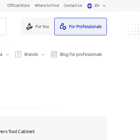
Official Store
Where to Find
Contact Us
EN
For You
For Professionals
na
Brands
Blog for professionals
ers Tool Cabinet