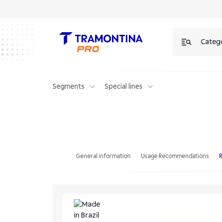
Categ
Segments
Special lines
Tramontina PRO 6 Drawers Tool Cabinet
General information
Usage Recommendations
R