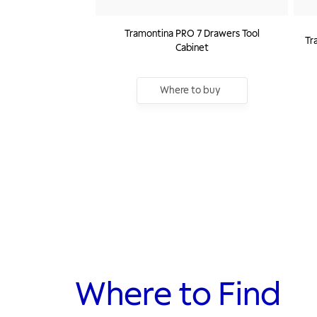
Tramontina PRO 7 Drawers Tool
Tr
Cabinet
Where to buy
Where to Find