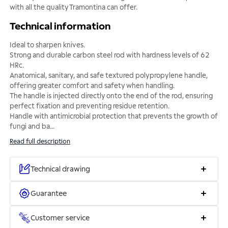
with all the quality Tramontina can offer.
Technical information
Ideal to sharpen knives.
Strong and durable carbon steel rod with hardness levels of 62
HRc.
Anatomical, sanitary, and safe textured polypropylene handle,
offering greater comfort and safety when handling.
The handle is injected directly onto the end of the rod, ensuring
perfect fixation and preventing residue retention.
Handle with antimicrobial protection that prevents the growth of
fungi and ba
...
Read full description
Technical drawing
Guarantee
Customer service