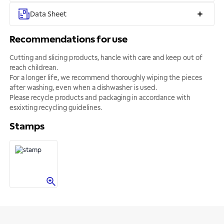
Data Sheet
Recommendations for use
Cutting and slicing products, hancle with care and keep out of
reach childrean.
For a longer life, we recommend thoroughly wiping the pieces
after washing, even when a dishwasher is used.
Please recycle products and packaging in accordance with
esxixting recycling guidelines.
Stamps