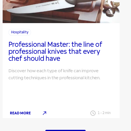
Hospitality
Professional Master: the line of
professional knives that every
chef should have
Discover how each type of knife can improve
cutting techniques in the professional kitchen.
READ MORE
1
-
2
min