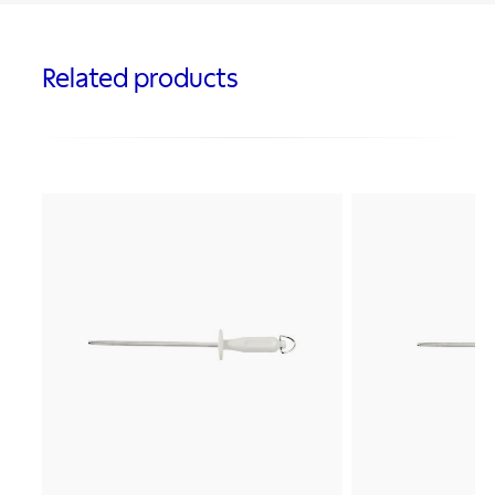
Related products