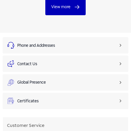
View more
Phone and Addresses
Contact Us
Global Presence
Certificates
Customer Service