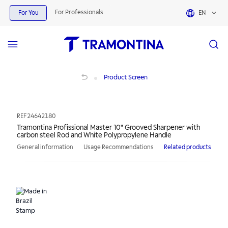
For Professionals
For You
EN
Tramontina Profissional Master 10" Grooved Sharpener with carbon steel Rod 
Product Screen
REF
24642180
Tramontina Profissional Master 10" Grooved Sharpener with
carbon steel Rod and White Polypropylene Handle
General information
Usage Recommendations
Related products