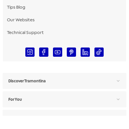
Tips Blog
Our Websites
Technical Support
Discover Tramontina
For You
For Professionals