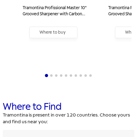
Tramontina Profissional Master 10"
Tramontina Prof
Grooved Sharpener with Carbon
Grooved Sharpe
Steel Rod and White Polypropylene
Steel Rod and 
Handle
Handle
Where to buy
Where
Where to Find
Tramontina is present in over 120 countries. Choose yours
and find us near you: