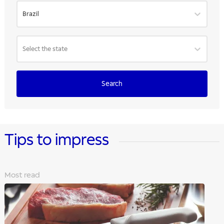
Brazil
Select the state
Search
Tips to impress
Most read