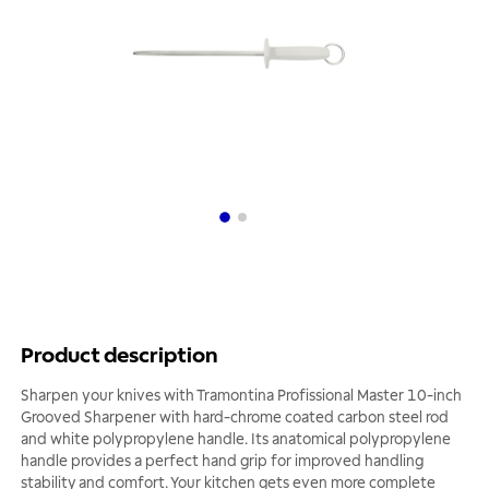
Product description
Sharpen your knives with Tramontina Profissional Master 10-inch
Grooved Sharpener with hard-chrome coated carbon steel rod
and white polypropylene handle. Its anatomical polypropylene
handle provides a perfect hand grip for improved handling
stability and comfort. Your kitchen gets even more complete