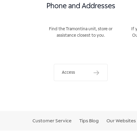
Phone and Addresses
Find the Tramontina unit, store or
If 
assistance closest to you.
Ou
Access
Customer Service
Tips Blog
Our Websites