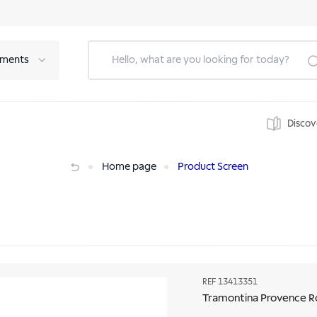
tments
Discov
g
Home page
Product Screen
REF
13413351
Tramontina Provence R