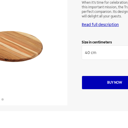
When it's time for celebration, 
this important mission, the Tr
perfect companion. Its design, 
will delight all your guests.
Read full description
Size in centimeters
40 cm
BUY NOW