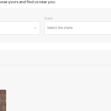
oose yours and find us near you:
State
Select the state