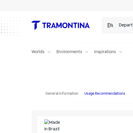
Depar
Worlds
Environments
Inspirations
Tramontina Provence Round Pizza Board in FSC Teak Wood measurin
General information
Usage Recommendations