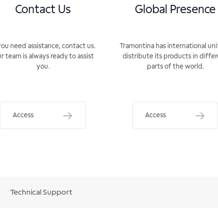
Contact Us
Global Presence
you need assistance, contact us.
Tramontina has international uni
r team is always ready to assist
distribute its products in diffe
you.
parts of the world.
Access
Access
Technical Support