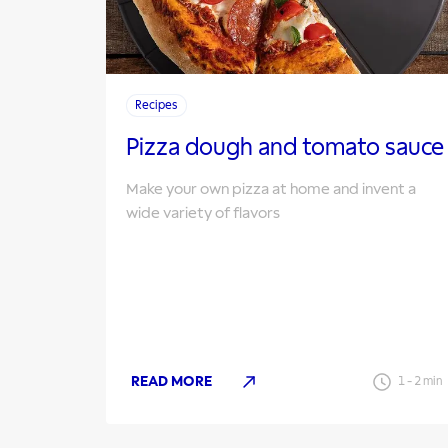
Recipes
Pizza dough and tomato sauce
Make your own pizza at home and invent a
wide variety of flavors
READ MORE
1
-
2
min