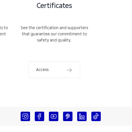
Certificates
ts to
See the certification and supporters
rent
that guarantee our commitment to
safety and quality.
Access