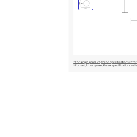
*For single product, these specifications refer
*For set, kit or game, these specifications ref