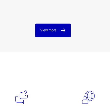
View more