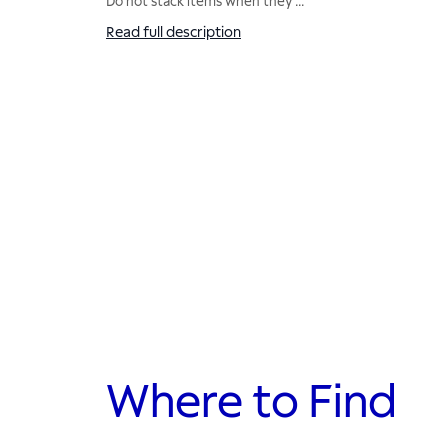
Do not stack items when they
...
Read full description
Where to Find