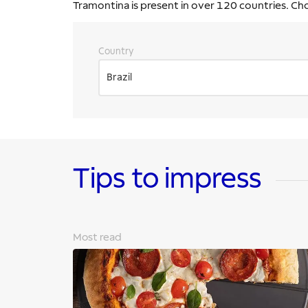
Tramontina is present in over 120 countries. Ch
Country
Brazil
Tips to impress
Most read