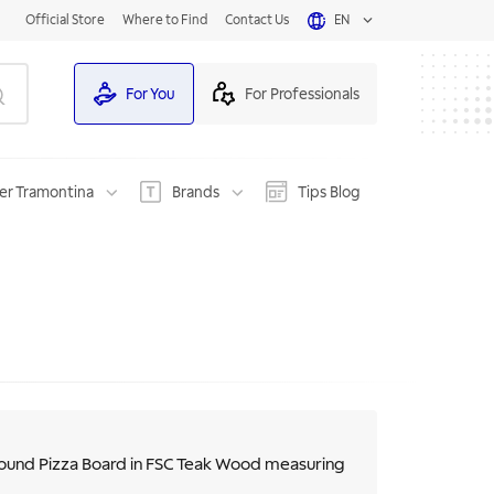
Official Store
Where to Find
Contact Us
EN
For You
For Professionals
er Tramontina
Brands
Tips Blog
ound Pizza Board in FSC Teak Wood measuring