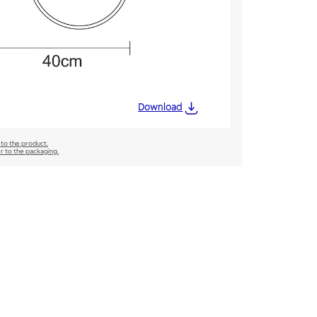
Download
 to the product.
er to the packaging.