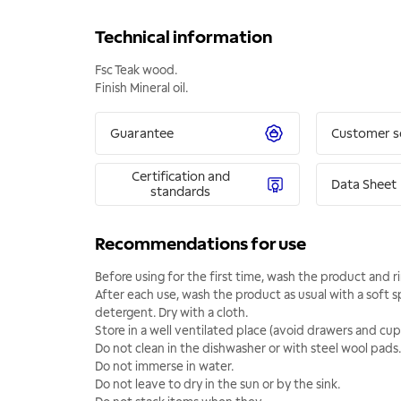
Technical information
Fsc Teak wood.
Finish Mineral oil.
Guarantee
Customer s
Certification and
Data Sheet
standards
Recommendations for use
Before using for the first time, wash the product and r
After each use, wash the product as usual with a soft 
detergent. Dry with a cloth.
Store in a well ventilated place (avoid drawers and cup
Do not clean in the dishwasher or with steel wool pads.
Do not immerse in water.
Do not leave to dry in the sun or by the sink.