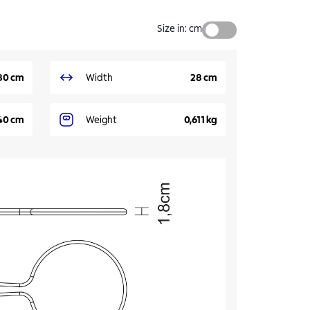
Size in
:
cm
80 cm
Width
28 cm
40 cm
Weight
0,611 kg