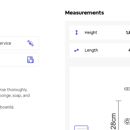
Measurements
Height
1,
ervice
Length
inse thoroughly.
sponge, soap, and
boards).