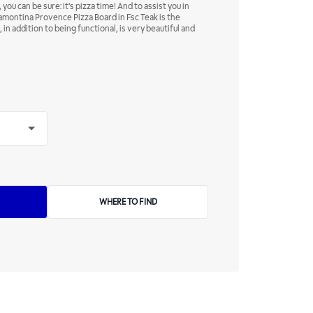
you can be sure: it's pizza time! And to assist you in
amontina Provence Pizza Board in Fsc Teak is the
in addition to being functional, is very beautiful and
WHERE TO FIND