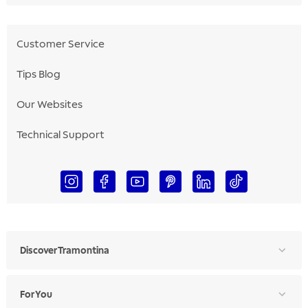
Customer Service
Tips Blog
Our Websites
Technical Support
Discover Tramontina
For You