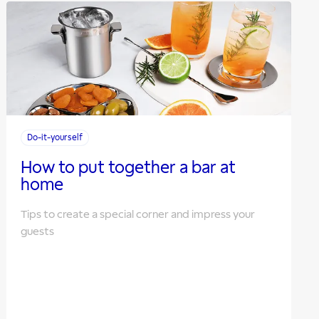
Do-it-yourself
How to put together a bar at
home
Tips to create a special corner and impress your
guests