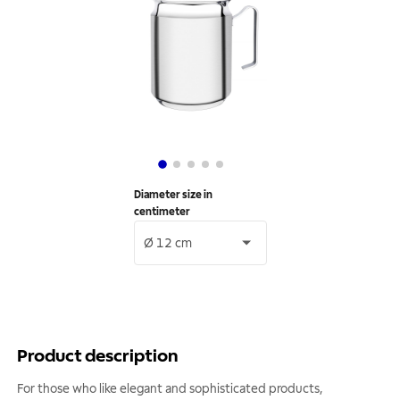
Diameter size in
centimeter
Ø 12 cm
Product description
For those who like elegant and sophisticated products,