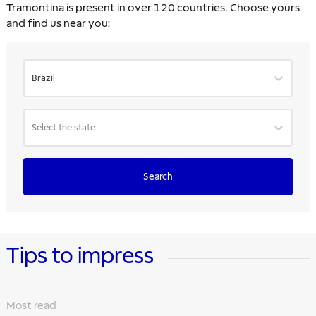
Tramontina is present in over 120 countries. Choose yours
and find us near you:
Brazil
Select the state
Search
Tips to impress
Most read