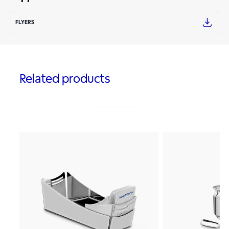
FLYERS
Related products