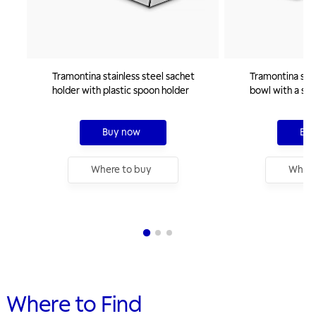
Tramontina stainless steel sachet
Tramontina stai
holder with plastic spoon holder
bowl with a squ
cm
Buy now
Buy
Where to buy
Where
Where to Find