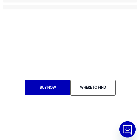
For Professionals
Ethics Manual
Ethics Channel
Supplier Portal
Where to Find
Choose Your Country
BUY NOW
WHERE TO FIND
RA 1000
© Copyright
2026
Tramontina.
All rights reserved
.