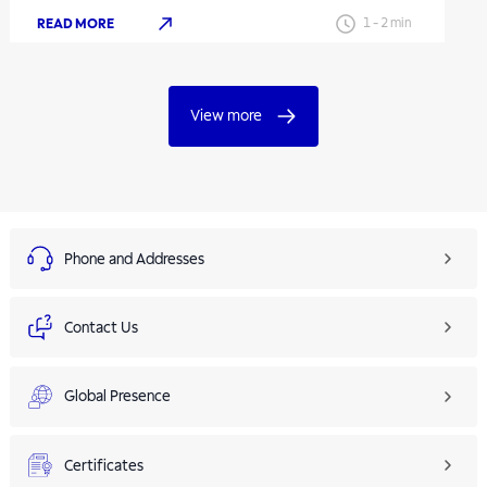
READ MORE
1
-
2
min
View more
Phone and Addresses
Contact Us
Global Presence
Certificates