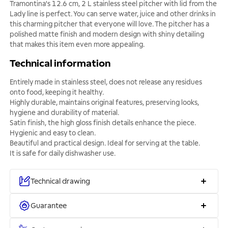
Tramontina's 12.6 cm, 2 L stainless steel pitcher with lid from the
Lady line is perfect. You can serve water, juice and other drinks in
this charming pitcher that everyone will love. The pitcher has a
polished matte finish and modern design with shiny detailing
that makes this item even more appealing.
Technical information
Entirely made in stainless steel, does not release any residues
onto food, keeping it healthy.
Highly durable, maintains original features, preserving looks,
hygiene and durability of material.
Satin finish, the high gloss finish details enhance the piece.
Hygienic and easy to clean.
Beautiful and practical design. Ideal for serving at the table.
It is safe for daily dishwasher use.
Technical drawing
Guarantee