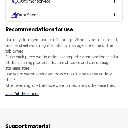
Customer service
Data Sheet
Recommendations for use
Use only detergent and a soft sponge. Other types of product,
such as steel wool, might scratch or damage the shine of the
tableware.
Rinse each piece well in order to completely remove the residue
of the cleaning products that are abrasive and can damage
stainless steel.
Use warm water whenever possible as it renews the cutlery
shine.
After washing, dry the tableware immediately otherwise the
...
Read full description
Support material