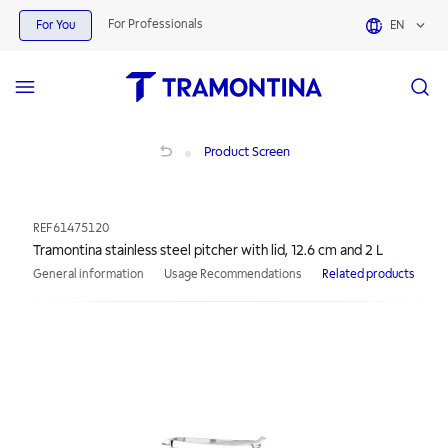
For Professionals
For You
EN
Tramontina stainless steel pitcher with lid, 12.6 cm and 2 L
Product Screen
REF
61475120
Tramontina stainless steel pitcher with lid, 12.6 cm and 2 L
General information
Usage Recommendations
Related products