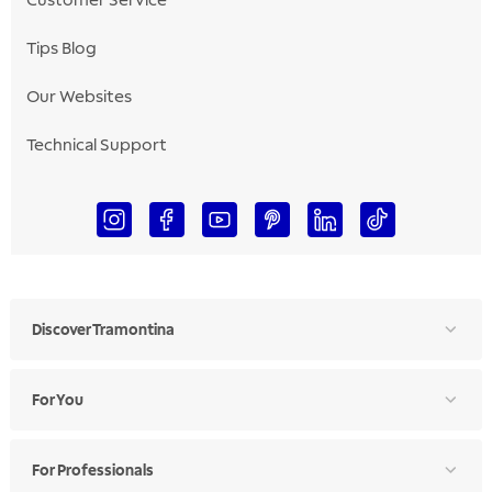
Customer Service
Tips Blog
Our Websites
Technical Support
Discover Tramontina
For You
For Professionals