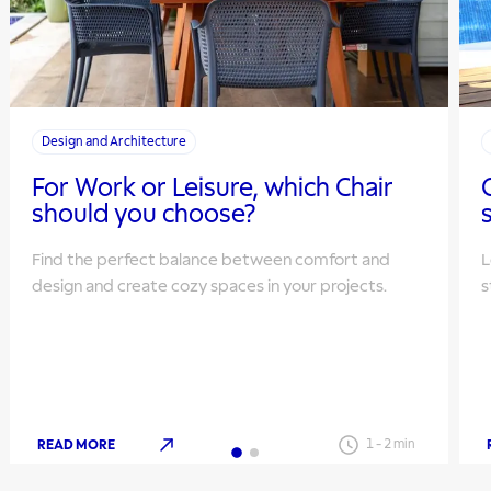
Design and Architecture
For Work or Leisure, which Chair
should you choose?
Find the perfect balance between comfort and
L
design and create cozy spaces in your projects.
s
READ MORE
1
-
2
min