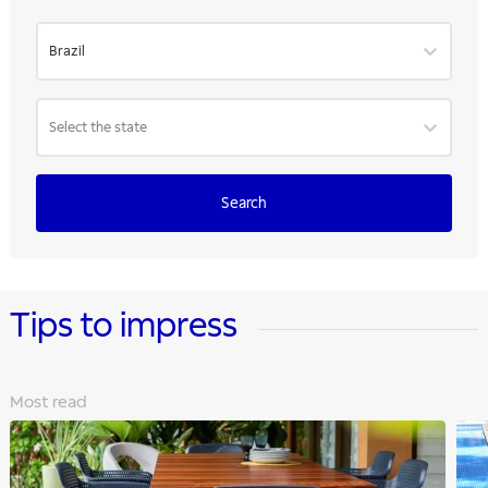
Brazil
Select the state
Search
Tips to impress
Most read