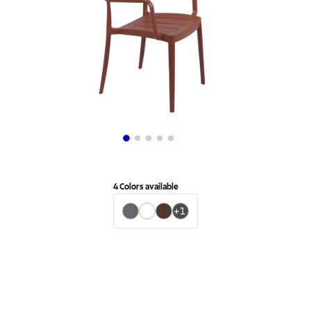
4
Colors available
+
1