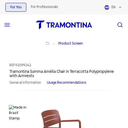
For Professionals
For You
EN
Tramontina Summa Amélia Chair in Terracotta Polypropylene with Armrests
Product Screen
REF
92099242
Tramontina Summa Amélia Chair in Terracotta Polypropylene
with Armrests
General information
Usage Recommendations