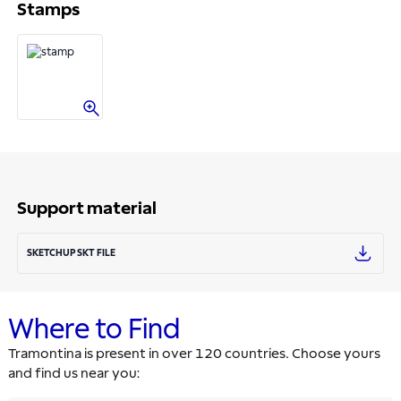
Stamps
Support material
SKETCHUP SKT FILE
Where to Find
Tramontina is present in over 120 countries. Choose yours
and find us near you: