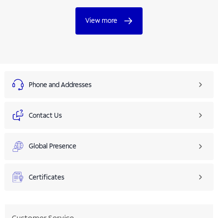
View more
Phone and Addresses
Contact Us
Global Presence
Certificates