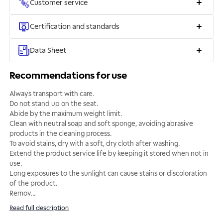
Customer service
Certification and standards
Data Sheet
Recommendations for use
Always transport with care.
Do not stand up on the seat.
Abide by the maximum weight limit.
Clean with neutral soap and soft sponge, avoiding abrasive
products in the cleaning process.
To avoid stains, dry with a soft, dry cloth after washing.
Extend the product service life by keeping it stored when not in
use.
Long exposures to the sunlight can cause stains or discoloration
of the product.
Remov
...
Read full description