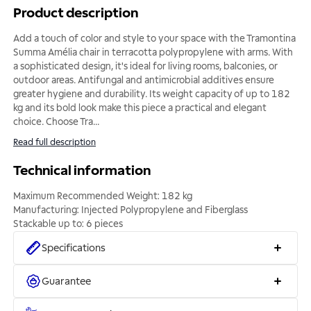
Product description
Add a touch of color and style to your space with the Tramontina
Summa Amélia chair in terracotta polypropylene with arms. With
a sophisticated design, it's ideal for living rooms, balconies, or
outdoor areas. Antifungal and antimicrobial additives ensure
greater hygiene and durability. Its weight capacity of up to 182
kg and its bold look make this piece a practical and elegant
choice. Choose Tra
...
Read full description
Technical information
Maximum Recommended Weight: 182 kg
Manufacturing: Injected Polypropylene and Fiberglass
Stackable up to: 6 pieces
Specifications
Guarantee