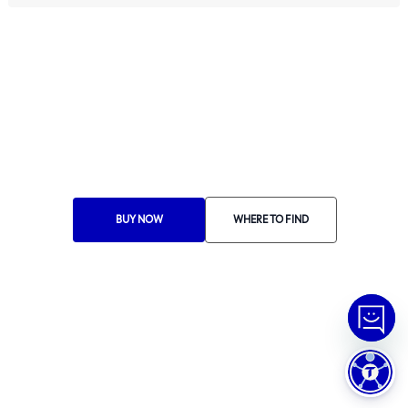
Ethics Manual
Ethics Channel
Supplier Portal
Where to Find
Choose Your Country
RA 1000
BUY NOW
WHERE TO FIND
© Copyright
2026
Tramontina.
All rights reserved
.
Privacy Policy
Preferências de Cookies